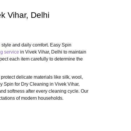
k Vihar, Delhi
 style and daily comfort. Easy Spin
g service
in Vivek Vihar, Delhi to maintain
spect each item carefully to determine the
rotect delicate materials like silk, wool,
 Spin for Dry Cleaning in Vivek Vihar,
nd softness after every cleaning cycle. Our
ectations of modern households.