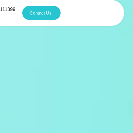
1111399
Contact Us