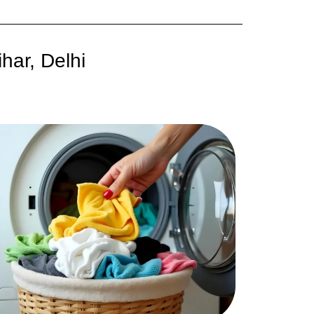
har, Delhi