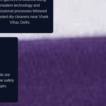
modern technology and
essional processes followed
usted dry cleaners near Vivek
Vihar, Delhi.
ts are
me safely
pin.