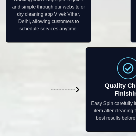
and simple through our website or
dry cleaning app Vivek Vihar,
Delhi, allowing customers to
schedule services anytime.
Quality Ch
Finishi
Easy Spin carefully 
item after cleaning 
best results befor