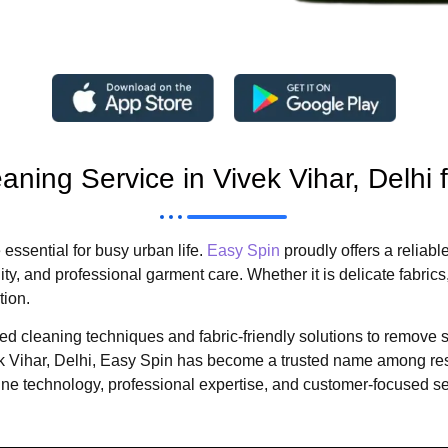
aning Service in Vivek Vihar, Delhi 
essential for busy urban life.
Easy Spin
proudly offers a reliabl
, and professional garment care. Whether it is delicate fabrics, 
tion.
cleaning techniques and fabric-friendly solutions to remove sta
vek Vihar, Delhi, Easy Spin has become a trusted name among r
technology, professional expertise, and customer-focused se