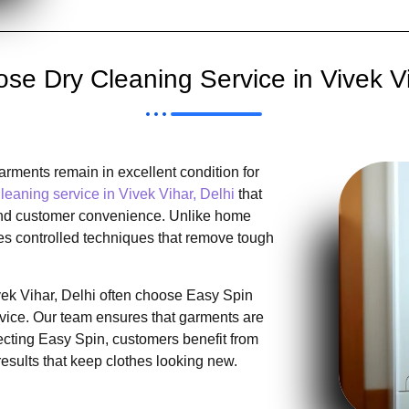
e Dry Cleaning Service in Vivek Vi
rments remain in excellent condition for
leaning service in Vivek Vihar, Delhi
that
, and customer convenience. Unlike home
es controlled techniques that remove tough
ivek Vihar, Delhi often choose Easy Spin
rvice. Our team ensures that garments are
lecting Easy Spin, customers benefit from
results that keep clothes looking new.