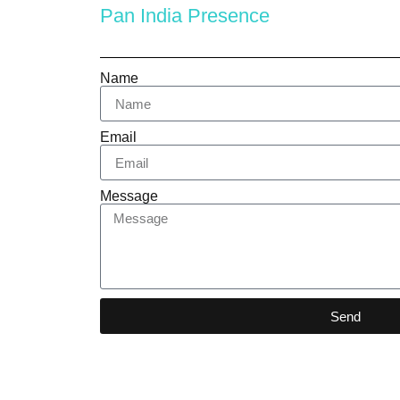
Pan India Presence
Name
Email
Message
Send