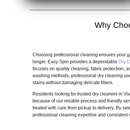
Why Choos
Choosing professional cleaning ensures your ga
longer. Easy Spin provides a dependable
Dry C
focuses on quality cleaning, fabric protection
washing methods, professional dry cleaning us
stains without damaging delicate fibers.
Residents looking for trusted dry cleaners in V
because of our reliable process and friendly se
treated with care from pickup to delivery. By se
professional cleaning expertise and consistent 