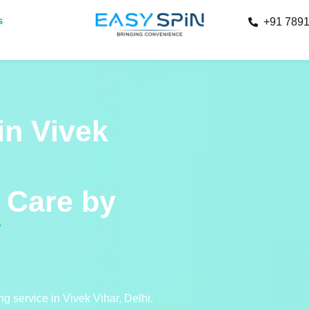
s
+91 789
in Vivek
Care by
g service in Vivek Vihar, Delhi.