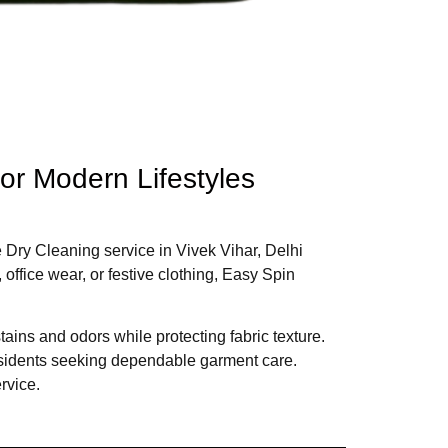
for Modern Lifestyles
e Dry Cleaning service in Vivek Vihar, Delhi
office wear, or festive clothing, Easy Spin
ins and odors while protecting fabric texture.
esidents seeking dependable garment care.
rvice.