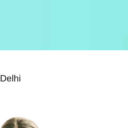
 Delhi