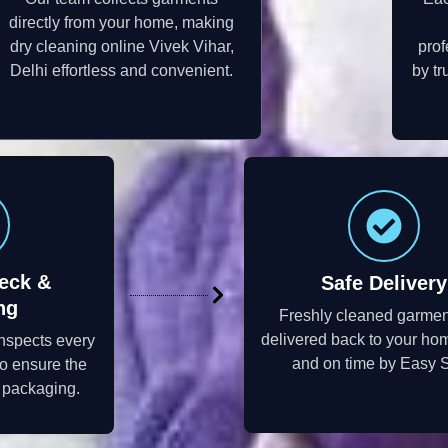
directly from your home, making
dry cleaning online Vivek Vihar,
prof
Delhi effortless and convenient.
by tr
eck &
Safe Delivery
ng
Freshly cleaned garmen
delivered back to your ho
inspects every
and on time by Easy S
to ensure the
e packaging.