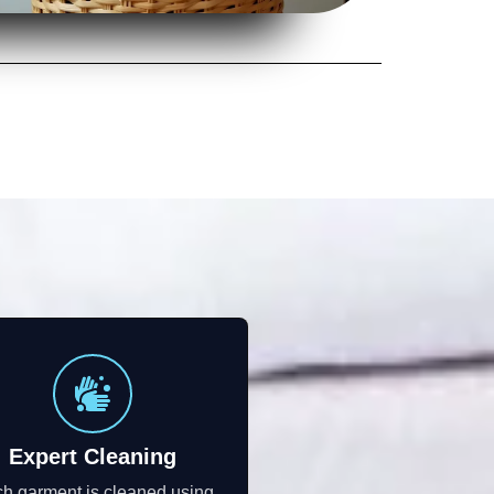
Expert Cleaning
h garment is cleaned using