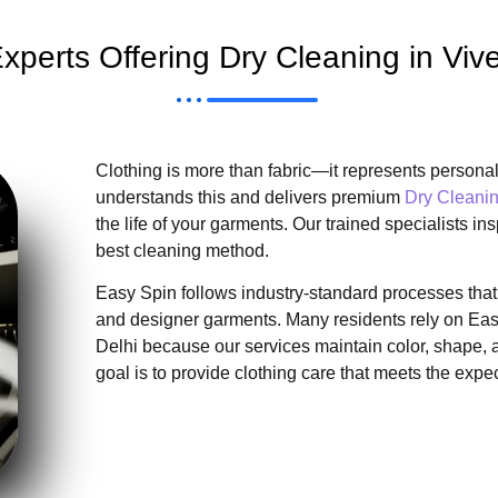
xperts Offering Dry Cleaning in Vive
Clothing is more than fabric—it represents personal
understands this and delivers premium
Dry Cleanin
the life of your garments. Our trained specialists in
best cleaning method.
Easy Spin follows industry-standard processes that p
and designer garments. Many residents rely on Easy
Delhi because our services maintain color, shape, a
goal is to provide clothing care that meets the exp