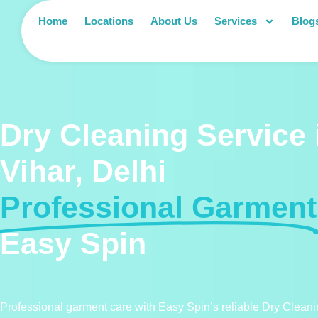
Home
Locations
About Us
Services
Blog
Dry Cleaning Service 
Vihar, Delhi
Professional Garment
Easy Spin
Professional garment care with Easy Spin’s reliable Dry Cleanin