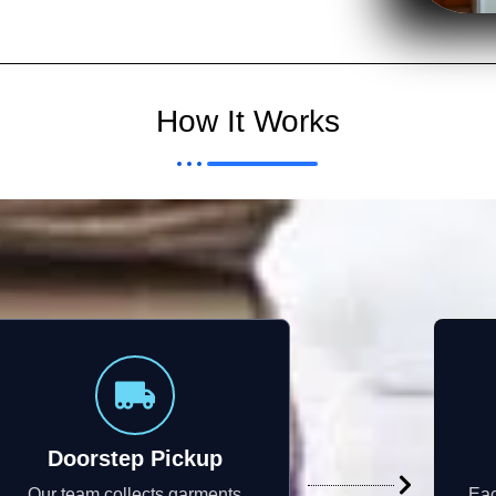
How It Works
Doorstep Pickup
Our team collects garments
Eac