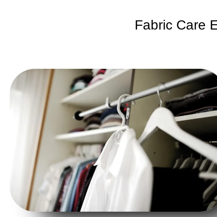
Fabric Care E