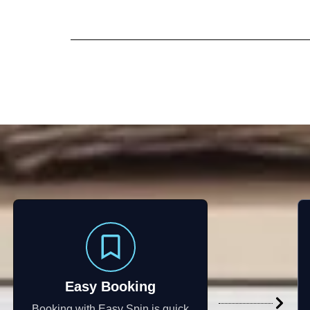
Easy Booking
Booking with Easy Spin is quick