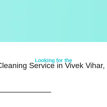
Looking for the
leaning Service in Vivek Vihar,