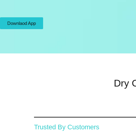
Downlaod App
Dry C
Trusted By Customers