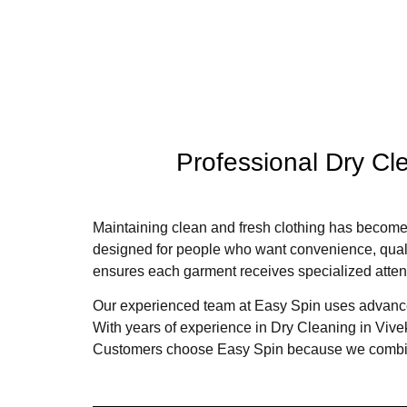
Professional Dry Cle
Maintaining clean and fresh clothing has become 
designed for people who want convenience, quality
ensures each garment receives specialized atten
Our experienced team at Easy Spin uses advanced 
With years of experience in Dry Cleaning in Vi
Customers choose Easy Spin because we combine 