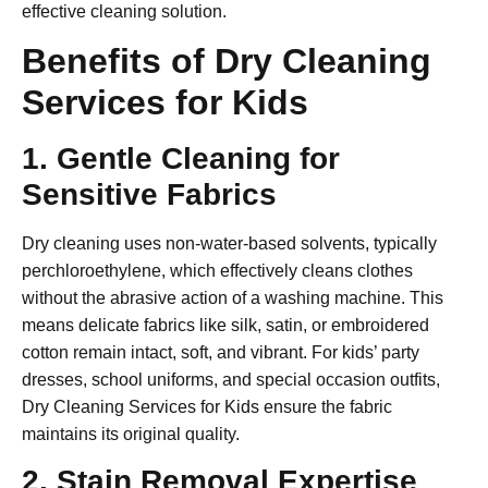
effective cleaning solution.
Benefits of Dry Cleaning
Services for Kids
1. Gentle Cleaning for
Sensitive Fabrics
Dry cleaning uses non-water-based solvents, typically
perchloroethylene, which effectively cleans clothes
without the abrasive action of a washing machine. This
means delicate fabrics like silk, satin, or embroidered
cotton remain intact, soft, and vibrant. For kids’ party
dresses, school uniforms, and special occasion outfits,
Dry Cleaning Services for Kids
ensure the fabric
maintains its original quality.
2. Stain Removal Expertise