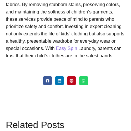
fabrics. By removing stubborn stains, preserving colors,
and maintaining the softness of children’s garments,
these services provide peace of mind to parents who
prioritize safety and comfort. Investing in expert cleaning
not only extends the life of kids’ clothing but also supports
a healthy, presentable wardrobe for everyday wear or
special occasions. With
Easy Spin
Laundry, parents can
trust that their child’s clothes are in the safest hands.
Related Posts