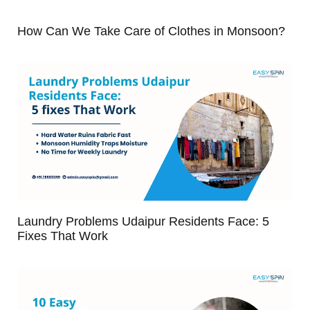
How Can We Take Care of Clothes in Monsoon?
Laundry Problems Udaipur Residents Face: 5
Fixes That Work