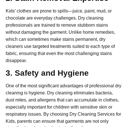
Kids’ clothes are prone to spills—juice, paint, mud, or
chocolate are everyday challenges. Dry cleaning
professionals are trained to remove stubborn stains
without damaging the garment. Unlike home remedies,
which can sometimes make stains permanent, dry
cleaners use targeted treatments suited to each type of
fabric, ensuring that even the most challenging stains
disappear.
3. Safety and Hygiene
One of the most significant advantages of professional dry
cleaning is hygiene. Dry cleaning eliminates bacteria,
dust mites, and allergens that can accumulate in clothes,
especially important for children with sensitive skin or
respiratory issues. By choosing
Dry Cleaning Services for
Kids
, parents can ensure that garments are not only