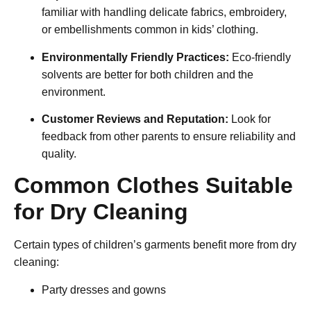
familiar with handling delicate fabrics, embroidery,
or embellishments common in kids’ clothing.
Environmentally Friendly Practices:
Eco-friendly
solvents are better for both children and the
environment.
Customer Reviews and Reputation:
Look for
feedback from other parents to ensure reliability and
quality.
Common Clothes Suitable
for Dry Cleaning
Certain types of children’s garments benefit more from dry
cleaning:
Party dresses and gowns