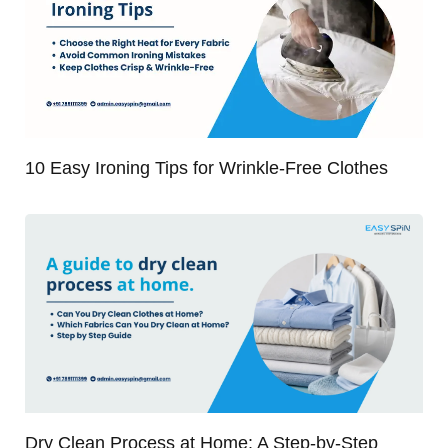
10 Easy Ironing Tips for Wrinkle-Free Clothes
Dry Clean Process at Home: A Step-by-Step