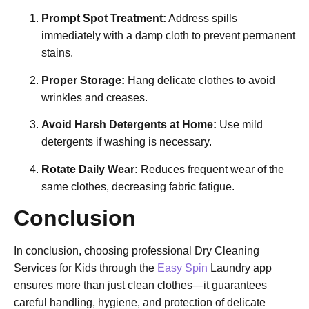
Prompt Spot Treatment:
Address spills
immediately with a damp cloth to prevent permanent
stains.
Proper Storage:
Hang delicate clothes to avoid
wrinkles and creases.
Avoid Harsh Detergents at Home:
Use mild
detergents if washing is necessary.
Rotate Daily Wear:
Reduces frequent wear of the
same clothes, decreasing fabric fatigue.
Conclusion
In conclusion, choosing professional Dry Cleaning
Services for Kids through the
Easy Spin
Laundry app
ensures more than just clean clothes—it guarantees
careful handling, hygiene, and protection of delicate