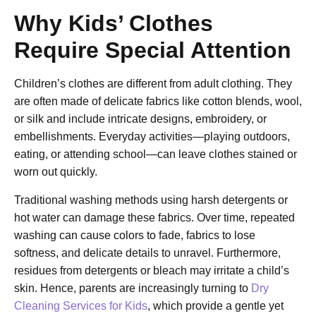
Why Kids’ Clothes
Require Special Attention
Children’s clothes are different from adult clothing. They
are often made of delicate fabrics like cotton blends, wool,
or silk and include intricate designs, embroidery, or
embellishments. Everyday activities—playing outdoors,
eating, or attending school—can leave clothes stained or
worn out quickly.
Traditional washing methods using harsh detergents or
hot water can damage these fabrics. Over time, repeated
washing can cause colors to fade, fabrics to lose
softness, and delicate details to unravel. Furthermore,
residues from detergents or bleach may irritate a child’s
skin. Hence, parents are increasingly turning to
Dry
Cleaning Services for Kids
, which provide a gentle yet