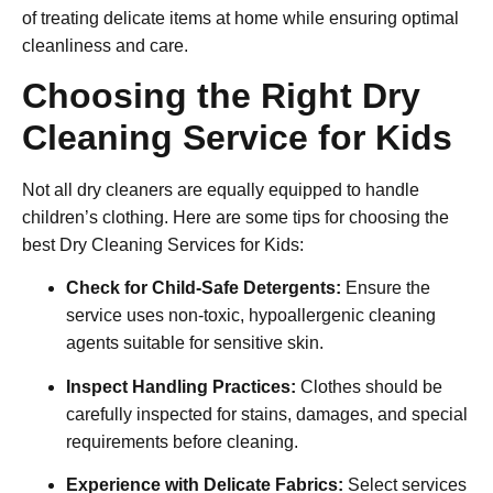
of treating delicate items at home while ensuring optimal
cleanliness and care.
Choosing the Right Dry
Cleaning Service for Kids
Not all dry cleaners are equally equipped to handle
children’s clothing. Here are some tips for choosing the
best
Dry Cleaning Services for Kids
:
Check for Child-Safe Detergents:
Ensure the
service uses non-toxic, hypoallergenic cleaning
agents suitable for sensitive skin.
Inspect Handling Practices:
Clothes should be
carefully inspected for stains, damages, and special
requirements before cleaning.
Experience with Delicate Fabrics:
Select services