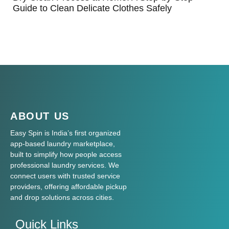
Guide to Clean Delicate Clothes Safely
ABOUT US
Easy Spin is India’s first organized
app-based laundry marketplace,
built to simplify how people access
professional laundry services. We
connect users with trusted service
providers, offering affordable pickup
and drop solutions across cities.
Quick Links