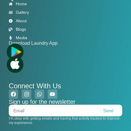
Home
Gallery
About
Blogs
Media
Download Laundry App
Connect With Us
Sign up for the newsletter
Send
I’m okay with getting emails and having that activity tracked to improve
my experience.