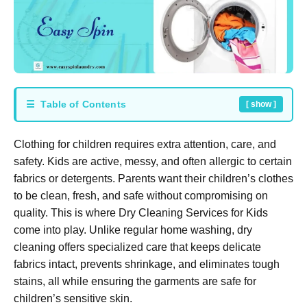
☰ Table of Contents
[ show ]
Clothing for children requires extra attention, care, and
safety. Kids are active, messy, and often allergic to certain
fabrics or detergents. Parents want their children’s clothes
to be clean, fresh, and safe without compromising on
quality. This is where
Dry Cleaning Services for Kids
come into play. Unlike regular home washing, dry
cleaning offers specialized care that keeps delicate
fabrics intact, prevents shrinkage, and eliminates tough
stains, all while ensuring the garments are safe for
children’s sensitive skin.