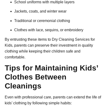
School uniforms with multiple layers
Jackets, coats, and winter wear
Traditional or ceremonial clothing
Clothes with lace, sequins, or embroidery
By entrusting these items to
Dry Cleaning Services for
Kids
, parents can preserve their investment in quality
clothing while keeping their children safe and
comfortable.
Tips for Maintaining Kids’
Clothes Between
Cleanings
Even with professional care, parents can extend the life of
kids’ clothing by following simple habits: