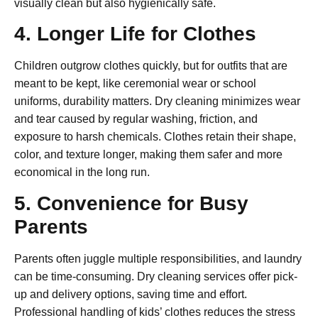
visually clean but also hygienically safe.
4. Longer Life for Clothes
Children outgrow clothes quickly, but for outfits that are
meant to be kept, like ceremonial wear or school
uniforms, durability matters. Dry cleaning minimizes wear
and tear caused by regular washing, friction, and
exposure to harsh chemicals. Clothes retain their shape,
color, and texture longer, making them safer and more
economical in the long run.
5. Convenience for Busy
Parents
Parents often juggle multiple responsibilities, and laundry
can be time-consuming. Dry cleaning services offer pick-
up and delivery options, saving time and effort.
Professional handling of kids’ clothes reduces the stress