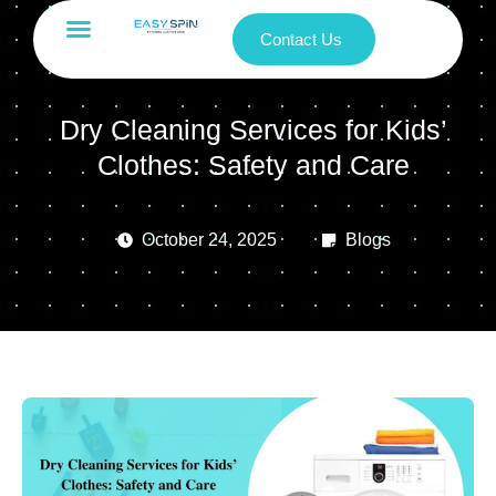
Contact Us
Dry Cleaning Services for Kids’
Clothes: Safety and Care
October 24, 2025
Blogs