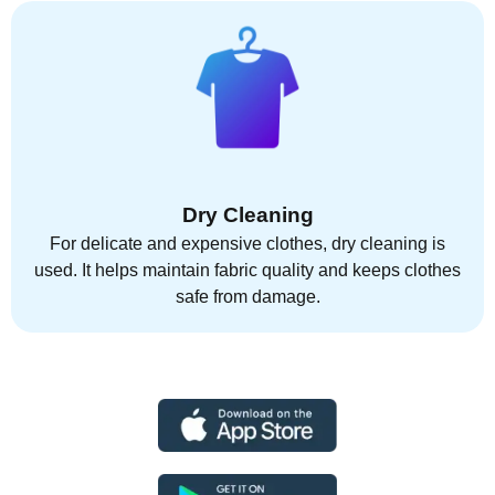
Dry Cleaning
For delicate and expensive clothes, dry cleaning is
used. It helps maintain fabric quality and keeps clothes
safe from damage.