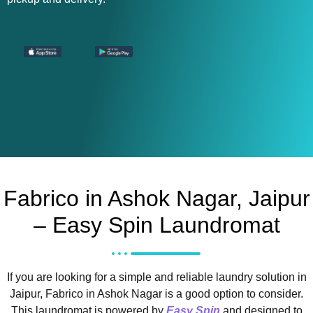
Fabrico in Ashok Nagar, Jaipur
– Easy Spin Laundromat
If you are looking for a simple and reliable laundry solution in
Jaipur, Fabrico in Ashok Nagar is a good option to consider.
This laundromat is powered by
Easy Spin
and designed to