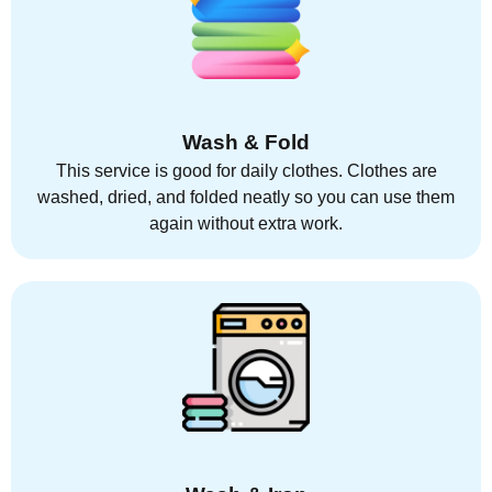
Wash & Fold
This service is good for daily clothes. Clothes are
washed, dried, and folded neatly so you can use them
again without extra work.