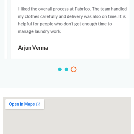
I liked the overall process at Fabrico. The team handled
my clothes carefully and delivery was also on time. It is
helpful for people who don’t get enough time to
manage laundry work.
Arjun Verma