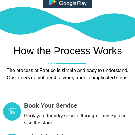
How the Process Works
The process at Fabrico is simple and easy to understand.
Customers do not need to worry about complicated steps.
Book Your Service
Book your laundry service through Easy Spin or
visit the store