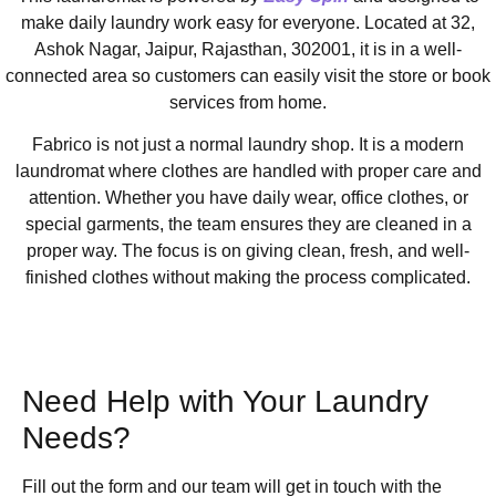
make daily laundry work easy for everyone. Located at 32,
Ashok Nagar, Jaipur, Rajasthan, 302001, it is in a well-
connected area so customers can easily visit the store or book
services from home.
Fabrico is not just a normal laundry shop. It is a modern
laundromat where clothes are handled with proper care and
attention. Whether you have daily wear, office clothes, or
special garments, the team ensures they are cleaned in a
proper way. The focus is on giving clean, fresh, and well-
finished clothes without making the process complicated.
Need Help with Your Laundry
Needs?
Fill out the form and our team will get in touch with the