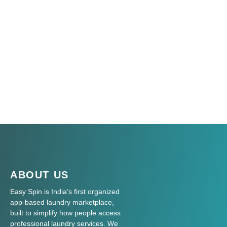
ABOUT US
Easy Spin is India’s first organized
app-based laundry marketplace,
built to simplify how people access
professional laundry services. We