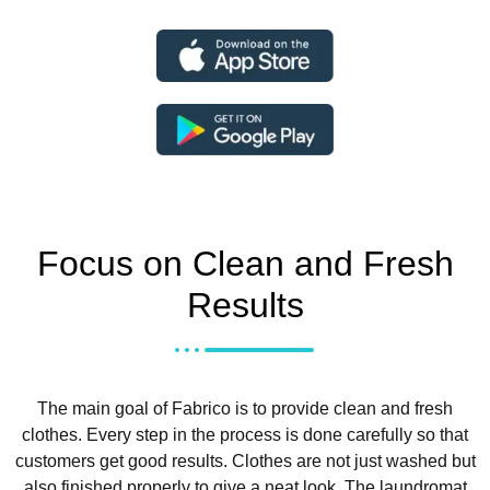
Focus on Clean and Fresh
Results
The main goal of Fabrico is to provide clean and fresh
clothes. Every step in the process is done carefully so that
customers get good results. Clothes are not just washed but
also finished properly to give a neat look.
The laundromat