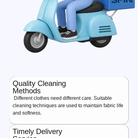
Quality Cleaning
Methods
Different clothes need different care. Suitable
cleaning techniques are used to maintain fabric life
and softness.
Timely Delivery