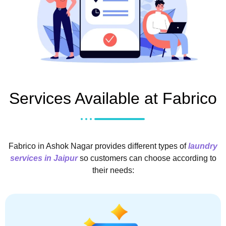
Services Available at Fabrico
Fabrico in Ashok Nagar provides different types of
laundry
services in Jaipur
so customers can choose according to
their needs: