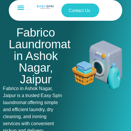
Contact Us
Fabrico
Laundromat
in Ashok
Nagar,
Jaipur
Fabrico in Ashok Nagar,
Jaipur is a trusted Easy Spin
laundromat offering simple
and efficient laundry, dry
cleaning, and ironing
services with convenient
pickup and delivery.