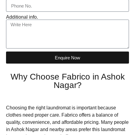
Additional info.
Enquire Now
Why Choose Fabrico in Ashok
Nagar?
Choosing the right laundromat is important because
clothes need proper care. Fabrico offers a balance of
quality, convenience, and affordable pricing. Many people
in Ashok Nagar and nearby areas prefer this laundromat