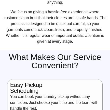
anything.
We focus on giving a hassle-free experience where
customers can trust that their clothes are in safe hands. The
process is designed to be quick but careful, so your
garments come back clean, fresh, and properly finished.
Whether it is regular wear or important outfits, attention is
given at every stage.
What Makes Our Service
Convenient?
Easy Pickup
Scheduling
You can book your laundry pickup without any
confusion. Just choose your time and the team will
handle the rest.