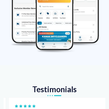
Testimonials