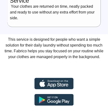
Service
Your clothes are returned on time, neatly packed
and ready to use without any extra effort from your
side.
This service is designed for people who want a simple
solution for their daily laundry without spending too much
time. Fabrico helps you stay focused on your routine while
your clothes are managed properly in the background.