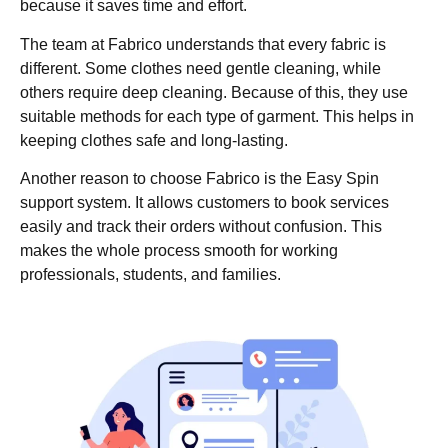
because it saves time and effort.
The team at Fabrico understands that every fabric is
different. Some clothes need gentle cleaning, while
others require deep cleaning. Because of this, they use
suitable methods for each type of garment. This helps in
keeping clothes safe and long-lasting.
Another reason to choose Fabrico is the Easy Spin
support system. It allows customers to book services
easily and track their orders without confusion. This
makes the whole process smooth for working
professionals, students, and families.