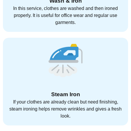
Wash & Iron
In this service, clothes are washed and then ironed
properly. It is useful for office wear and regular use
garments.
Steam Iron
If your clothes are already clean but need finishing,
steam ironing helps remove wrinkles and gives a fresh
look.