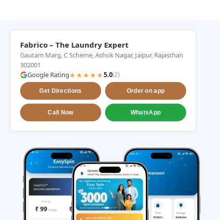
Fabrico – The Laundry Expert
Gautam Marg, C Scheme, Ashok Nagar, Jaipur, Rajasthan
302001
Google Rating
★★★★★
5.0
(2)
Get Directions
Order on app
Call Now
WhatsApp