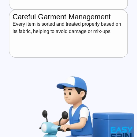
Careful Garment Management
Every item is sorted and treated properly based on
its fabric, helping to avoid damage or mix-ups.