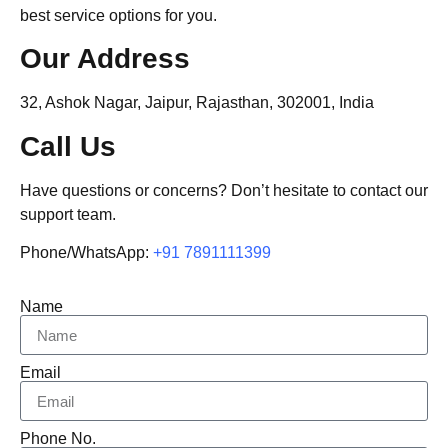
best service options for you.
Our Address
32, Ashok Nagar, Jaipur, Rajasthan, 302001, India
Call Us
Have questions or concerns? Don’t hesitate to contact our
support team.
Phone/WhatsApp:
+91 7891111399
Name
Email
Phone No.