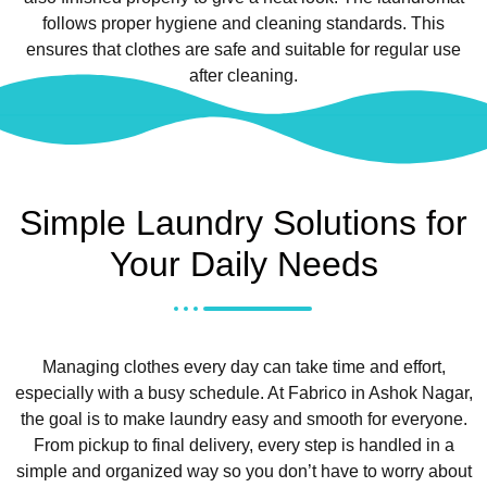
follows proper hygiene and cleaning standards. This
ensures that clothes are safe and suitable for regular use
after cleaning.
Simple Laundry Solutions for
Your Daily Needs
Managing clothes every day can take time and effort,
especially with a busy schedule. At Fabrico in Ashok Nagar,
the goal is to make laundry easy and smooth for everyone.
From pickup to final delivery, every step is handled in a
simple and organized way so you don’t have to worry about