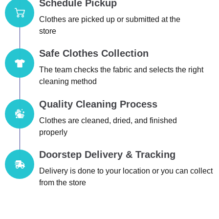
Schedule Pickup
Clothes are picked up or submitted at the
store
Safe Clothes Collection
The team checks the fabric and selects the right
cleaning method
Quality Cleaning Process
Clothes are cleaned, dried, and finished
properly
Doorstep Delivery & Tracking
Delivery is done to your location or you can collect
from the store