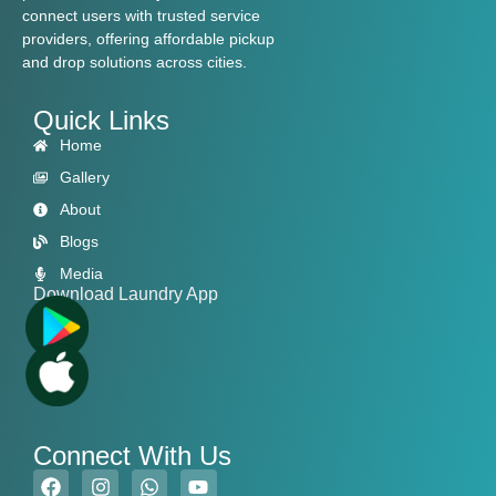
connect users with trusted service
providers, offering affordable pickup
and drop solutions across cities.
Quick Links
Home
Gallery
About
Blogs
Media
Download Laundry App
Connect With Us