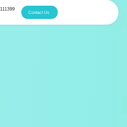
1111399
Contact Us