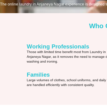
The online laundry in Anjaneya Nagar experience is designed to 
Who C
Working Professionals
Those with limited time benefit most from Laundry in
Anjaneya Nagar, as it removes the need to manage d
washing and ironing.
Families
Large volumes of clothes, school uniforms, and daily
are handled efficiently with consistent quality.