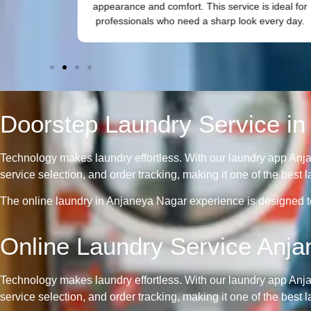
nd odour
appearance and comfort. This service is ideal for
professionals who need a sharp look every day.
Doorstep Laundry Service in
Technology makes laundry effortless. With our laundry app Anj
service selection, and order tracking, making it one of the bes
The online laundry in Anjaneya Nagar experience is designed to 
Online Laundry Service Anj
Technology makes laundry effortless. With our laundry app Anj
service selection, and order tracking, making it one of the bes