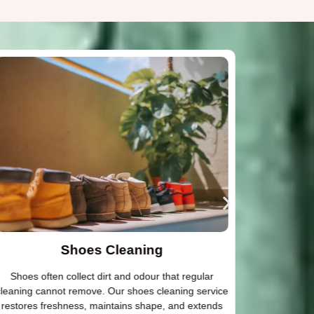
Shoes Cleaning
Shoes often collect dirt and odour that regular
Dry cleani
leaning cannot remove. Our shoes cleaning service
attenti
restores freshness, maintains shape, and extends
designer o