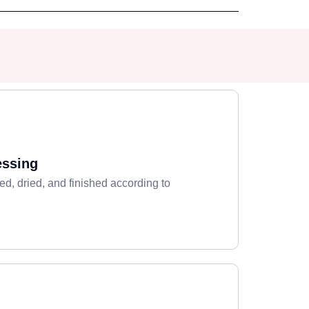
essing
ed, dried, and finished according to