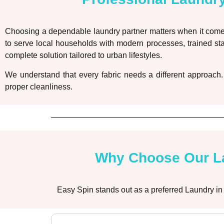
Choosing a dependable laundry partner matters when it comes
to serve local households with modern processes, trained sta
complete solution tailored to urban lifestyles.
We understand that every fabric needs a different approach.
proper cleanliness.
Why Choose Our La
Easy Spin stands out as a preferred Laundry in