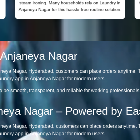
steam ironing. Many households rely on Laundry in
Anjaneya Nagar for this hassle-free routine solution.
 Anjaneya Nagar
aneya Nagar, Hyderabad, customers can place orders anytime. T
t laundry app in Anjaneya Nagar for modern users.
be smooth, transparent, and reliable for working professionals 
aneya Nagar – Powered by Ea
aneya Nagar, Hyderabad, customers can place orders anytime. T
t laundry app in Anjaneya Nagar for modern users.