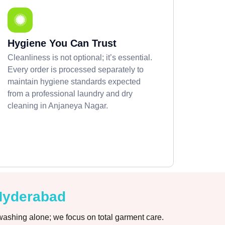
Hygiene You Can Trust
Cleanliness is not optional; it’s essential.
Every order is processed separately to
maintain hygiene standards expected
from a professional laundry and dry
cleaning in Anjaneya Nagar.
 Hyderabad
washing alone; we focus on total garment care.