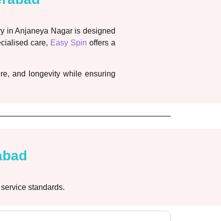
ry in Anjaneya Nagar is designed
ecialised care,
Easy Spin
offers a
re, and longevity while ensuring
abad
 service standards.