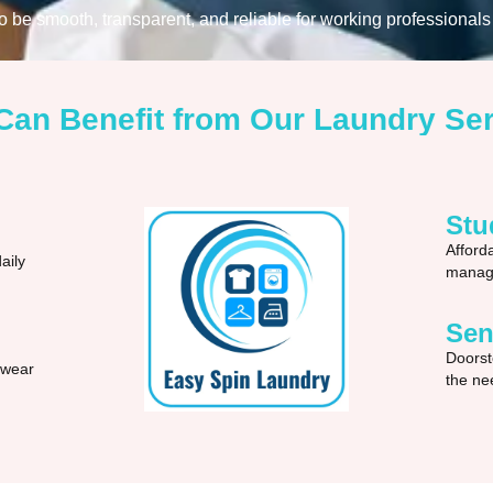
be smooth, transparent, and reliable for working professionals 
an Benefit from Our Laundry Se
Stu
Afford
aily
manage
Sen
Doorst
 wear
the nee