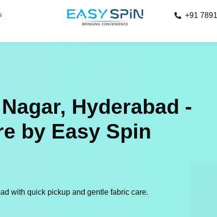
s
+91 789
 Nagar, Hyderabad -
re by Easy Spin
d with quick pickup and gentle fabric care.