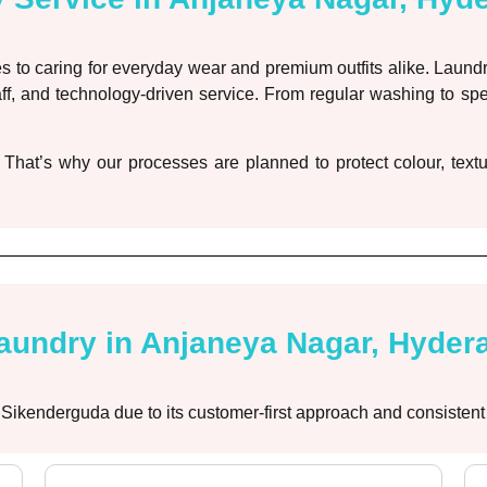
 to caring for everyday wear and premium outfits alike. Laund
ff, and technology-driven service. From regular washing to sp
 That’s why our processes are planned to protect colour, textu
undry in Anjaneya Nagar, Hyder
 Sikenderguda due to its customer-first approach and consistent