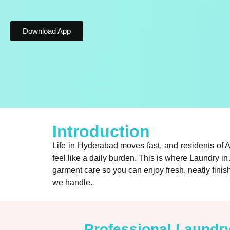
Download App
Introduction
Life in Hyderabad moves fast, and residents of 
feel like a daily burden. This is where Laundry 
garment care so you can enjoy fresh, neatly finish
we handle.
Professional Laundr