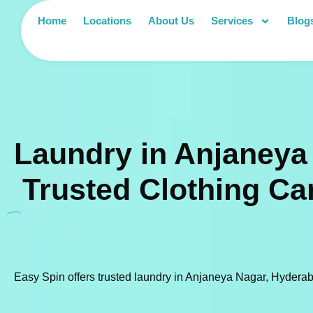
Home
Locations
About Us
Services
Blog
Laundry in Anjaneya
Trusted Clothing Ca
Easy Spin offers trusted laundry in Anjaneya Nagar, Hyderaba