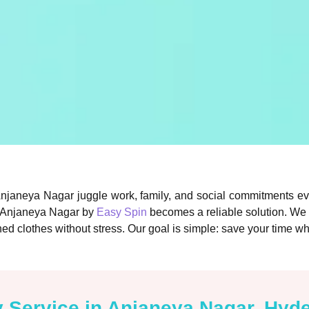
Anjaneya Nagar juggle work, family, and social commitments ev
in Anjaneya Nagar by
Easy Spin
becomes a reliable solution. We
ed clothes without stress. Our goal is simple: save your time wh
y Service in Anjaneya Nagar, Hyd