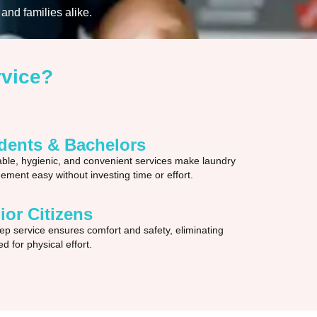
and families alike.
rvice?
dents & Bachelors
able, hygienic, and convenient services make laundry
ment easy without investing time or effort.
ior Citizens
ep service ensures comfort and safety, eliminating
d for physical effort.