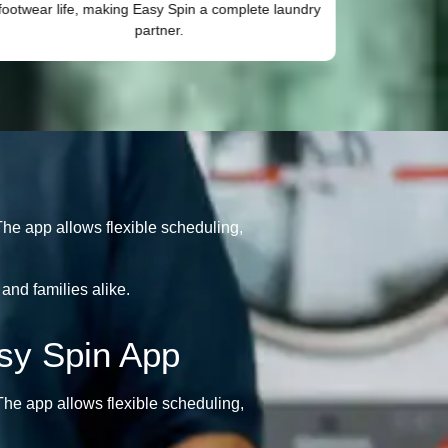
footwear life, making Easy Spin a complete laundry
fabric 
partner.
he app allows flexible scheduling,
and families alike.
sy Spin App
he app allows flexible scheduling,