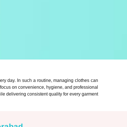
ery day. In such a routine, managing clothes can
 focus on convenience, hygiene, and professional
ile delivering consistent quality for every garment
erabad