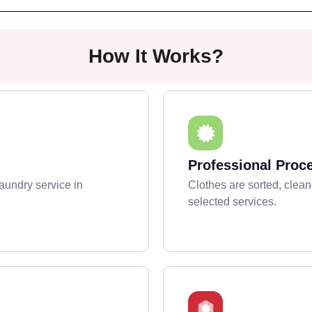
How It Works?
Professional Proc
aundry service in
Clothes are sorted, clean
selected services.