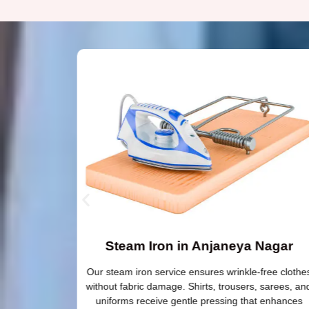
Steam Iron in Anjaneya Nagar
 need extra
Our steam iron service ensures wrinkle-free clothe
silk and
without fabric damage. Shirts, trousers, sarees, an
ss protects
uniforms receive gentle pressing that enhances