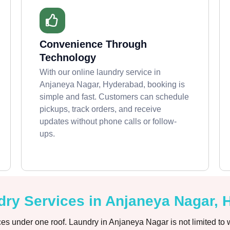
Convenience Through
Technology
With our online laundry service in
Anjaneya Nagar, Hyderabad, booking is
simple and fast. Customers can schedule
pickups, track orders, and receive
updates without phone calls or follow-
ups.
ry Services in Anjaneya Nagar,
es under one roof. Laundry in Anjaneya Nagar is not limited to 