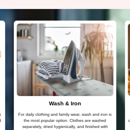
Wash & Iron
s
For daily clothing and family wear, wash and iron is
d
the most popular option. Clothes are washed
c
separately, dried hygienically, and finished with