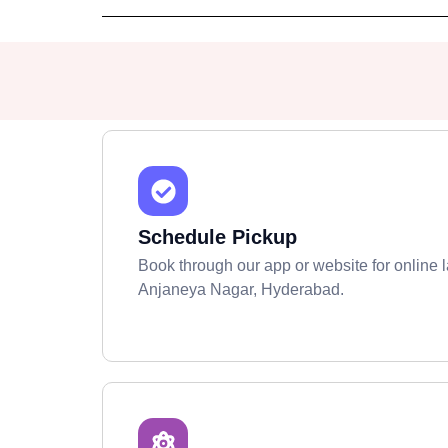
Schedule Pickup
Book through our app or website for online l
Anjaneya Nagar, Hyderabad.