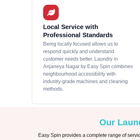
Local Service with
Professional Standards
Being locally focused allows us to
respond quickly and understand
customer needs better. Laundry in
Anjaneya Nagar by Easy Spin combines
neighbourhood accessibility with
industry-grade machines and cleaning
methods.
Our Laund
Easy Spin provides a complete range of servic