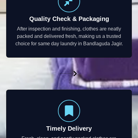
Quality Check & Packaging
After inspection and finishing, clothes are neatly
packed and delivered fresh, making us a trusted
choice for same day laundry in Bandlaguda Jagir.
Timely Delivery