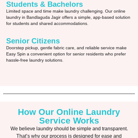
Students & Bachelors
Limited space and time make laundry challenging. Our online
laundry in Bandlaguda Jagir offers a simple, app-based solution
for students and shared accommodations.
Senior Citizens
Doorstep pickup, gentle fabric care, and reliable service make
Easy Spin a convenient option for senior residents who prefer
hassle-free laundry solutions.
How Our Online Laundry
Service Works
We believe laundry should be simple and transparent.
That’s why our process is designed for ease and