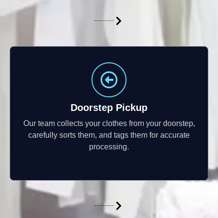
Doorstep Pickup
Our team collects your clothes from your doorstep,
carefully sorts them, and tags them for accurate
processing.