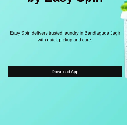
Easy Spin delivers trusted laundry in Bandlaguda Jagir
with quick pickup and care.
Download App