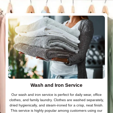
Wash and Iron Service
Our wash and iron service is perfect for daily wear, office
clothes, and family laundry. Clothes are washed separately,
dried hygienically, and steam-ironed for a crisp, neat finish.
This service is highly popular among customers using our