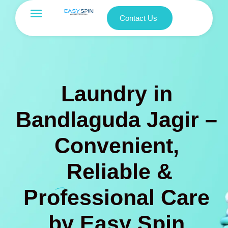
Contact Us
Laundry in
Bandlaguda Jagir –
Convenient,
Reliable &
Professional Care
by Easy Spin