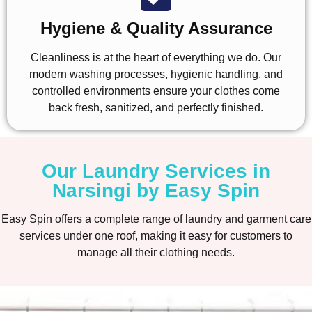
Hygiene & Quality Assurance
Cleanliness is at the heart of everything we do. Our
modern washing processes, hygienic handling, and
controlled environments ensure your clothes come
back fresh, sanitized, and perfectly finished.
Our Laundry Services in
Narsingi by Easy Spin
Easy Spin offers a complete range of laundry and garment care
services under one roof, making it easy for customers to
manage all their clothing needs.