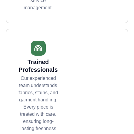
service
management.
Trained
Professionals
Our experienced
team understands
fabrics, stains, and
garment handling.
Every piece is
treated with care,
ensuring long-
lasting freshness