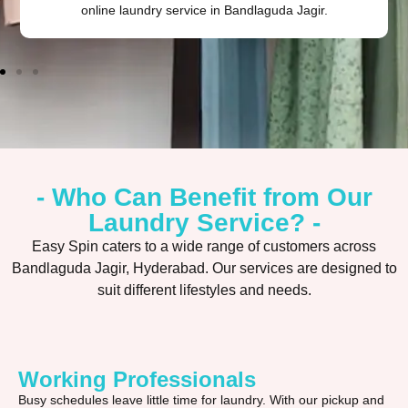
online laundry service in Bandlaguda Jagir.
- Who Can Benefit from Our
Laundry Service? -
Easy Spin caters to a wide range of customers across
Bandlaguda Jagir, Hyderabad. Our services are designed to
suit different lifestyles and needs.
Working Professionals
Busy schedules leave little time for laundry. With our pickup and