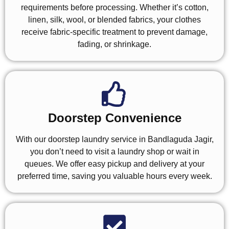
requirements before processing. Whether it’s cotton,
linen, silk, wool, or blended fabrics, your clothes
receive fabric-specific treatment to prevent damage,
fading, or shrinkage.
Doorstep Convenience
With our doorstep laundry service in Bandlaguda Jagir,
you don’t need to visit a laundry shop or wait in
queues. We offer easy pickup and delivery at your
preferred time, saving you valuable hours every week.