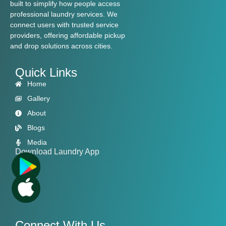
built to simplify how people access
professional laundry services. We
connect users with trusted service
providers, offering affordable pickup
and drop solutions across cities.
Quick Links
Home
Gallery
About
Blogs
Media
Download Laundry App
Connect With Us