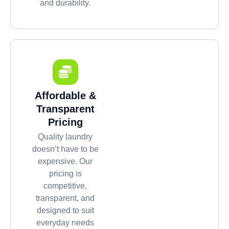
and durability.
Affordable &
Transparent
Pricing
Quality laundry
doesn’t have to be
expensive. Our
pricing is
competitive,
transparent, and
designed to suit
everyday needs