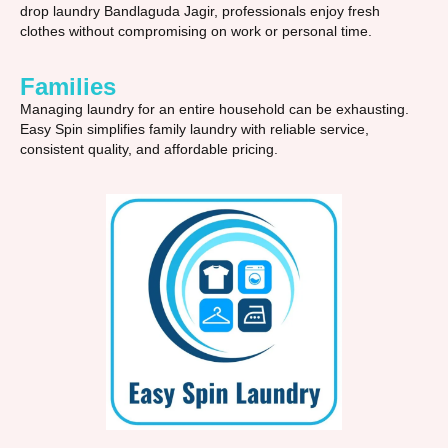
drop laundry Bandlaguda Jagir, professionals enjoy fresh
clothes without compromising on work or personal time.
Families
Managing laundry for an entire household can be exhausting.
Easy Spin simplifies family laundry with reliable service,
consistent quality, and affordable pricing.