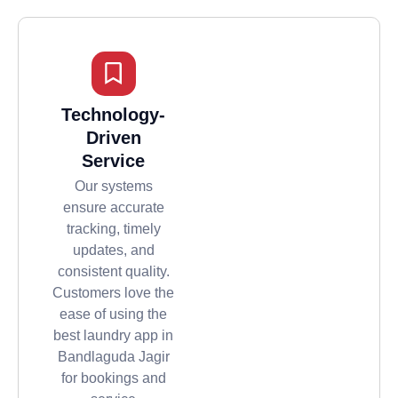
Technology-
Driven
Service
Our systems
ensure accurate
tracking, timely
updates, and
consistent quality.
Customers love the
ease of using the
best laundry app in
Bandlaguda Jagir
for bookings and