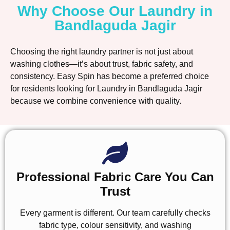
Why Choose Our Laundry in
Bandlaguda Jagir
Choosing the right laundry partner is not just about
washing clothes—it’s about trust, fabric safety, and
consistency. Easy Spin has become a preferred choice
for residents looking for Laundry in Bandlaguda Jagir
because we combine convenience with quality.
Professional Fabric Care You Can
Trust
Every garment is different. Our team carefully checks
fabric type, colour sensitivity, and washing