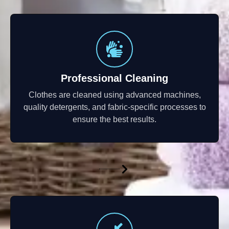
Professional Cleaning
Clothes are cleaned using advanced machines,
quality detergents, and fabric-specific processes to
ensure the best results.