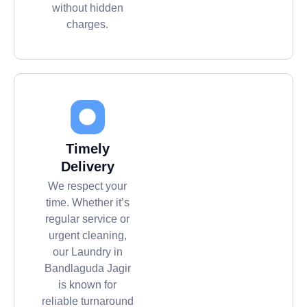
without hidden
charges.
Timely
Delivery
We respect your
time. Whether it’s
regular service or
urgent cleaning,
our Laundry in
Bandlaguda Jagir
is known for
reliable turnaround