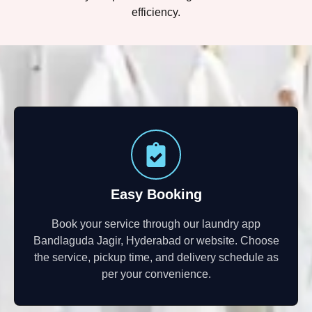
efficiency.
Easy Booking
Book your service through our laundry app
Bandlaguda Jagir, Hyderabad or website. Choose
the service, pickup time, and delivery schedule as
per your convenience.