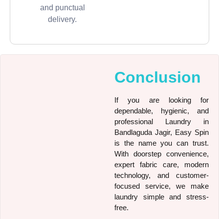
and punctual
delivery.
Conclusion
If you are looking for
dependable, hygienic, and
professional Laundry in
Bandlaguda Jagir, Easy Spin
is the name you can trust.
With doorstep convenience,
expert fabric care, modern
technology, and customer-
focused service, we make
laundry simple and stress-
free.