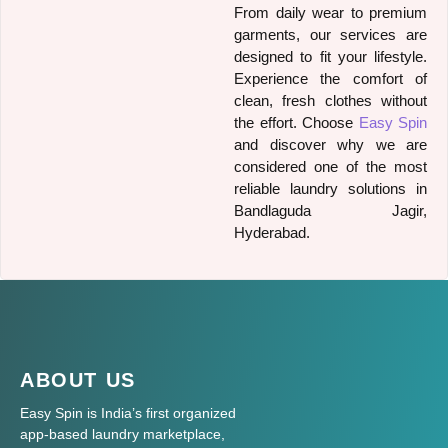
From daily wear to premium
garments, our services are
designed to fit your lifestyle.
Experience the comfort of
clean, fresh clothes without
the effort. Choose
Easy Spin
and discover why we are
considered one of the most
reliable laundry solutions in
Bandlaguda Jagir,
Hyderabad.
ABOUT US
Easy Spin is India’s first organized
app-based laundry marketplace,