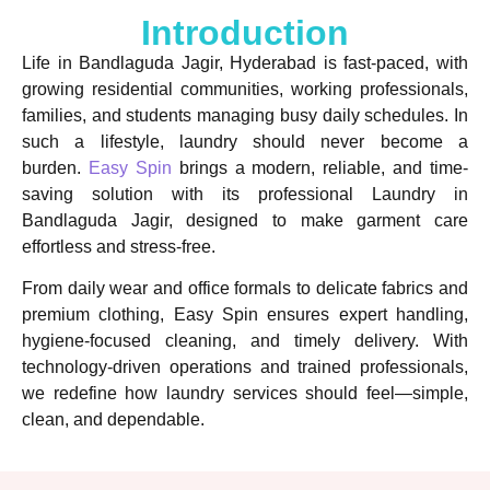
Introduction
Life in Bandlaguda Jagir, Hyderabad is fast-paced, with
growing residential communities, working professionals,
families, and students managing busy daily schedules. In
such a lifestyle, laundry should never become a
burden.
Easy Spin
brings a modern, reliable, and time-
saving solution with its professional Laundry in
Bandlaguda Jagir, designed to make garment care
effortless and stress-free.
From daily wear and office formals to delicate fabrics and
premium clothing, Easy Spin ensures expert handling,
hygiene-focused cleaning, and timely delivery. With
technology-driven operations and trained professionals,
we redefine how laundry services should feel—simple,
clean, and dependable.