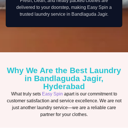
Fresh, clean, and neatly packed clothes are
delivered to your doorstep, making Easy Spin a
trusted laundry service in Bandlaguda Jagir.
Why We Are the Best Laundry
in Bandlaguda Jagir,
Hyderabad
What truly sets
Easy Spin
apart is our commitment to
customer satisfaction and service excellence. We are not
just another laundry service—we are a reliable care
partner for your clothes.