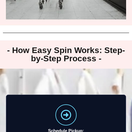
- How Easy Spin Works: Step-
by-Step Process -
Schedule Pickup: