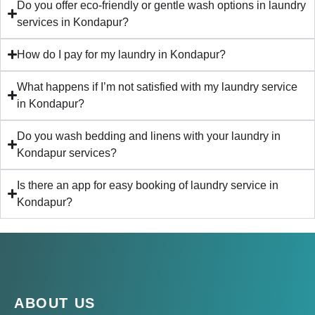
Do you offer eco-friendly or gentle wash options in laundry
services in Kondapur?
How do I pay for my laundry in Kondapur?
What happens if I’m not satisfied with my laundry service
in Kondapur?
Do you wash bedding and linens with your laundry in
Kondapur services?
Is there an app for easy booking of laundry service in
Kondapur?
ABOUT US