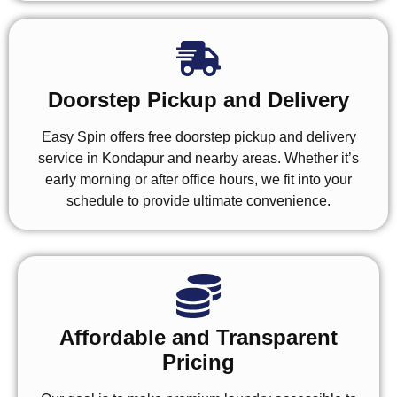
Doorstep Pickup and Delivery
Easy Spin offers free doorstep pickup and delivery
service in Kondapur and nearby areas. Whether it’s
early morning or after office hours, we fit into your
schedule to provide ultimate convenience.
Affordable and Transparent
Pricing