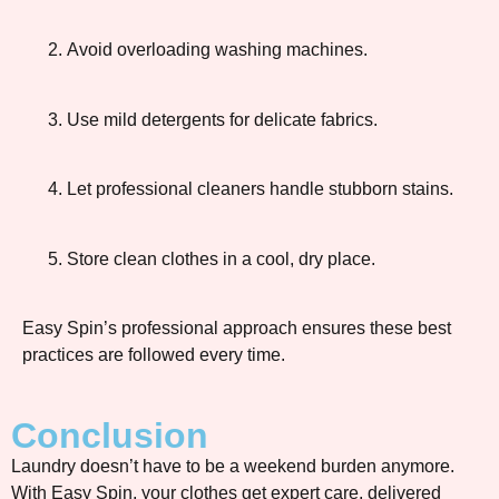
Avoid overloading washing machines.
Use mild detergents for delicate fabrics.
Let professional cleaners handle stubborn stains.
Store clean clothes in a cool, dry place.
Easy Spin’s professional approach ensures these best
practices are followed every time.
Conclusion
Laundry doesn’t have to be a weekend burden anymore.
With Easy Spin, your clothes get expert care, delivered