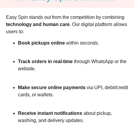
Easy Spin stands out from the competition by combining
technology and human care
. Our digital platform allows
users to:
Book pickups online
within seconds.
Track orders in real-time
through WhatsApp or the
website.
Make secure online payments
via UPI, debit/credit
cards, or wallets.
Receive instant notifications
about pickup,
washing, and delivery updates.