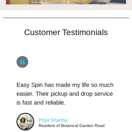
Customer Testimonials
Easy Spin has made my life so much
easier. Their pickup and drop service
is fast and reliable.
Priya Sharma
Resident of Botanical Garden Road