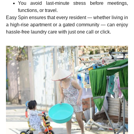
You avoid last-minute stress before meetings,
functions, or travel.
Easy Spin ensures that every resident — whether living in
a high-rise apartment or a gated community — can enjoy
hassle-free laundry care with just one call or click.