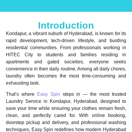
Introduction
Kondapur, a vibrant suburb of Hyderabad, is known for its
rapid development, tech-driven lifestyle, and bustling
residential communities. From professionals working in
HITEC City to students and families residing in
apartments and gated societies, everyone seeks
convenience in their daily routine. Among all daily chores,
laundry
often becomes the most time-consuming and
exhausting task.
That’s where
Easy Spin
steps in — the most trusted
Laundry Service in Kondapur, Hyderabad
, designed to
save your time while ensuring your clothes remain fresh,
clean, and perfectly cared for. With online booking,
doorstep pickup and delivery, and professional washing
techniques, Easy Spin redefines how modern Hyderabad