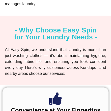
manages laundry.
- Why Choose Easy Spin
for Your Laundry Needs -
At Easy Spin, we understand that laundry is more than
just washing clothes — it’s about maintaining hygiene,
extending fabric life, and ensuring you look confident
every day. Here’s why customers across Kondapur and
nearby areas choose our services:
Convenience at Your Fingertips