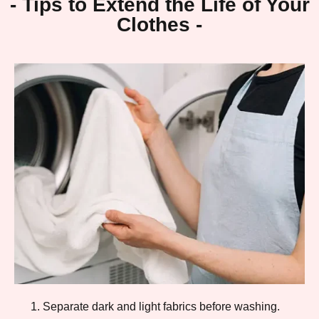
- Tips to Extend the Life of Your
Clothes -
Separate dark and light fabrics before washing.