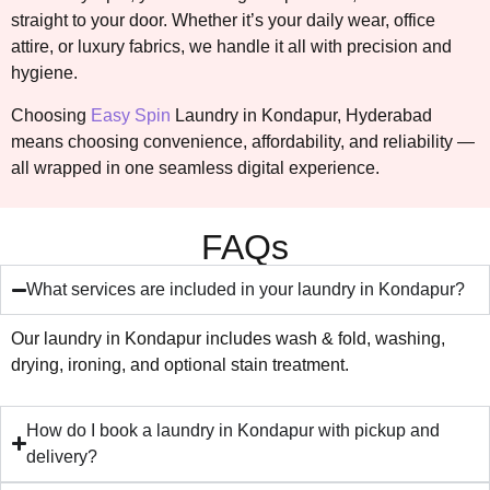
straight to your door. Whether it’s your daily wear, office
attire, or luxury fabrics, we handle it all with precision and
hygiene.
Choosing
Easy Spin
Laundry in Kondapur, Hyderabad
means choosing convenience, affordability, and reliability —
all wrapped in one seamless digital experience.
FAQs
What services are included in your laundry in Kondapur?
Our laundry in Kondapur includes wash & fold, washing,
drying, ironing, and optional stain treatment.
How do I book a laundry in Kondapur with pickup and
delivery?