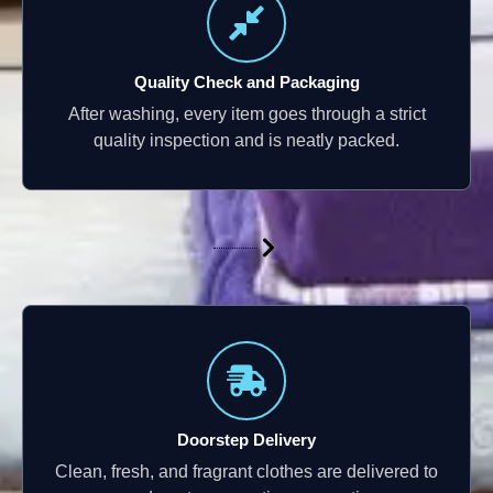
Quality Check and Packaging
After washing, every item goes through a strict
quality inspection and is neatly packed.
Doorstep Delivery
Clean, fresh, and fragrant clothes are delivered to