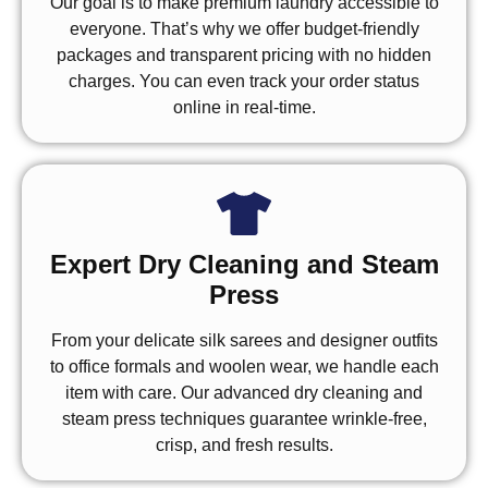
Our goal is to make premium laundry accessible to
everyone. That’s why we offer budget-friendly
packages and transparent pricing with no hidden
charges. You can even track your order status
online in real-time.
Expert Dry Cleaning and Steam
Press
From your delicate silk sarees and designer outfits
to office formals and woolen wear, we handle each
item with care. Our advanced dry cleaning and
steam press techniques guarantee wrinkle-free,
crisp, and fresh results.