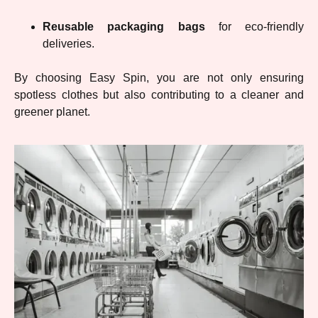
Reusable packaging bags
for eco-friendly
deliveries.
By choosing Easy Spin, you are not only ensuring
spotless clothes but also contributing to a cleaner and
greener planet.