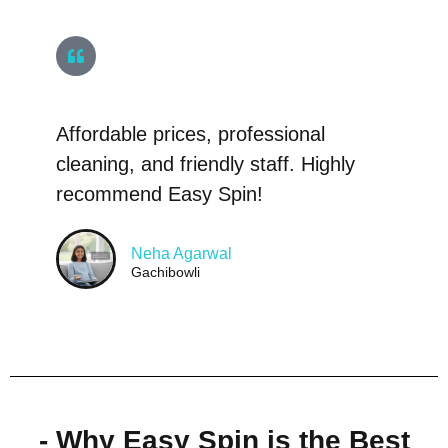
Affordable prices, professional
cleaning, and friendly staff. Highly
recommend Easy Spin!
Neha Agarwal
Gachibowli
- Why Easy Spin is the Best