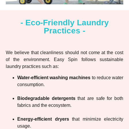
- Eco-Friendly Laundry
Practices -
We believe that cleanliness should not come at the cost
of the environment. Easy Spin follows sustainable
laundry practices such as:
Water-efficient washing machines
to reduce water
consumption.
Biodegradable detergents
that are safe for both
fabrics and the ecosystem.
Energy-efficient dryers
that minimize electricity
usage.