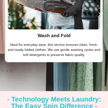
Wash and Fold
Ideal for everyday wear, this service ensures clean, fresh,
and neatly folded clothes. We use gentle washing cycles and
soft detergents to preserve fabric quality.
- Technology Meets Laundry:
The Easy Spin Difference -