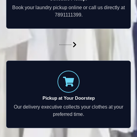
Book your laundry pickup online or call us directly at
7891111399.
Pickup at Your Doorstep
Our delivery executive collects your clothes at your
preferred time.