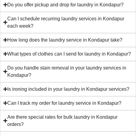
Do you offer pickup and drop for laundry in Kondapur?
Can I schedule recurring laundry services in Kondapur
each week?
How long does the laundry service in Kondapur take?
What types of clothes can I send for laundry in Kondapur?
Do you handle stain removal in your laundry services in
Kondapur?
Is ironing included in your laundry in Kondapur services?
Can I track my order for laundry service in Kondapur?
Are there special rates for bulk laundry in Kondapur
orders?