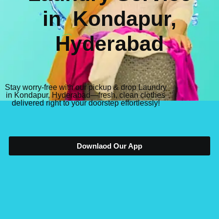
in
Kondapur,
Hyderabad
Stay worry-free with our pickup & drop Laundry
in Kondapur, Hyderabad—fresh, clean clothes
delivered right to your doorstep effortlessly!
Downlaod Our App