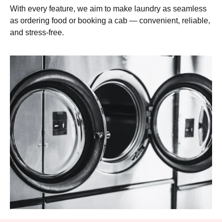
With every feature, we aim to make laundry as seamless
as ordering food or booking a cab — convenient, reliable,
and stress-free.