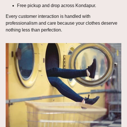
Free pickup and drop across Kondapur.
Every customer interaction is handled with
professionalism and care because your clothes deserve
nothing less than perfection.