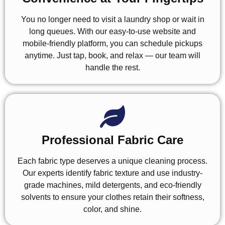
You no longer need to visit a laundry shop or wait in
long queues. With our easy-to-use website and
mobile-friendly platform, you can schedule pickups
anytime. Just tap, book, and relax — our team will
handle the rest.
Professional Fabric Care
Each fabric type deserves a unique cleaning process.
Our experts identify fabric texture and use industry-
grade machines, mild detergents, and eco-friendly
solvents to ensure your clothes retain their softness,
color, and shine.