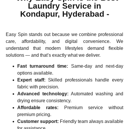
Laundry Service in
Kondapur, Hyderabad -
Easy Spin stands out because we combine
professional
care, affordability, and digital convenience
. We
understand that modern lifestyles demand flexible
solutions — and that’s exactly what we deliver.
Fast turnaround time:
Same-day and next-day
options available.
Expert staff:
Skilled professionals handle every
fabric with precision.
Advanced technology:
Automated washing and
drying ensure consistency.
Affordable rates:
Premium service without
premium pricing.
Customer support:
Friendly team always available
for assistance.