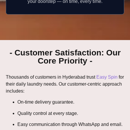
your doorstep — on time, every time.
- Customer Satisfaction: Our
Core Priority -
Thousands of customers in Hyderabad trust
Easy Spin
for
their daily laundry needs. Our customer-centric approach
includes:
On-time delivery guarantee.
Quality control at every stage.
Easy communication through WhatsApp and email.