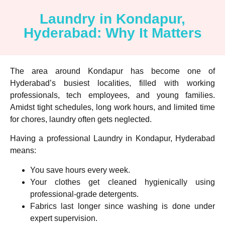
Laundry in Kondapur,
Hyderabad: Why It Matters
The area around Kondapur has become one of
Hyderabad’s busiest localities, filled with working
professionals, tech employees, and young families.
Amidst tight schedules, long work hours, and limited time
for chores, laundry often gets neglected.
Having a professional
Laundry in Kondapur, Hyderabad
means:
You save hours every week.
Your clothes get cleaned hygienically using
professional-grade detergents.
Fabrics last longer since washing is done under
expert supervision.