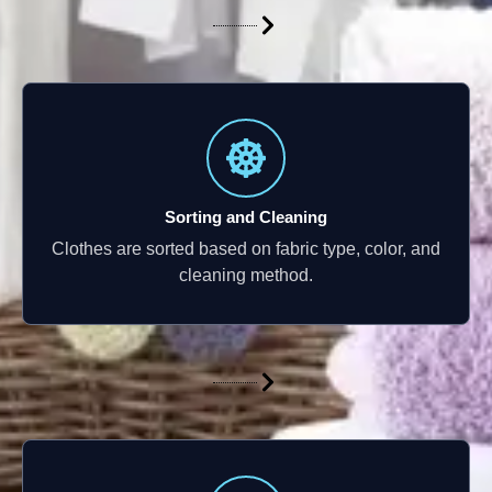
Sorting and Cleaning
Clothes are sorted based on fabric type, color, and
cleaning method.