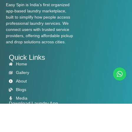
Easy Spin is India’s first organized
app-based laundry marketplace,
built to simplify how people access
professional laundry services. We
connect users with trusted service
providers, offering affordable pickup
and drop solutions across cities.
Quick Links
Home
Gallery
About
Blogs
Media
Download Laundry App