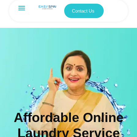
Contact Us
Affordable Online
Laundry Service