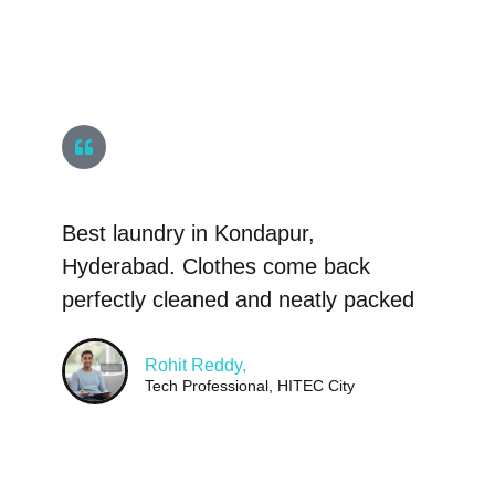
Best laundry in Kondapur,
Hyderabad. Clothes come back
perfectly cleaned and neatly packed
Rohit Reddy,
Tech Professional, HITEC City