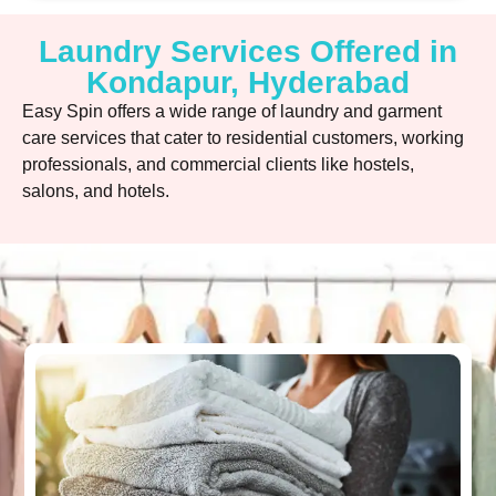
Laundry Services Offered in
Kondapur, Hyderabad
Easy Spin offers a wide range of laundry and garment
care services that cater to residential customers, working
professionals, and commercial clients like hostels,
salons, and hotels.