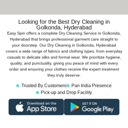
Looking for the Best Dry Cleaning in
Golkonda, Hyderabad
Easy Spin offers a complete Dry Cleaning Service in Golkonda,
Hyderabad that brings professional garment care straight to
your doorstep. Our Dry Cleaning in Golkonda, Hyderabad
covers a wide range of fabrics and clothing types, from everyday
casuals to delicate silks and formal wear. We prioritize hygiene,
quality, and punctuality, giving you peace of mind with every
order and ensuring your clothes receive the expert treatment
they truly deserve.
Trusted By Customers
Pan India Presence
Pick-up and Drop Facility