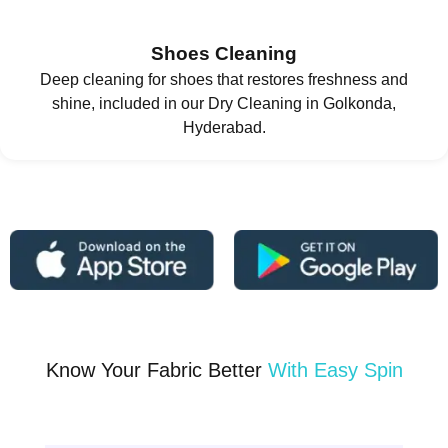
Shoes Cleaning
Deep cleaning for shoes that restores freshness and
shine, included in our Dry Cleaning in Golkonda,
Hyderabad.
Know Your Fabric Better
With Easy Spin