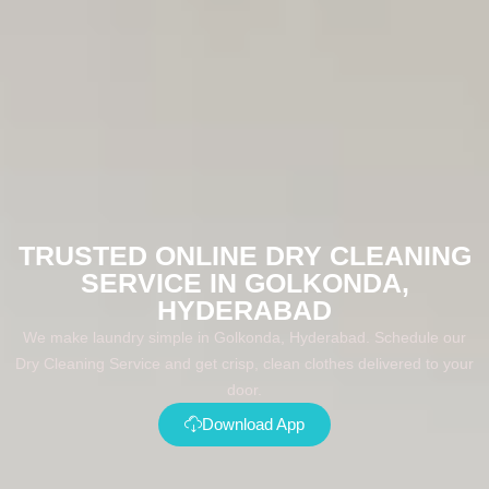
TRUSTED ONLINE DRY CLEANING
SERVICE IN GOLKONDA,
HYDERABAD
We make laundry simple in Golkonda, Hyderabad. Schedule our
Dry Cleaning Service and get crisp, clean clothes delivered to your
door.
Download App