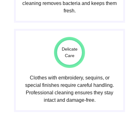
cleaning removes bacteria and keeps them
fresh.
Delicate
Care
Clothes with embroidery, sequins, or
special finishes require careful handling.
Professional cleaning ensures they stay
intact and damage-free.