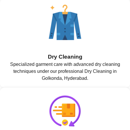
Dry Cleaning
Specialized garment care with advanced dry cleaning
techniques under our professional Dry Cleaning in
Golkonda, Hyderabad.