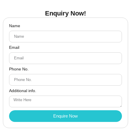
Enquiry Now!
Name
Email
Phone No.
Additional info.
Enquire Now