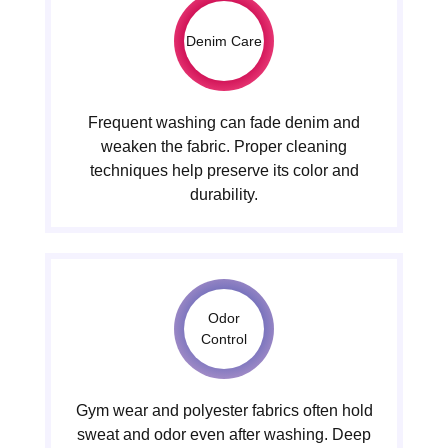
Denim Care
Frequent washing can fade denim and
weaken the fabric. Proper cleaning
techniques help preserve its color and
durability.
Odor
Control
Gym wear and polyester fabrics often hold
sweat and odor even after washing. Deep