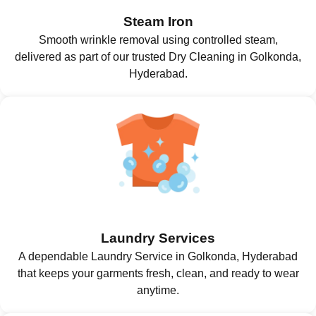
Steam Iron
Smooth wrinkle removal using controlled steam,
delivered as part of our trusted Dry Cleaning in Golkonda,
Hyderabad.
Laundry Services
A dependable Laundry Service in Golkonda, Hyderabad
that keeps your garments fresh, clean, and ready to wear
anytime.