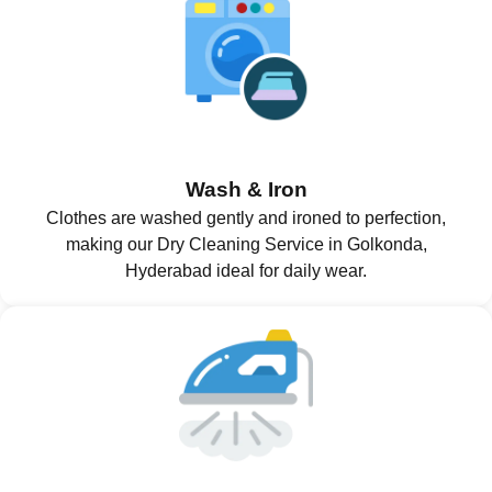
Wash & Iron
Clothes are washed gently and ironed to perfection,
making our Dry Cleaning Service in Golkonda,
Hyderabad ideal for daily wear.