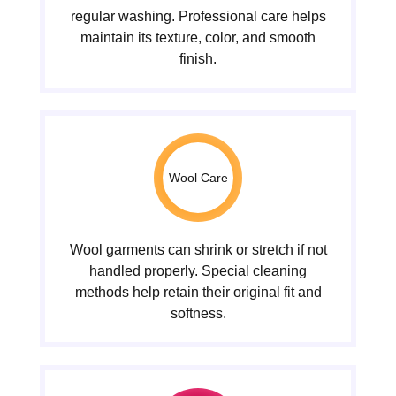
regular washing. Professional care helps
maintain its texture, color, and smooth
finish.
Wool Care
Wool garments can shrink or stretch if not
handled properly. Special cleaning
methods help retain their original fit and
softness.