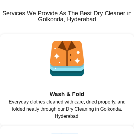
Services We Provide As The Best Dry Cleaner in
Golkonda, Hyderabad
Wash & Fold
Everyday clothes cleaned with care, dried properly, and
folded neatly through our Dry Cleaning in Golkonda,
Hyderabad.