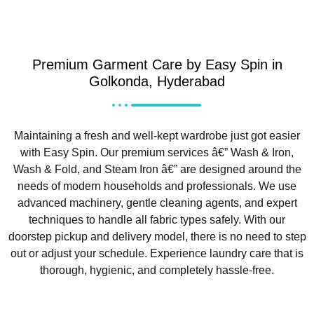
Premium Garment Care by Easy Spin in
Golkonda, Hyderabad
Maintaining a fresh and well-kept wardrobe just got easier
with Easy Spin. Our premium services â€” Wash & Iron,
Wash & Fold, and Steam Iron â€” are designed around the
needs of modern households and professionals. We use
advanced machinery, gentle cleaning agents, and expert
techniques to handle all fabric types safely. With our
doorstep pickup and delivery model, there is no need to step
out or adjust your schedule. Experience laundry care that is
thorough, hygienic, and completely hassle-free.