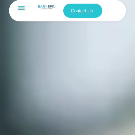
Contact Us