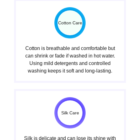
Cotton Care
Cotton is breathable and comfortable but
can shrink or fade if washed in hot water.
Using mild detergents and controlled
washing keeps it soft and long-lasting.
Silk Care
Silk is delicate and can lose its shine with