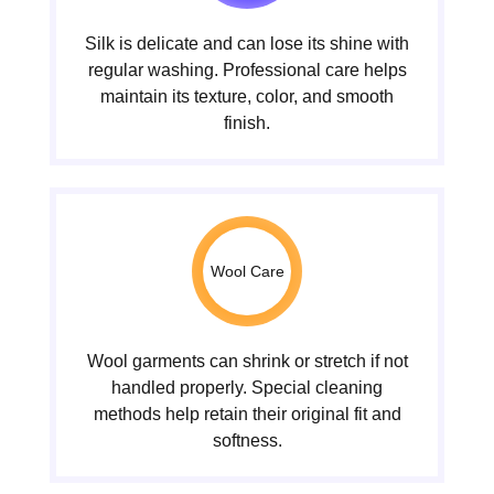
Silk is delicate and can lose its shine with
regular washing. Professional care helps
maintain its texture, color, and smooth
finish.
Wool Care
Wool garments can shrink or stretch if not
handled properly. Special cleaning
methods help retain their original fit and
softness.