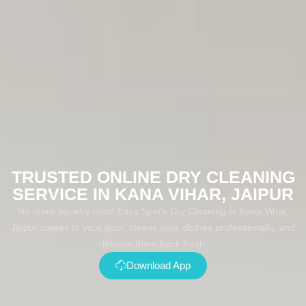
TRUSTED ONLINE DRY CLEANING
SERVICE IN KANA VIHAR, JAIPUR
No more laundry runs! Easy Spin's Dry Cleaning in Kana Vihar,
Jaipur comes to your door, cleans your clothes professionally, and
delivers them back fresh.
Download App