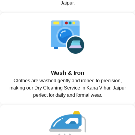
Jaipur.
Wash & Iron
Clothes are washed gently and ironed to precision,
making our Dry Cleaning Service in Kana Vihar, Jaipur
perfect for daily and formal wear.