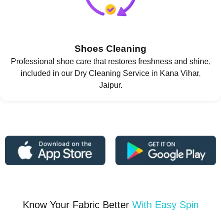
Shoes Cleaning
Professional shoe care that restores freshness and shine,
included in our Dry Cleaning Service in Kana Vihar,
Jaipur.
Know Your Fabric Better
With Easy Spin