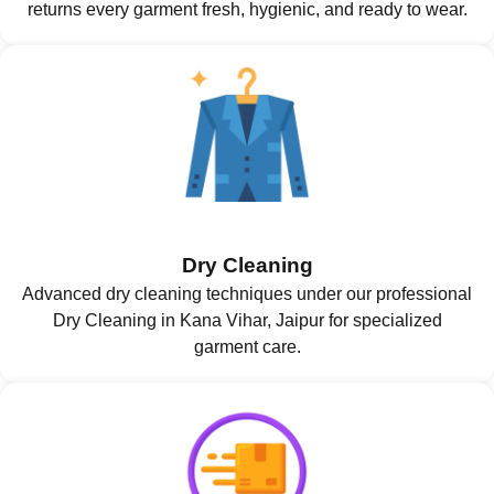
returns every garment fresh, hygienic, and ready to wear.
Dry Cleaning
Advanced dry cleaning techniques under our professional
Dry Cleaning in Kana Vihar, Jaipur for specialized
garment care.