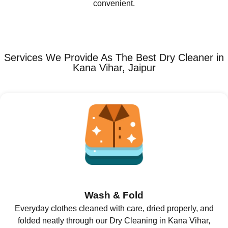
convenient.
Services We Provide As The Best Dry Cleaner in
Kana Vihar, Jaipur
Wash & Fold
Everyday clothes cleaned with care, dried properly, and
folded neatly through our Dry Cleaning in Kana Vihar,