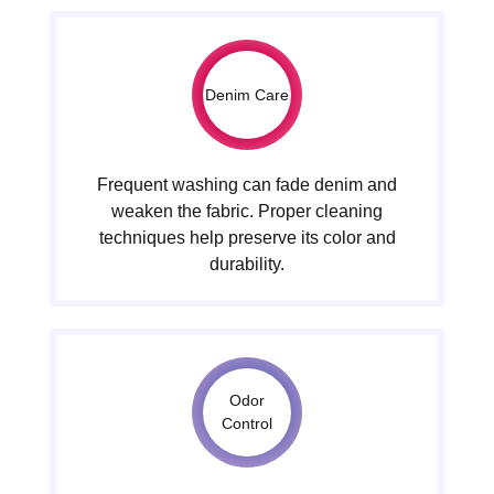
Denim Care
Frequent washing can fade denim and
weaken the fabric. Proper cleaning
techniques help preserve its color and
durability.
Odor
Control