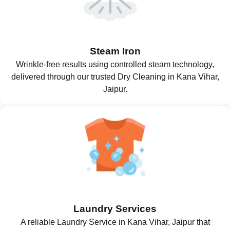
Steam Iron
Wrinkle-free results using controlled steam technology,
delivered through our trusted Dry Cleaning in Kana Vihar,
Jaipur.
Laundry Services
A reliable Laundry Service in Kana Vihar, Jaipur that