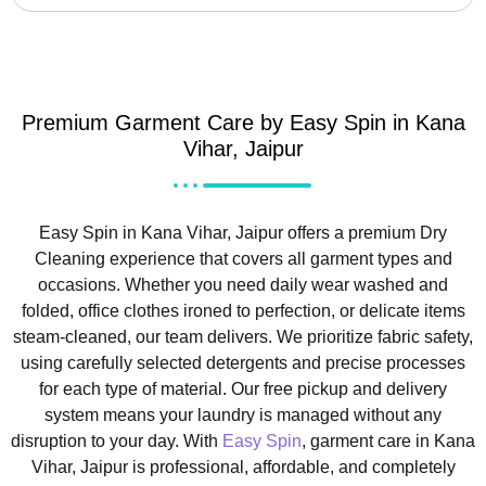
Premium Garment Care by Easy Spin in Kana
Vihar, Jaipur
Easy Spin in Kana Vihar, Jaipur offers a premium Dry
Cleaning experience that covers all garment types and
occasions. Whether you need daily wear washed and
folded, office clothes ironed to perfection, or delicate items
steam-cleaned, our team delivers. We prioritize fabric safety,
using carefully selected detergents and precise processes
for each type of material. Our free pickup and delivery
system means your laundry is managed without any
disruption to your day. With
Easy Spin
, garment care in Kana
Vihar, Jaipur is professional, affordable, and completely