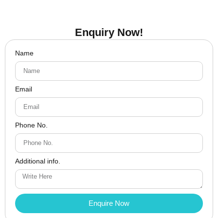
Enquiry Now!
Name
Email
Phone No.
Additional info.
Enquire Now