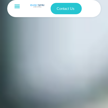
Contact Us