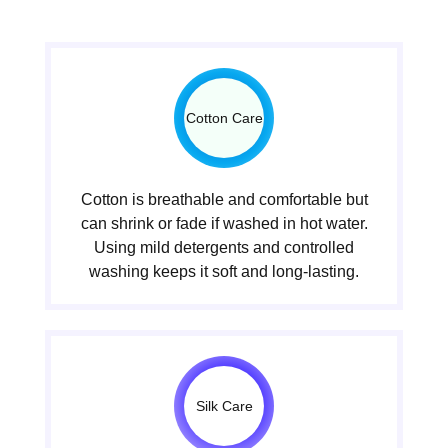
Cotton Care
Cotton is breathable and comfortable but
can shrink or fade if washed in hot water.
Using mild detergents and controlled
washing keeps it soft and long-lasting.
Silk Care