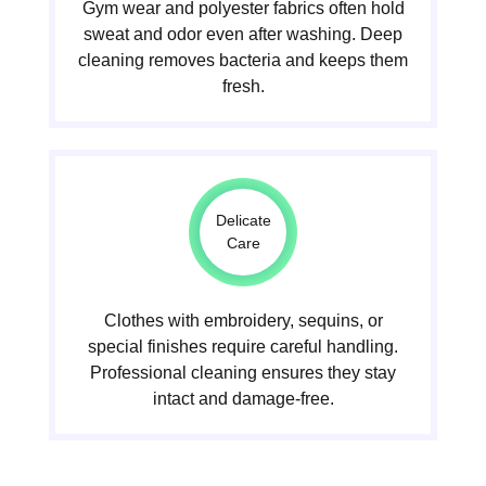
Gym wear and polyester fabrics often hold
sweat and odor even after washing. Deep
cleaning removes bacteria and keeps them
fresh.
Delicate
Care
Clothes with embroidery, sequins, or
special finishes require careful handling.
Professional cleaning ensures they stay
intact and damage-free.