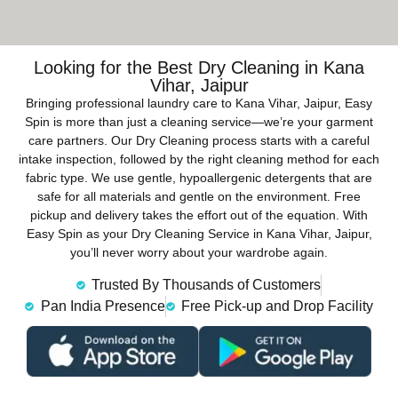
Looking for the Best Dry Cleaning in Kana
Vihar, Jaipur
Bringing professional laundry care to Kana Vihar, Jaipur, Easy
Spin is more than just a cleaning service—we’re your garment
care partners. Our Dry Cleaning process starts with a careful
intake inspection, followed by the right cleaning method for each
fabric type. We use gentle, hypoallergenic detergents that are
safe for all materials and gentle on the environment. Free
pickup and delivery takes the effort out of the equation. With
Easy Spin as your Dry Cleaning Service in Kana Vihar, Jaipur,
you’ll never worry about your wardrobe again.
Trusted By Thousands of Customers
Pan India Presence
Free Pick-up and Drop Facility