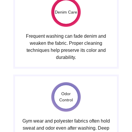
Denim Care
Frequent washing can fade denim and
weaken the fabric. Proper cleaning
techniques help preserve its color and
durability.
Odor
Control
Gym wear and polyester fabrics often hold
sweat and odor even after washing. Deep