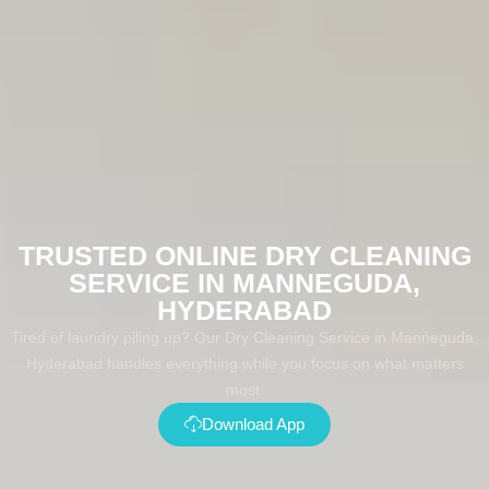
TRUSTED ONLINE DRY CLEANING
SERVICE IN MANNEGUDA,
HYDERABAD
Tired of laundry piling up? Our Dry Cleaning Service in Manneguda,
Hyderabad handles everything while you focus on what matters
most.
Download App