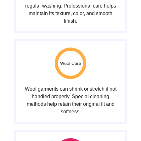
regular washing. Professional care helps
maintain its texture, color, and smooth
finish.
Wool Care
Wool garments can shrink or stretch if not
handled properly. Special cleaning
methods help retain their original fit and
softness.