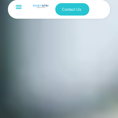
Contact Us