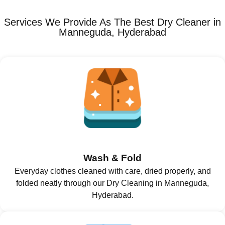
Services We Provide As The Best Dry Cleaner in
Manneguda, Hyderabad
Wash & Fold
Everyday clothes cleaned with care, dried properly, and
folded neatly through our Dry Cleaning in Manneguda,
Hyderabad.