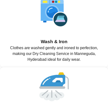
Wash & Iron
Clothes are washed gently and ironed to perfection,
making our Dry Cleaning Service in Manneguda,
Hyderabad ideal for daily wear.