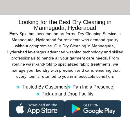
Looking for the Best Dry Cleaning in
Manneguda, Hyderabad
Easy Spin has become the preferred Dry Cleaning Service in
Manneguda, Hyderabad for residents who demand quality
without compromise. Our Dry Cleaning in Manneguda,
Hyderabad leverages advanced washing technology and skilled
professionals to handle all your garment care needs. From
routine wash-and-fold to specialized fabric treatments, we
manage your laundry with precision and care, ensuring that
every item is returned to you in impeccable condition.
Trusted By Customers
Pan India Presence
Pick-up and Drop Facility