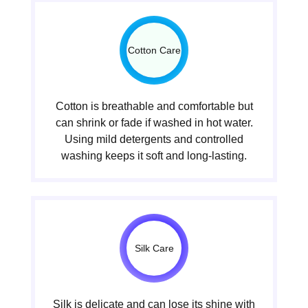
Cotton Care
Cotton is breathable and comfortable but
can shrink or fade if washed in hot water.
Using mild detergents and controlled
washing keeps it soft and long-lasting.
Silk Care
Silk is delicate and can lose its shine with