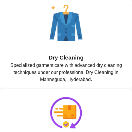
Dry Cleaning
Specialized garment care with advanced dry cleaning
techniques under our professional Dry Cleaning in
Manneguda, Hyderabad.