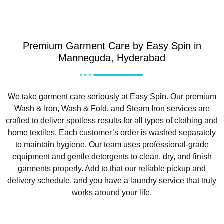
Premium Garment Care by Easy Spin in
Manneguda, Hyderabad
We take garment care seriously at Easy Spin. Our premium
Wash & Iron, Wash & Fold, and Steam Iron services are
crafted to deliver spotless results for all types of clothing and
home textiles. Each customer’s order is washed separately
to maintain hygiene. Our team uses professional-grade
equipment and gentle detergents to clean, dry, and finish
garments properly. Add to that our reliable pickup and
delivery schedule, and you have a laundry service that truly
works around your life.