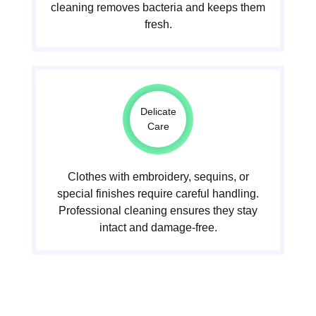
cleaning removes bacteria and keeps them
fresh.
Delicate
Care
Clothes with embroidery, sequins, or
special finishes require careful handling.
Professional cleaning ensures they stay
intact and damage-free.