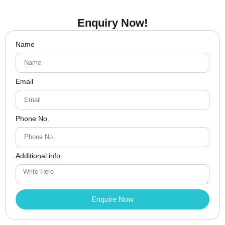
Enquiry Now!
Name
Email
Phone No.
Additional info.
Enquire Now