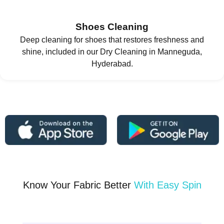
Shoes Cleaning
Deep cleaning for shoes that restores freshness and
shine, included in our Dry Cleaning in Manneguda,
Hyderabad.
Know Your Fabric Better
With Easy Spin