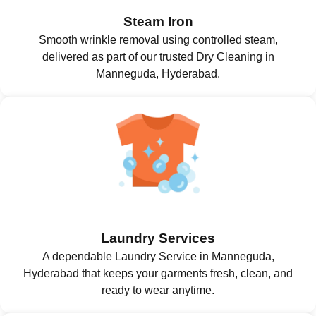
Steam Iron
Smooth wrinkle removal using controlled steam,
delivered as part of our trusted Dry Cleaning in
Manneguda, Hyderabad.
Laundry Services
A dependable Laundry Service in Manneguda,
Hyderabad that keeps your garments fresh, clean, and
ready to wear anytime.