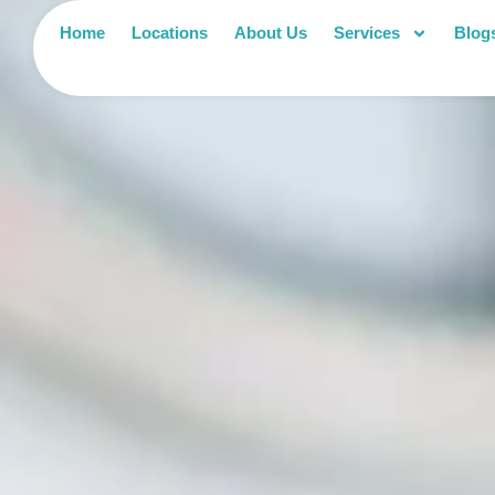
Home
Locations
About Us
Services
Blog