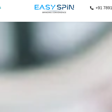
s
+91 789