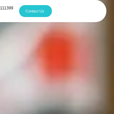
1111399
Contact Us