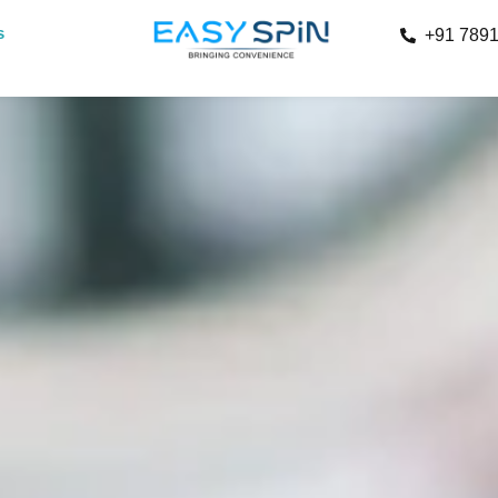
s
+91 789