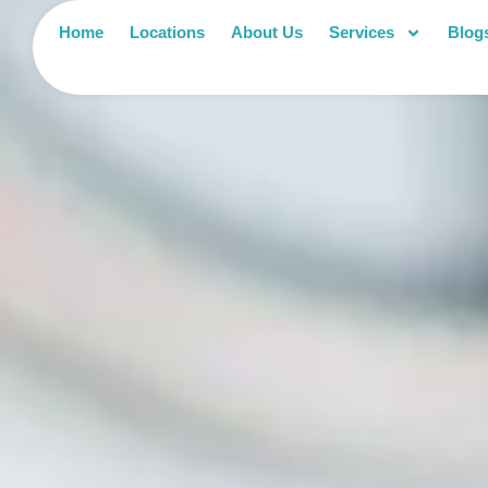
Home
Locations
About Us
Services
Blog