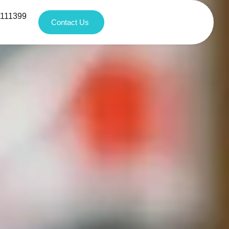
1111399
Contact Us