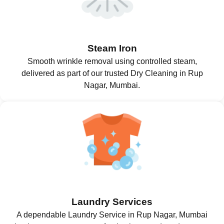
Steam Iron
Smooth wrinkle removal using controlled steam,
delivered as part of our trusted Dry Cleaning in Rup
Nagar, Mumbai.
Laundry Services
A dependable Laundry Service in Rup Nagar, Mumbai