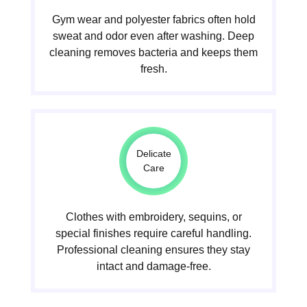
Gym wear and polyester fabrics often hold
sweat and odor even after washing. Deep
cleaning removes bacteria and keeps them
fresh.
Delicate
Care
Clothes with embroidery, sequins, or
special finishes require careful handling.
Professional cleaning ensures they stay
intact and damage-free.