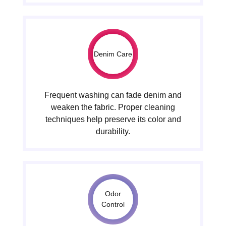
Denim Care
Frequent washing can fade denim and
weaken the fabric. Proper cleaning
techniques help preserve its color and
durability.
Odor
Control