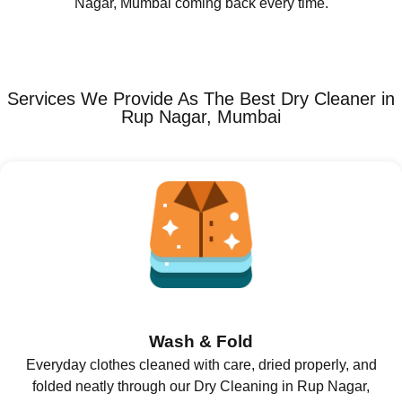
Nagar, Mumbai coming back every time.
Services We Provide As The Best Dry Cleaner in
Rup Nagar, Mumbai
Wash & Fold
Everyday clothes cleaned with care, dried properly, and
folded neatly through our Dry Cleaning in Rup Nagar,