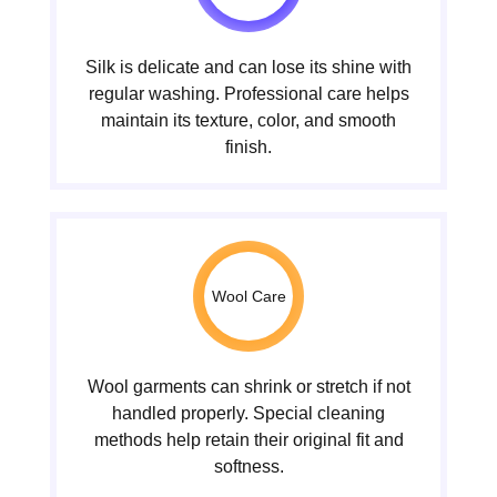
Silk is delicate and can lose its shine with
regular washing. Professional care helps
maintain its texture, color, and smooth
finish.
Wool Care
Wool garments can shrink or stretch if not
handled properly. Special cleaning
methods help retain their original fit and
softness.