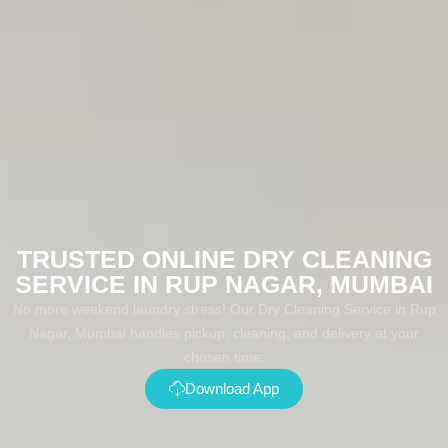
TRUSTED ONLINE DRY CLEANING
SERVICE IN RUP NAGAR, MUMBAI
No more weekend laundry stress! Our Dry Cleaning Service in Rup
Nagar, Mumbai handles pickup, cleaning, and delivery at your
chosen time.
Download App