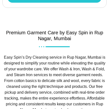
Premium Garment Care by Easy Spin in Rup
Nagar, Mumbai
Easy Spin’s Dry Cleaning service in Rup Nagar, Mumbai is
designed to simplify your routine while elevating the quality
of your wardrobe care. We offer Wash & Iron, Wash & Fold,
and Steam Iron services to meet diverse garment needs.
From cotton basics to delicate silk and wool, every fabric is
cleaned using the right technique and products. Our free
pickup and delivery service, combined with real-time order
tracking, makes the entire experience effortless. Affordable
pricing and consistent results keep our customers in Rup