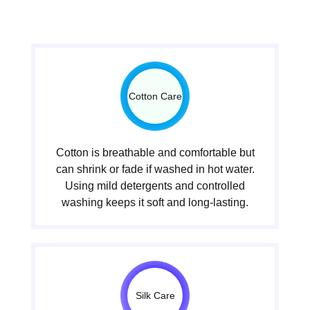
Cotton Care
Cotton is breathable and comfortable but
can shrink or fade if washed in hot water.
Using mild detergents and controlled
washing keeps it soft and long-lasting.
Silk Care