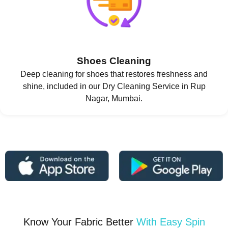
Shoes Cleaning
Deep cleaning for shoes that restores freshness and
shine, included in our Dry Cleaning Service in Rup
Nagar, Mumbai.
Know Your Fabric Better
With Easy Spin