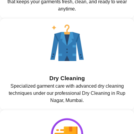
that keeps your garments fresh, clean, and ready to wear
anytime.
Dry Cleaning
Specialized garment care with advanced dry cleaning
techniques under our professional Dry Cleaning in Rup
Nagar, Mumbai.