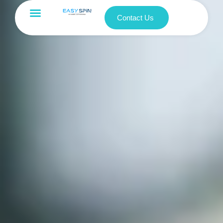
Contact Us