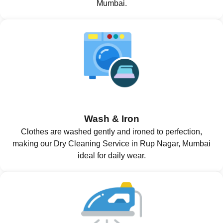
Mumbai.
Wash & Iron
Clothes are washed gently and ironed to perfection,
making our Dry Cleaning Service in Rup Nagar, Mumbai
ideal for daily wear.