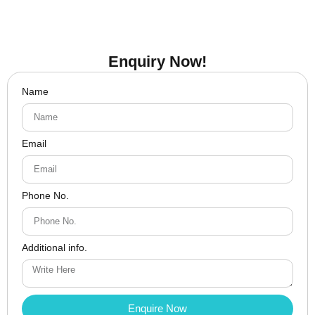
Enquiry Now!
Name
Email
Phone No.
Additional info.
Enquire Now