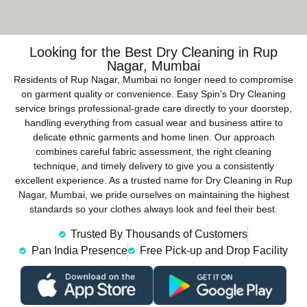
Looking for the Best Dry Cleaning in Rup
Nagar, Mumbai
Residents of Rup Nagar, Mumbai no longer need to compromise
on garment quality or convenience. Easy Spin’s Dry Cleaning
service brings professional-grade care directly to your doorstep,
handling everything from casual wear and business attire to
delicate ethnic garments and home linen. Our approach
combines careful fabric assessment, the right cleaning
technique, and timely delivery to give you a consistently
excellent experience. As a trusted name for Dry Cleaning in Rup
Nagar, Mumbai, we pride ourselves on maintaining the highest
standards so your clothes always look and feel their best.
Trusted By Thousands of Customers
Pan India Presence
Free Pick-up and Drop Facility