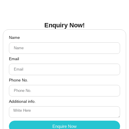
Enquiry Now!
Name
Email
Phone No.
Additional info.
Enquire Now