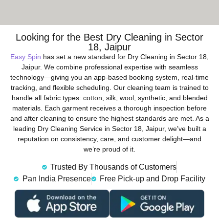
Looking for the Best Dry Cleaning in Sector
18, Jaipur
Easy Spin
has set a new standard for Dry Cleaning in Sector 18,
Jaipur. We combine professional expertise with seamless
technology—giving you an app-based booking system, real-time
tracking, and flexible scheduling. Our cleaning team is trained to
handle all fabric types: cotton, silk, wool, synthetic, and blended
materials. Each garment receives a thorough inspection before
and after cleaning to ensure the highest standards are met. As a
leading Dry Cleaning Service in Sector 18, Jaipur, we’ve built a
reputation on consistency, care, and customer delight—and
we’re proud of it.
Trusted By Thousands of Customers
Pan India Presence
Free Pick-up and Drop Facility