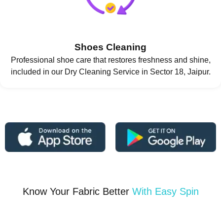
Shoes Cleaning
Professional shoe care that restores freshness and shine,
included in our Dry Cleaning Service in Sector 18, Jaipur.
Know Your Fabric Better
With Easy Spin