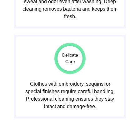
sweat and odor even after washing. Deep
cleaning removes bacteria and keeps them
fresh.
Delicate
Care
Clothes with embroidery, sequins, or
special finishes require careful handling.
Professional cleaning ensures they stay
intact and damage-free.