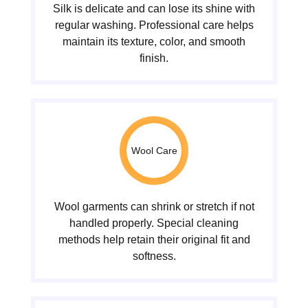
Silk is delicate and can lose its shine with
regular washing. Professional care helps
maintain its texture, color, and smooth
finish.
Wool Care
Wool garments can shrink or stretch if not
handled properly. Special cleaning
methods help retain their original fit and
softness.