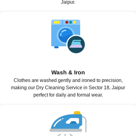
Jaipur.
Wash & Iron
Clothes are washed gently and ironed to precision,
making our Dry Cleaning Service in Sector 18, Jaipur
perfect for daily and formal wear.