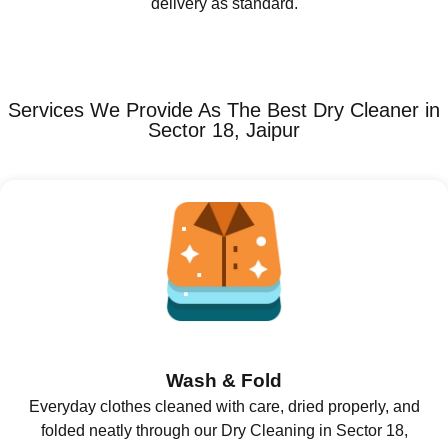
delivery as standard.
Services We Provide As The Best Dry Cleaner in
Sector 18, Jaipur
Wash & Fold
Everyday clothes cleaned with care, dried properly, and
folded neatly through our Dry Cleaning in Sector 18,