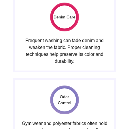
Denim Care
Frequent washing can fade denim and
weaken the fabric. Proper cleaning
techniques help preserve its color and
durability.
Odor
Control
Gym wear and polyester fabrics often hold