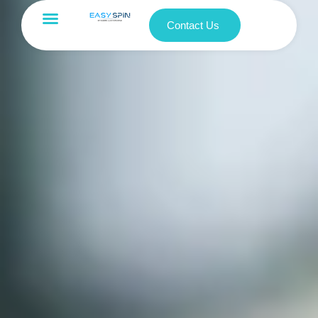
Contact Us