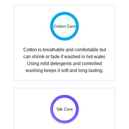
Cotton Care
Cotton is breathable and comfortable but
can shrink or fade if washed in hot water.
Using mild detergents and controlled
washing keeps it soft and long-lasting.
Silk Care