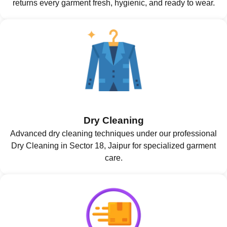
returns every garment fresh, hygienic, and ready to wear.
Dry Cleaning
Advanced dry cleaning techniques under our professional
Dry Cleaning in Sector 18, Jaipur for specialized garment
care.