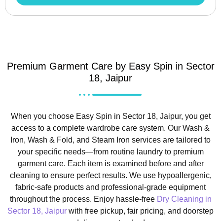
Premium Garment Care by Easy Spin in Sector
18, Jaipur
When you choose Easy Spin in Sector 18, Jaipur, you get
access to a complete wardrobe care system. Our Wash &
Iron, Wash & Fold, and Steam Iron services are tailored to
your specific needs—from routine laundry to premium
garment care. Each item is examined before and after
cleaning to ensure perfect results. We use hypoallergenic,
fabric-safe products and professional-grade equipment
throughout the process. Enjoy hassle-free
Dry Cleaning in
Sector 18, Jaipur
with free pickup, fair pricing, and doorstep