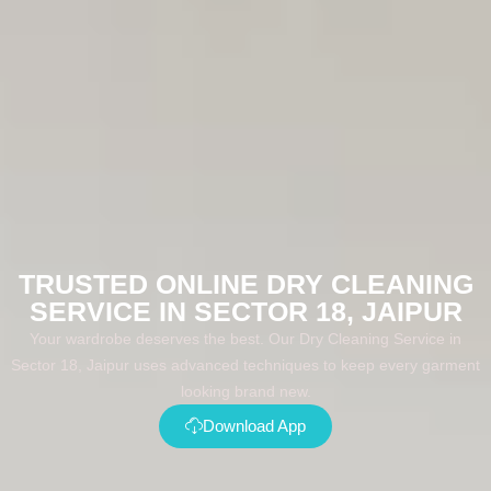
TRUSTED ONLINE DRY CLEANING
SERVICE IN SECTOR 18, JAIPUR
Your wardrobe deserves the best. Our Dry Cleaning Service in
Sector 18, Jaipur uses advanced techniques to keep every garment
looking brand new.
Download App