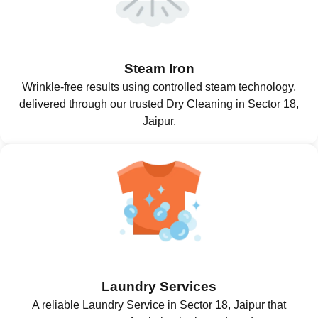
Steam Iron
Wrinkle-free results using controlled steam technology,
delivered through our trusted Dry Cleaning in Sector 18,
Jaipur.
Laundry Services
A reliable Laundry Service in Sector 18, Jaipur that