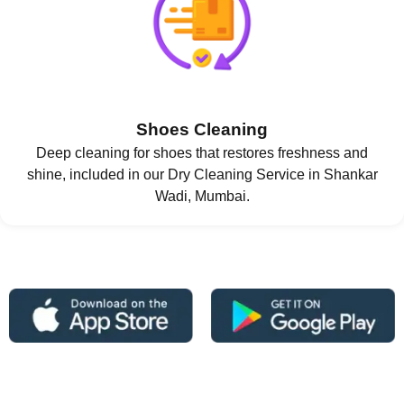
Shoes Cleaning
Deep cleaning for shoes that restores freshness and
shine, included in our Dry Cleaning Service in Shankar
Wadi, Mumbai.