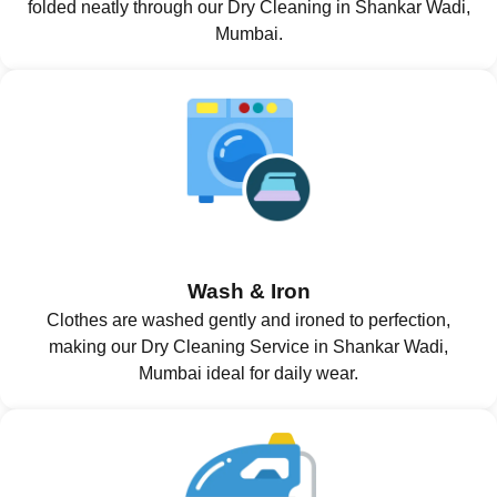
folded neatly through our Dry Cleaning in Shankar Wadi,
Mumbai.
Wash & Iron
Clothes are washed gently and ironed to perfection,
making our Dry Cleaning Service in Shankar Wadi,
Mumbai ideal for daily wear.