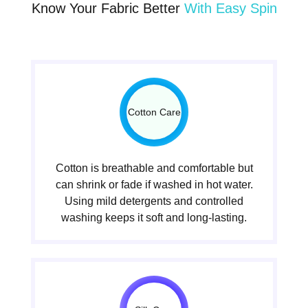
Know Your Fabric Better
With Easy Spin
Cotton Care
Cotton is breathable and comfortable but
can shrink or fade if washed in hot water.
Using mild detergents and controlled
washing keeps it soft and long-lasting.