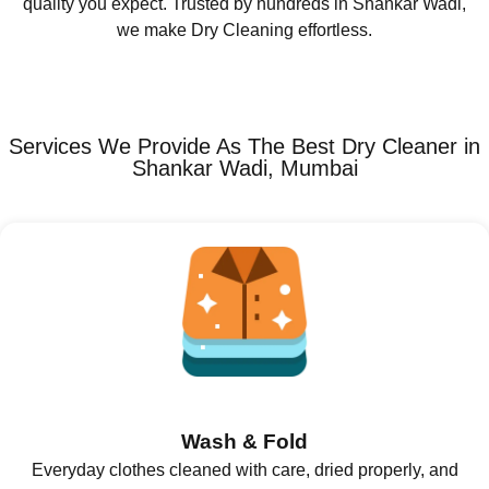
quality you expect. Trusted by hundreds in Shankar Wadi,
we make Dry Cleaning effortless.
Services We Provide As The Best Dry Cleaner in
Shankar Wadi, Mumbai
Wash & Fold
Everyday clothes cleaned with care, dried properly, and