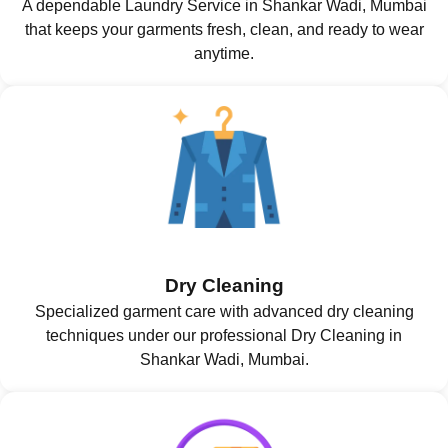
A dependable Laundry Service in Shankar Wadi, Mumbai
that keeps your garments fresh, clean, and ready to wear
anytime.
Dry Cleaning
Specialized garment care with advanced dry cleaning
techniques under our professional Dry Cleaning in
Shankar Wadi, Mumbai.