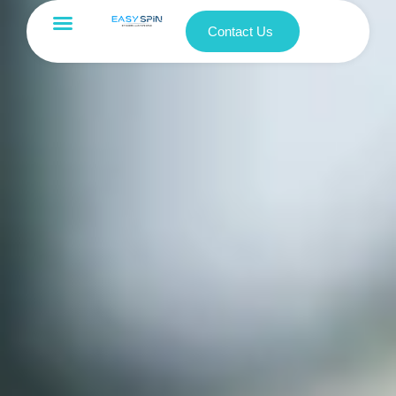
Contact Us