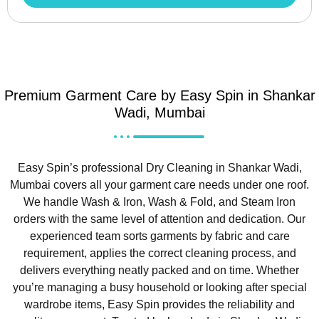
Premium Garment Care by Easy Spin in Shankar
Wadi, Mumbai
Easy Spin’s professional Dry Cleaning in Shankar Wadi,
Mumbai covers all your garment care needs under one roof.
We handle Wash & Iron, Wash & Fold, and Steam Iron
orders with the same level of attention and dedication. Our
experienced team sorts garments by fabric and care
requirement, applies the correct cleaning process, and
delivers everything neatly packed and on time. Whether
you’re managing a busy household or looking after special
wardrobe items, Easy Spin provides the reliability and