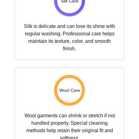
Silk Care
Silk is delicate and can lose its shine with
regular washing. Professional care helps
maintain its texture, color, and smooth
finish.
Wool Care
Wool garments can shrink or stretch if not
handled properly. Special cleaning
methods help retain their original fit and
softness.