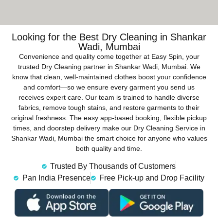
Looking for the Best Dry Cleaning in Shankar
Wadi, Mumbai
Convenience and quality come together at Easy Spin, your
trusted Dry Cleaning partner in Shankar Wadi, Mumbai. We
know that clean, well-maintained clothes boost your confidence
and comfort—so we ensure every garment you send us
receives expert care. Our team is trained to handle diverse
fabrics, remove tough stains, and restore garments to their
original freshness. The easy app-based booking, flexible pickup
times, and doorstep delivery make our Dry Cleaning Service in
Shankar Wadi, Mumbai the smart choice for anyone who values
both quality and time.
Trusted By Thousands of Customers
Pan India Presence
Free Pick-up and Drop Facility