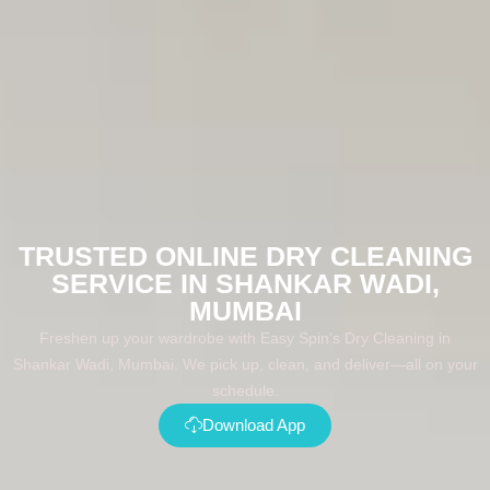
TRUSTED ONLINE DRY CLEANING
SERVICE IN SHANKAR WADI,
MUMBAI
Freshen up your wardrobe with Easy Spin's Dry Cleaning in
Shankar Wadi, Mumbai. We pick up, clean, and deliver—all on your
schedule.
Download App