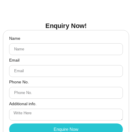
Enquiry Now!
Name
Email
Phone No.
Additional info.
Enquire Now