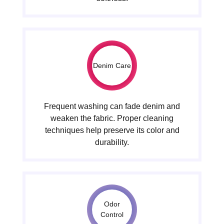
Denim Care
Frequent washing can fade denim and
weaken the fabric. Proper cleaning
techniques help preserve its color and
durability.
Odor
Control