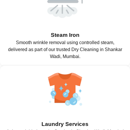
Steam Iron
Smooth wrinkle removal using controlled steam,
delivered as part of our trusted Dry Cleaning in Shankar
Wadi, Mumbai.
Laundry Services