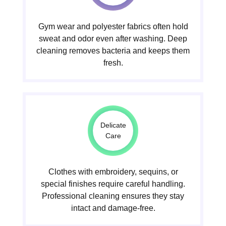
Gym wear and polyester fabrics often hold
sweat and odor even after washing. Deep
cleaning removes bacteria and keeps them
fresh.
Delicate
Care
Clothes with embroidery, sequins, or
special finishes require careful handling.
Professional cleaning ensures they stay
intact and damage-free.