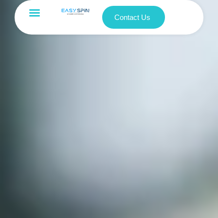
Contact Us