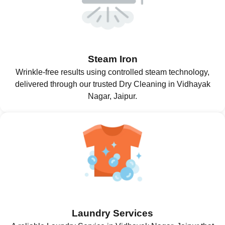
Steam Iron
Wrinkle-free results using controlled steam technology,
delivered through our trusted Dry Cleaning in Vidhayak
Nagar, Jaipur.
Laundry Services