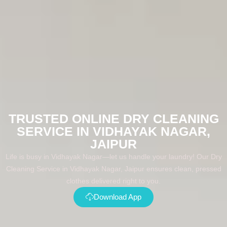
TRUSTED ONLINE DRY CLEANING
SERVICE IN VIDHAYAK NAGAR,
JAIPUR
Life is busy in Vidhayak Nagar—let us handle your laundry! Our Dry
Cleaning Service in Vidhayak Nagar, Jaipur ensures clean, pressed
clothes delivered right to you.
Download App