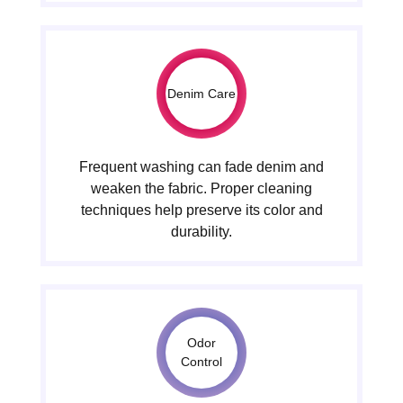
Denim Care
Frequent washing can fade denim and
weaken the fabric. Proper cleaning
techniques help preserve its color and
durability.
Odor
Control