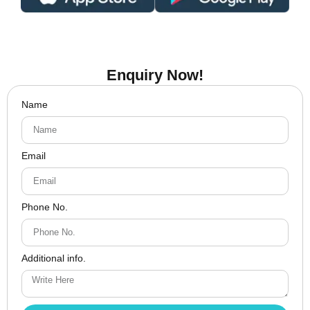
Enquiry Now!
Name
Email
Phone No.
Additional info.