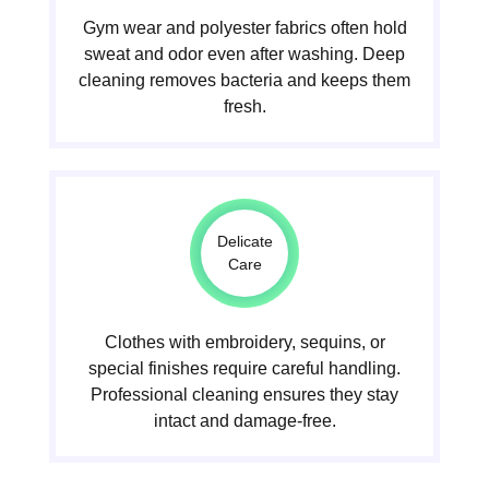
Gym wear and polyester fabrics often hold
sweat and odor even after washing. Deep
cleaning removes bacteria and keeps them
fresh.
Delicate
Care
Clothes with embroidery, sequins, or
special finishes require careful handling.
Professional cleaning ensures they stay
intact and damage-free.