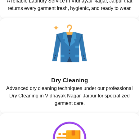
A reliable Laundry Service in Vidhayak Nagar, Jaipur that
returns every garment fresh, hygienic, and ready to wear.
Dry Cleaning
Advanced dry cleaning techniques under our professional
Dry Cleaning in Vidhayak Nagar, Jaipur for specialized
garment care.