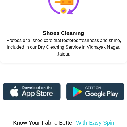
Shoes Cleaning
Professional shoe care that restores freshness and shine,
included in our Dry Cleaning Service in Vidhayak Nagar,
Jaipur.
Know Your Fabric Better
With Easy Spin