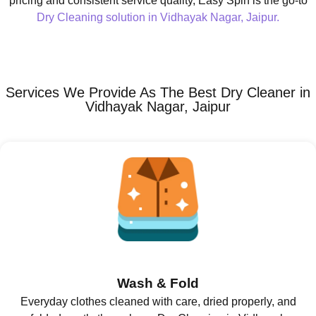
pricing and consistent service quality, Easy Spin is the go-to
Dry Cleaning solution in Vidhayak Nagar, Jaipur.
Services We Provide As The Best Dry Cleaner in
Vidhayak Nagar, Jaipur
Wash & Fold
Everyday clothes cleaned with care, dried properly, and