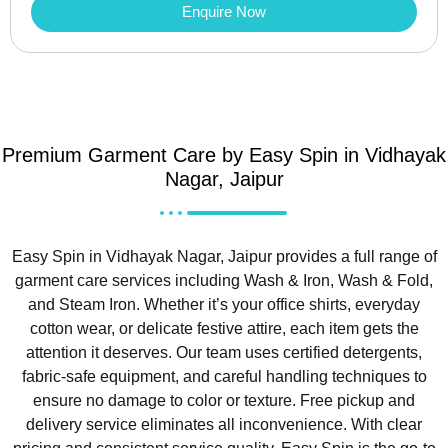
Enquire Now
Premium Garment Care by Easy Spin in Vidhayak
Nagar, Jaipur
Easy Spin in Vidhayak Nagar, Jaipur provides a full range of
garment care services including Wash & Iron, Wash & Fold,
and Steam Iron. Whether it’s your office shirts, everyday
cotton wear, or delicate festive attire, each item gets the
attention it deserves. Our team uses certified detergents,
fabric-safe equipment, and careful handling techniques to
ensure no damage to color or texture. Free pickup and
delivery service eliminates all inconvenience. With clear