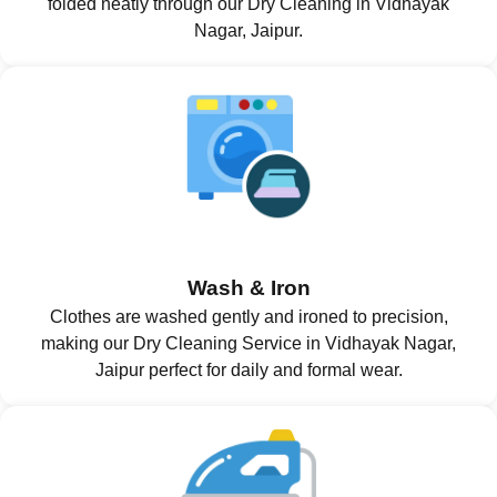
folded neatly through our Dry Cleaning in Vidhayak
Nagar, Jaipur.
Wash & Iron
Clothes are washed gently and ironed to precision,
making our Dry Cleaning Service in Vidhayak Nagar,
Jaipur perfect for daily and formal wear.