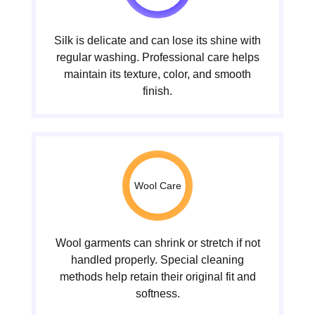
Silk is delicate and can lose its shine with
regular washing. Professional care helps
maintain its texture, color, and smooth
finish.
Wool Care
Wool garments can shrink or stretch if not
handled properly. Special cleaning
methods help retain their original fit and
softness.