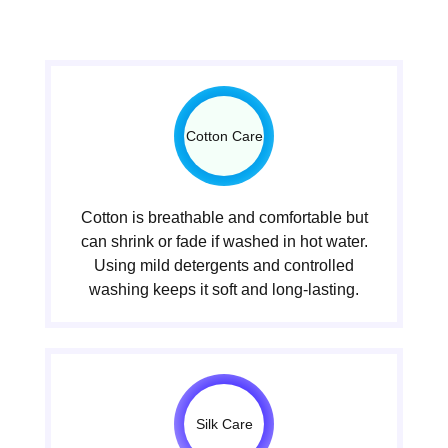
Cotton Care
Cotton is breathable and comfortable but
can shrink or fade if washed in hot water.
Using mild detergents and controlled
washing keeps it soft and long-lasting.
Silk Care