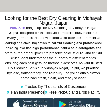
Looking for the Best Dry Cleaning in Vidhayak
Nagar, Jaipur
Easy Spin
brings top-tier Dry Cleaning to Vidhayak Nagar,
Jaipur, designed for the lifestyle of modern, busy residents.
Every garment is treated with dedicated attention—from initial
sorting and stain inspection to careful cleaning and professional
finishing. We use high-performance, fabric-safe detergents and
state-of-the-art equipment to preserve color, texture, and fit. Our
skilled team understands the nuances of different fabrics,
ensuring each item gets the method it deserves. As your trusted
Dry Cleaning Service in Vidhayak Nagar, Jaipur, we prioritize
hygiene, transparency, and reliability—so your clothes always
come back fresh, clean, and ready to wear.
Trusted By Thousands of Customers
Pan India Presence
Free Pick-up and Drop Facility