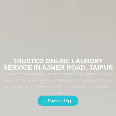
TRUSTED ONLINE LAUNDRY
SERVICE IN AJMER ROAD, JAIPUR
Get professional laundry service in Ajmer Road, Jaipur with Easy
Spin. We offer expert washing, ironing, and garment care with free
doorstep pickup and delivery for all commuters, traders, and urban
families.
Download App