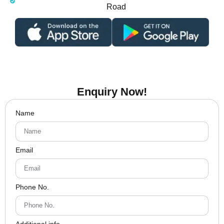
Road
Enquiry Now!
Name
Email
Phone No.
Additional info.