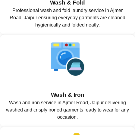
Wash & Fold
Professional wash and fold laundry service in Ajmer
Road, Jaipur ensuring everyday garments are cleaned
hygienically and folded neatly.
Wash & Iron
Wash and iron service in Ajmer Road, Jaipur delivering
washed and crisply ironed garments ready to wear for any
occasion.