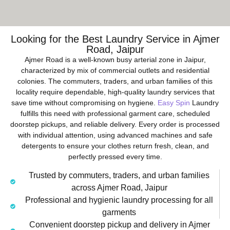
Looking for the Best Laundry Service in Ajmer
Road, Jaipur
Ajmer Road is a well-known busy arterial zone in Jaipur,
characterized by mix of commercial outlets and residential
colonies. The commuters, traders, and urban families of this
locality require dependable, high-quality laundry services that
save time without compromising on hygiene.
Easy Spin
Laundry
fulfills this need with professional garment care, scheduled
doorstep pickups, and reliable delivery. Every order is processed
with individual attention, using advanced machines and safe
detergents to ensure your clothes return fresh, clean, and
perfectly pressed every time.
Trusted by commuters, traders, and urban families
across Ajmer Road, Jaipur
Professional and hygienic laundry processing for all
garments
Convenient doorstep pickup and delivery in Ajmer