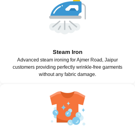
Steam Iron
Advanced steam ironing for Ajmer Road, Jaipur
customers providing perfectly wrinkle-free garments
without any fabric damage.