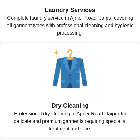
Laundry Services
Complete laundry service in Ajmer Road, Jaipur covering
all garment types with professional cleaning and hygienic
processing.
Dry Cleaning
Professional dry cleaning in Ajmer Road, Jaipur for
delicate and premium garments requiring specialist
treatment and care.