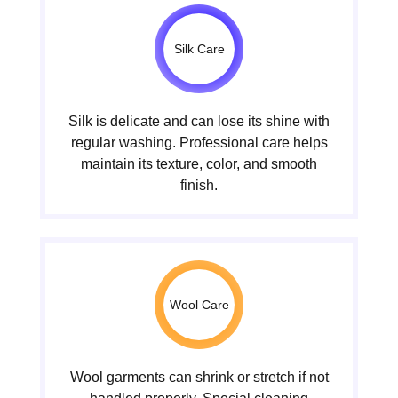
Silk Care
Silk is delicate and can lose its shine with
regular washing. Professional care helps
maintain its texture, color, and smooth
finish.
Wool Care
Wool garments can shrink or stretch if not