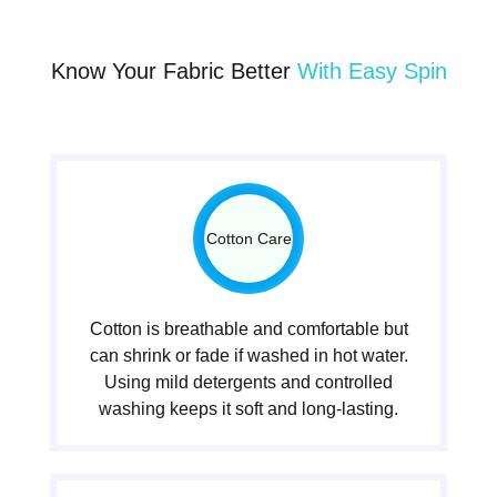
Know Your Fabric Better
With Easy Spin
Cotton Care
Cotton is breathable and comfortable but
can shrink or fade if washed in hot water.
Using mild detergents and controlled
washing keeps it soft and long-lasting.