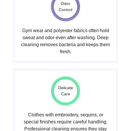
Odor
Control
Gym wear and polyester fabrics often hold
sweat and odor even after washing. Deep
cleaning removes bacteria and keeps them
fresh.
Delicate
Care
Clothes with embroidery, sequins, or
special finishes require careful handling.
Professional cleaning ensures they stay