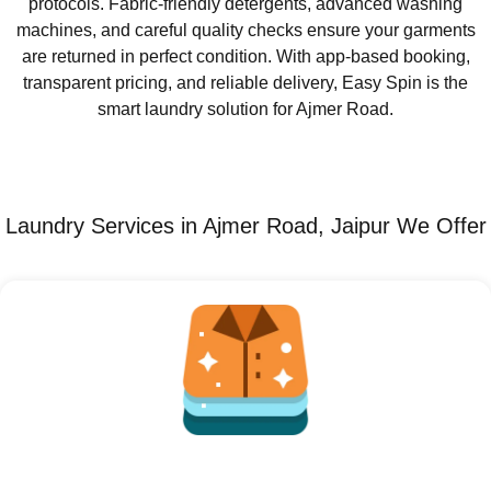
protocols. Fabric-friendly detergents, advanced washing
machines, and careful quality checks ensure your garments
are returned in perfect condition. With app-based booking,
transparent pricing, and reliable delivery, Easy Spin is the
smart laundry solution for Ajmer Road.
Laundry Services in Ajmer Road, Jaipur We Offer