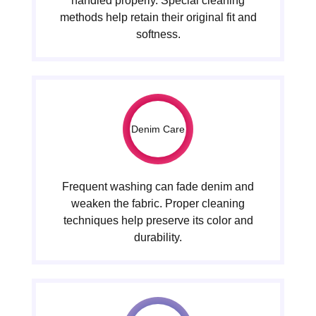
handled properly. Special cleaning
methods help retain their original fit and
softness.
Denim Care
Frequent washing can fade denim and
weaken the fabric. Proper cleaning
techniques help preserve its color and
durability.