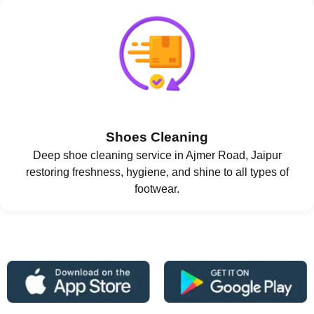
Shoes Cleaning
Deep shoe cleaning service in Ajmer Road, Jaipur
restoring freshness, hygiene, and shine to all types of
footwear.