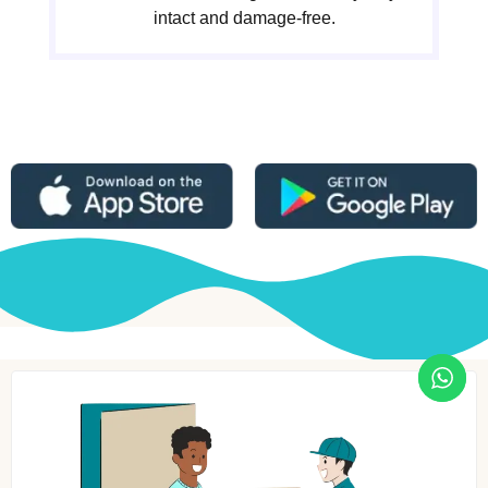
intact and damage-free.