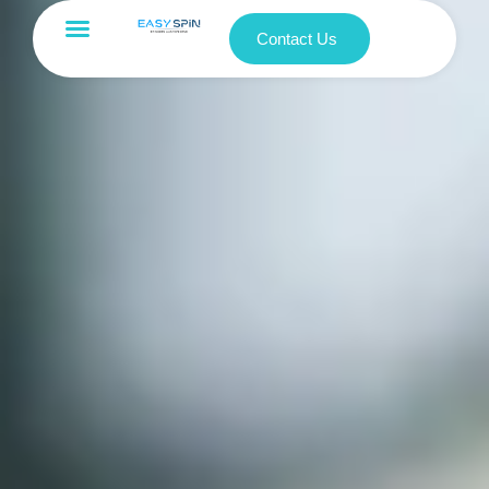
Contact Us