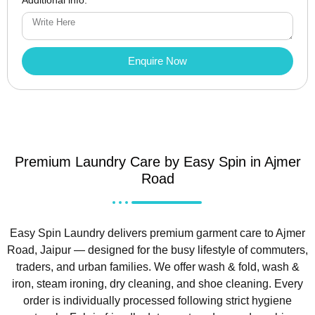
Enquire Now
Premium Laundry Care by Easy Spin in Ajmer
Road
Easy Spin Laundry delivers premium garment care to Ajmer
Road, Jaipur — designed for the busy lifestyle of commuters,
traders, and urban families. We offer wash & fold, wash &
iron, steam ironing, dry cleaning, and shoe cleaning. Every
order is individually processed following strict hygiene