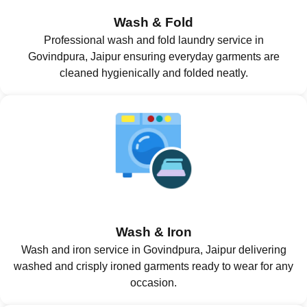
Wash & Fold
Professional wash and fold laundry service in
Govindpura, Jaipur ensuring everyday garments are
cleaned hygienically and folded neatly.
Wash & Iron
Wash and iron service in Govindpura, Jaipur delivering
washed and crisply ironed garments ready to wear for any
occasion.