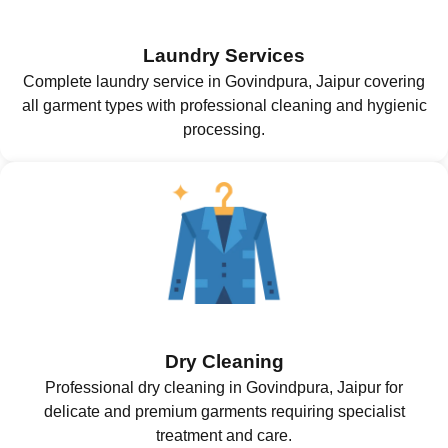
Laundry Services
Complete laundry service in Govindpura, Jaipur covering
all garment types with professional cleaning and hygienic
processing.
Dry Cleaning
Professional dry cleaning in Govindpura, Jaipur for
delicate and premium garments requiring specialist
treatment and care.