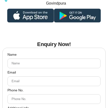
Govindpura
Enquiry Now!
Name
Email
Phone No.
Additional info.