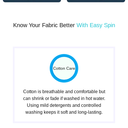
Know Your Fabric Better
With Easy Spin
Cotton Care
Cotton is breathable and comfortable but
can shrink or fade if washed in hot water.
Using mild detergents and controlled
washing keeps it soft and long-lasting.