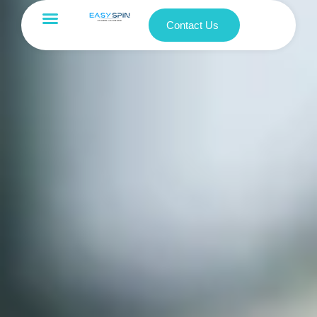
Contact Us