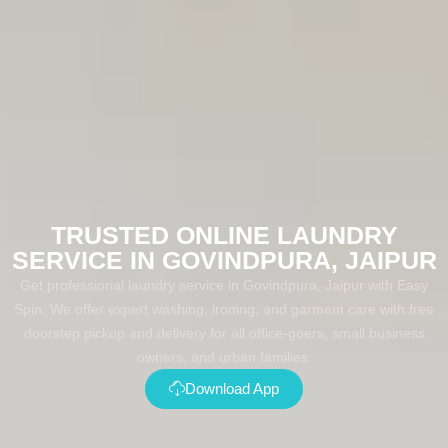
TRUSTED ONLINE LAUNDRY
SERVICE IN GOVINDPURA, JAIPUR
Get professional laundry service in Govindpura, Jaipur with Easy
Spin. We offer expert washing, ironing, and garment care with free
doorstep pickup and delivery for all office-goers, small business
owners, and urban families.
Download App