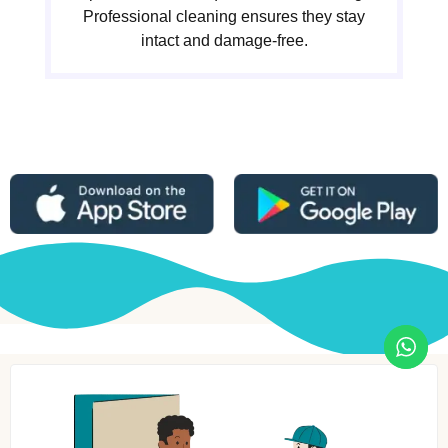
Professional cleaning ensures they stay
intact and damage-free.