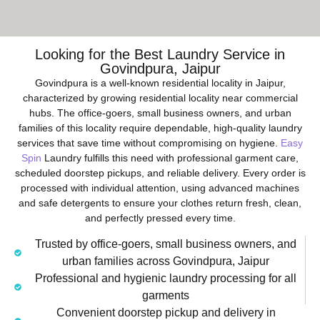
Looking for the Best Laundry Service in
Govindpura, Jaipur
Govindpura is a well-known residential locality in Jaipur,
characterized by growing residential locality near commercial
hubs. The office-goers, small business owners, and urban
families of this locality require dependable, high-quality laundry
services that save time without compromising on hygiene.
Easy
Spin
Laundry fulfills this need with professional garment care,
scheduled doorstep pickups, and reliable delivery. Every order is
processed with individual attention, using advanced machines
and safe detergents to ensure your clothes return fresh, clean,
and perfectly pressed every time.
Trusted by office-goers, small business owners, and
urban families across Govindpura, Jaipur
Professional and hygienic laundry processing for all
garments
Convenient doorstep pickup and delivery in