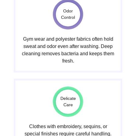
Odor
Control
Gym wear and polyester fabrics often hold
sweat and odor even after washing. Deep
cleaning removes bacteria and keeps them
fresh.
Delicate
Care
Clothes with embroidery, sequins, or
special finishes require careful handling.