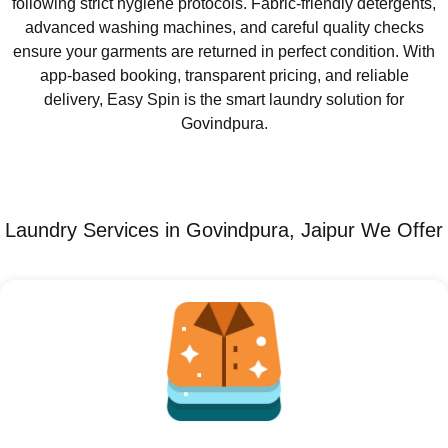
following strict hygiene protocols. Fabric-friendly detergents,
advanced washing machines, and careful quality checks
ensure your garments are returned in perfect condition. With
app-based booking, transparent pricing, and reliable
delivery, Easy Spin is the smart laundry solution for
Govindpura.
Laundry Services in Govindpura, Jaipur We Offer