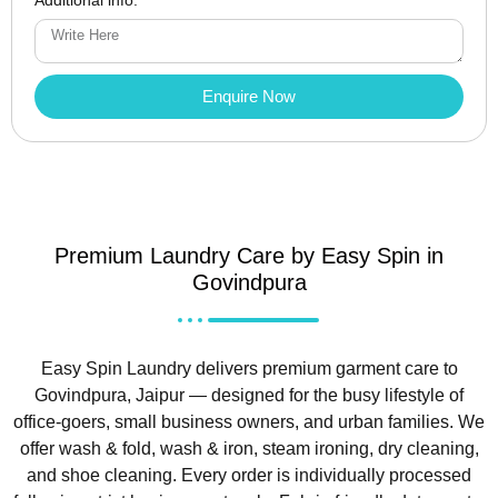
Enquire Now
Premium Laundry Care by Easy Spin in
Govindpura
Easy Spin Laundry delivers premium garment care to
Govindpura, Jaipur — designed for the busy lifestyle of
office-goers, small business owners, and urban families. We
offer wash & fold, wash & iron, steam ironing, dry cleaning,
and shoe cleaning. Every order is individually processed