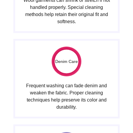
Wool garments can shrink or stretch if not
handled properly. Special cleaning
methods help retain their original fit and
softness.
Denim Care
Frequent washing can fade denim and
weaken the fabric. Proper cleaning
techniques help preserve its color and
durability.