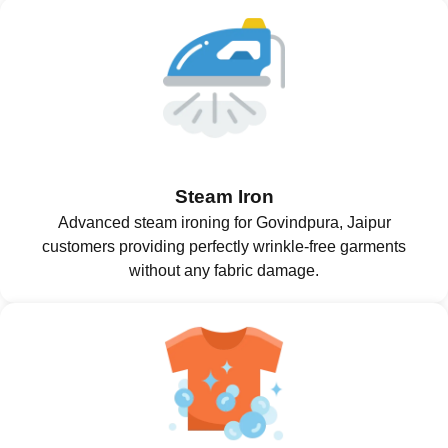
Steam Iron
Advanced steam ironing for Govindpura, Jaipur
customers providing perfectly wrinkle-free garments
without any fabric damage.