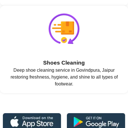
Shoes Cleaning
Deep shoe cleaning service in Govindpura, Jaipur
restoring freshness, hygiene, and shine to all types of
footwear.