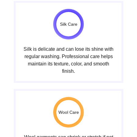
Silk Care
Silk is delicate and can lose its shine with
regular washing. Professional care helps
maintain its texture, color, and smooth
finish.
Wool Care