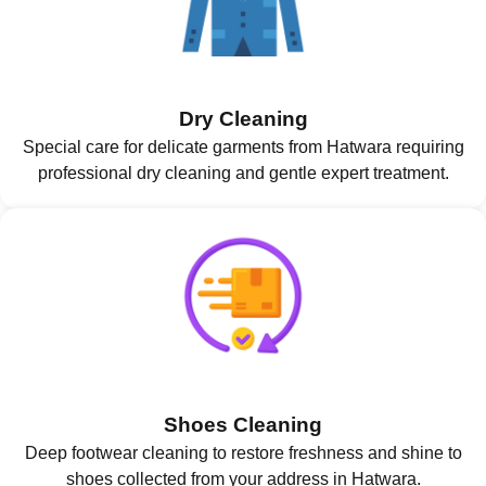
Dry Cleaning
Special care for delicate garments from Hatwara requiring
professional dry cleaning and gentle expert treatment.
Shoes Cleaning
Deep footwear cleaning to restore freshness and shine to
shoes collected from your address in Hatwara.