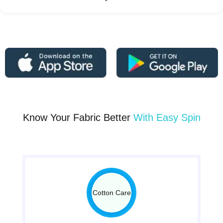
Know Your Fabric Better
With Easy Spin
Cotton Care