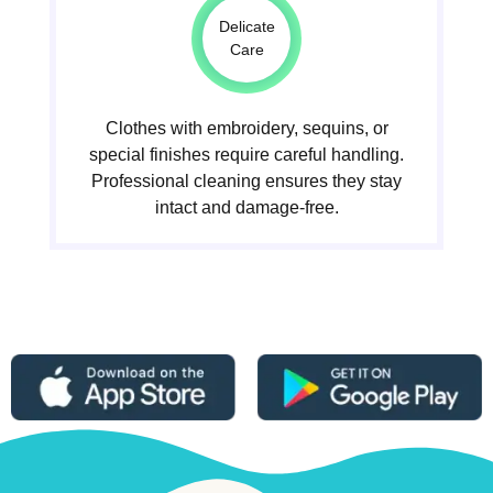
Delicate
Care
Clothes with embroidery, sequins, or
special finishes require careful handling.
Professional cleaning ensures they stay
intact and damage-free.