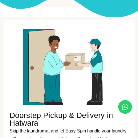
Doorstep Pickup & Delivery in
Hatwara
Skip the laundromat and let Easy Spin handle your laundry