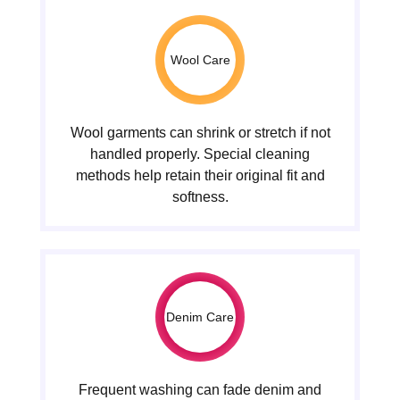
Wool Care
Wool garments can shrink or stretch if not
handled properly. Special cleaning
methods help retain their original fit and
softness.
Denim Care
Frequent washing can fade denim and