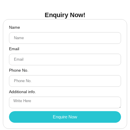
Enquiry Now!
Name
Email
Phone No.
Additional info.
Enquire Now