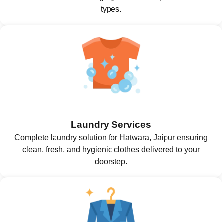
types.
Laundry Services
Complete laundry solution for Hatwara, Jaipur ensuring
clean, fresh, and hygienic clothes delivered to your
doorstep.