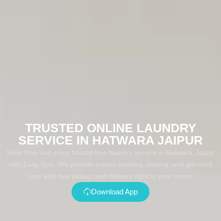
TRUSTED ONLINE LAUNDRY
SERVICE IN HATWARA JAIPUR
Save time and enjoy hassle-free laundry service in Hatwara, Jaipur
with Easy Spin. We provide expert washing, ironing, and garment
care with free pickup and delivery right to your home.
Download App