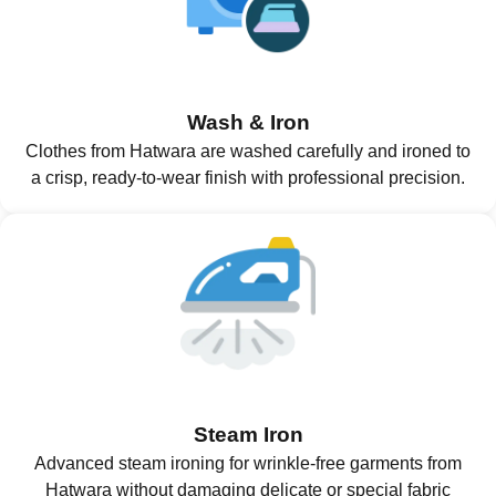
Wash & Iron
Clothes from Hatwara are washed carefully and ironed to
a crisp, ready-to-wear finish with professional precision.
Steam Iron
Advanced steam ironing for wrinkle-free garments from
Hatwara without damaging delicate or special fabric