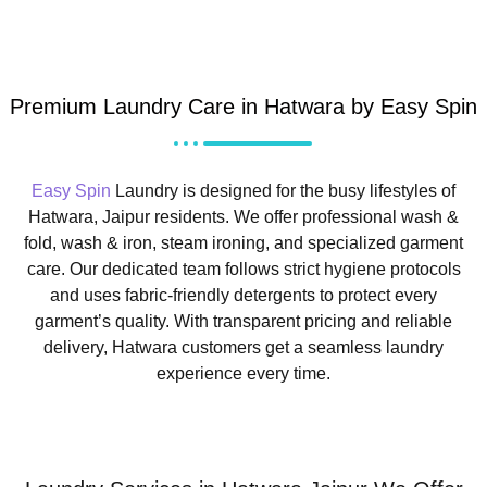
Premium Laundry Care in Hatwara by Easy Spin
Easy Spin
Laundry is designed for the busy lifestyles of
Hatwara, Jaipur residents. We offer professional wash &
fold, wash & iron, steam ironing, and specialized garment
care. Our dedicated team follows strict hygiene protocols
and uses fabric-friendly detergents to protect every
garment’s quality. With transparent pricing and reliable
delivery, Hatwara customers get a seamless laundry
experience every time.