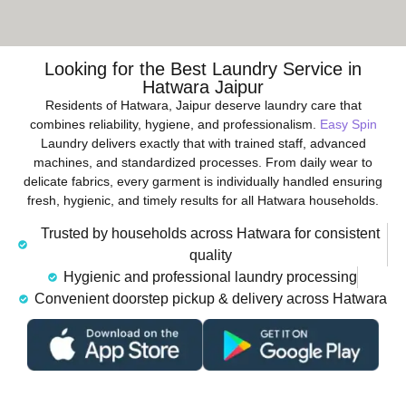
Looking for the Best Laundry Service in
Hatwara Jaipur
Residents of Hatwara, Jaipur deserve laundry care that
combines reliability, hygiene, and professionalism.
Easy Spin
Laundry delivers exactly that with trained staff, advanced
machines, and standardized processes. From daily wear to
delicate fabrics, every garment is individually handled ensuring
fresh, hygienic, and timely results for all Hatwara households.
Trusted by households across Hatwara for consistent
quality
Hygienic and professional laundry processing
Convenient doorstep pickup & delivery across Hatwara