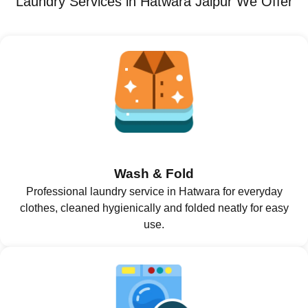
Laundry Services in Hatwara Jaipur We Offer
Wash & Fold
Professional laundry service in Hatwara for everyday
clothes, cleaned hygienically and folded neatly for easy
use.