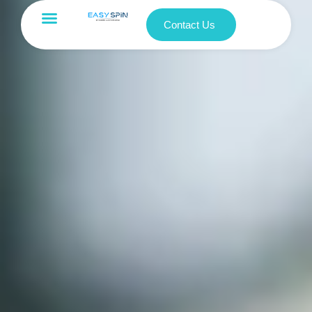
Contact Us