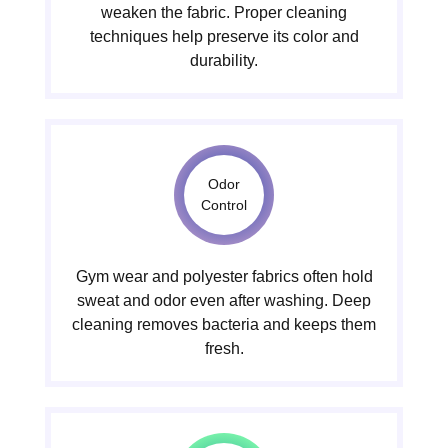
weaken the fabric. Proper cleaning
techniques help preserve its color and
durability.
Odor
Control
Gym wear and polyester fabrics often hold
sweat and odor even after washing. Deep
cleaning removes bacteria and keeps them
fresh.