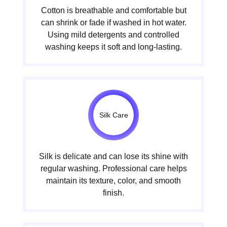
Cotton is breathable and comfortable but
can shrink or fade if washed in hot water.
Using mild detergents and controlled
washing keeps it soft and long-lasting.
Silk Care
Silk is delicate and can lose its shine with
regular washing. Professional care helps
maintain its texture, color, and smooth
finish.