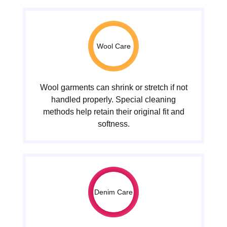
Wool Care
Wool garments can shrink or stretch if not
handled properly. Special cleaning
methods help retain their original fit and
softness.
Denim Care