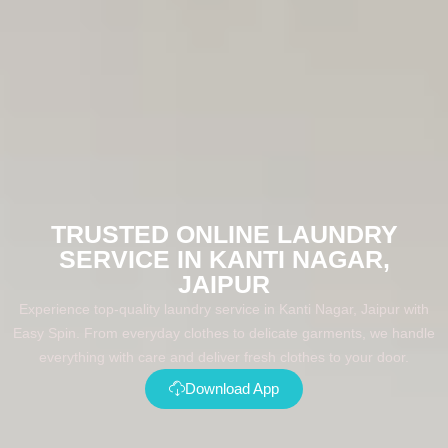
TRUSTED ONLINE LAUNDRY
SERVICE IN KANTI NAGAR,
JAIPUR
Experience top-quality laundry service in Kanti Nagar, Jaipur with
Easy Spin. From everyday clothes to delicate garments, we handle
everything with care and deliver fresh clothes to your door.
Download App