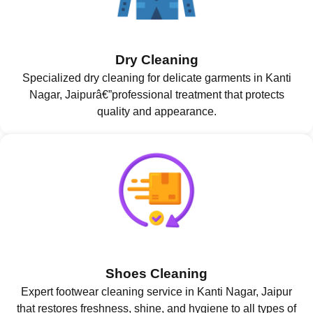
Dry Cleaning
Specialized dry cleaning for delicate garments in Kanti
Nagar, Jaipurâ€”professional treatment that protects
quality and appearance.
Shoes Cleaning
Expert footwear cleaning service in Kanti Nagar, Jaipur
that restores freshness, shine, and hygiene to all types of