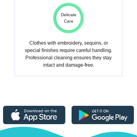
Delicate
Care
Clothes with embroidery, sequins, or
special finishes require careful handling.
Professional cleaning ensures they stay
intact and damage-free.