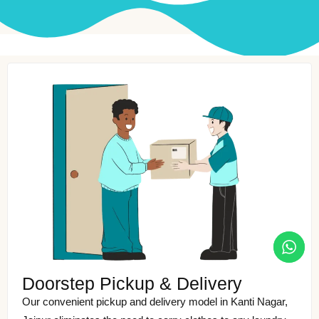
Doorstep Pickup & Delivery
Our convenient pickup and delivery model in Kanti Nagar,