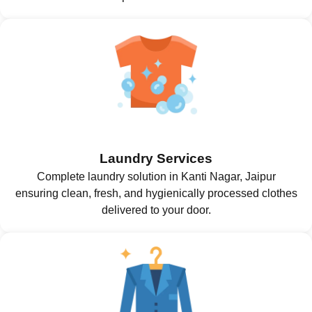
Laundry Services
Complete laundry solution in Kanti Nagar, Jaipur
ensuring clean, fresh, and hygienically processed clothes
delivered to your door.