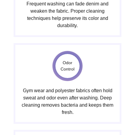
Frequent washing can fade denim and
weaken the fabric. Proper cleaning
techniques help preserve its color and
durability.
Odor
Control
Gym wear and polyester fabrics often hold
sweat and odor even after washing. Deep
cleaning removes bacteria and keeps them
fresh.