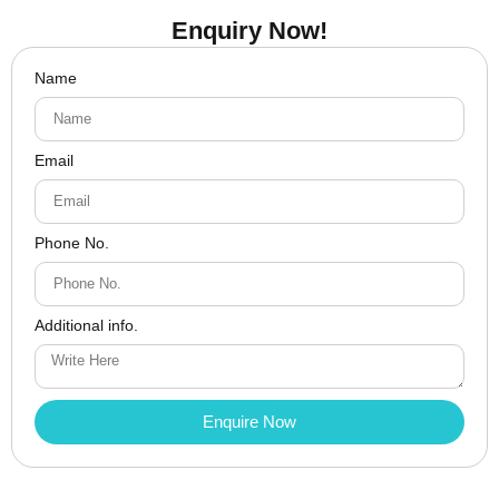
Enquiry Now!
Name
Email
Phone No.
Additional info.
Enquire Now