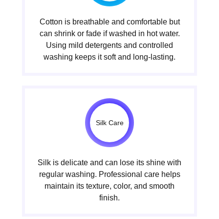
Cotton is breathable and comfortable but
can shrink or fade if washed in hot water.
Using mild detergents and controlled
washing keeps it soft and long-lasting.
Silk Care
Silk is delicate and can lose its shine with
regular washing. Professional care helps
maintain its texture, color, and smooth
finish.