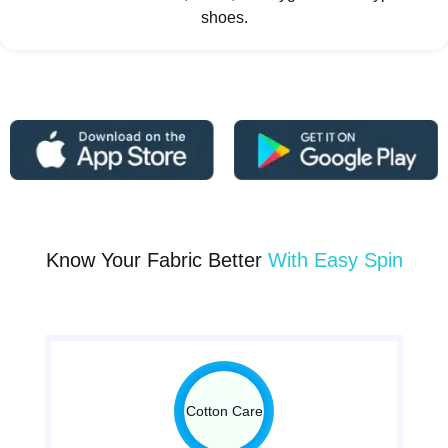
shoes.
Know Your Fabric Better
With Easy Spin
Cotton Care