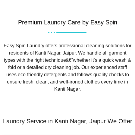
Premium Laundry Care by Easy Spin
Easy Spin Laundry offers professional cleaning solutions for
residents of Kanti Nagar, Jaipur. We handle all garment
types with the right techniqueâ€”whether it’s a quick wash &
fold or a detailed dry cleaning job. Our experienced staff
uses eco-friendly detergents and follows quality checks to
ensure fresh, clean, and well-ironed clothes every time in
Kanti Nagar.
Laundry Service in Kanti Nagar, Jaipur We Offer