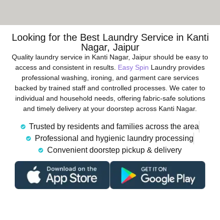
Looking for the Best Laundry Service in Kanti
Nagar, Jaipur
Quality laundry service in Kanti Nagar, Jaipur should be easy to
access and consistent in results.
Easy Spin
Laundry provides
professional washing, ironing, and garment care services
backed by trained staff and controlled processes. We cater to
individual and household needs, offering fabric-safe solutions
and timely delivery at your doorstep across Kanti Nagar.
Trusted by residents and families across the area
Professional and hygienic laundry processing
Convenient doorstep pickup & delivery