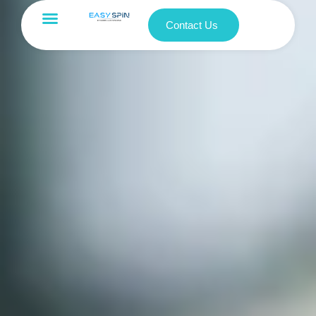
Contact Us