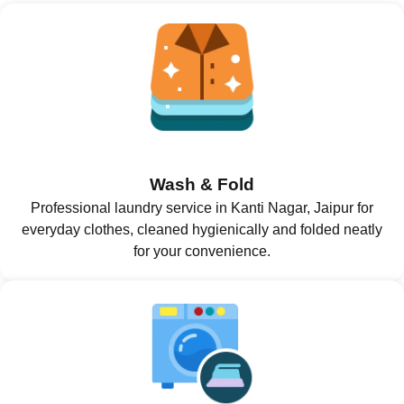
Wash & Fold
Professional laundry service in Kanti Nagar, Jaipur for
everyday clothes, cleaned hygienically and folded neatly
for your convenience.