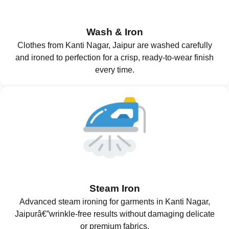
Wash & Iron
Clothes from Kanti Nagar, Jaipur are washed carefully
and ironed to perfection for a crisp, ready-to-wear finish
every time.
Steam Iron
Advanced steam ironing for garments in Kanti Nagar,
Jaipurâ€”wrinkle-free results without damaging delicate
or premium fabrics.