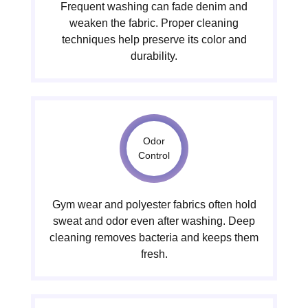
Frequent washing can fade denim and
weaken the fabric. Proper cleaning
techniques help preserve its color and
durability.
Odor
Control
Gym wear and polyester fabrics often hold
sweat and odor even after washing. Deep
cleaning removes bacteria and keeps them
fresh.