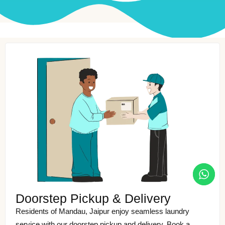
Doorstep Pickup & Delivery
Residents of Mandau, Jaipur enjoy seamless laundry
service with our doorstep pickup and delivery. Book a