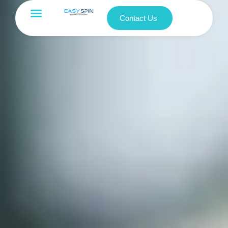
Contact Us