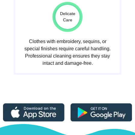
Delicate
Care
Clothes with embroidery, sequins, or
special finishes require careful handling.
Professional cleaning ensures they stay
intact and damage-free.