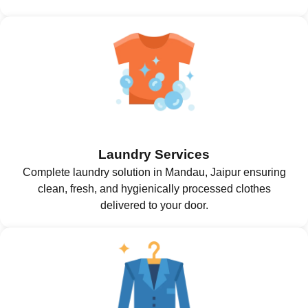
Laundry Services
Complete laundry solution in Mandau, Jaipur ensuring
clean, fresh, and hygienically processed clothes
delivered to your door.