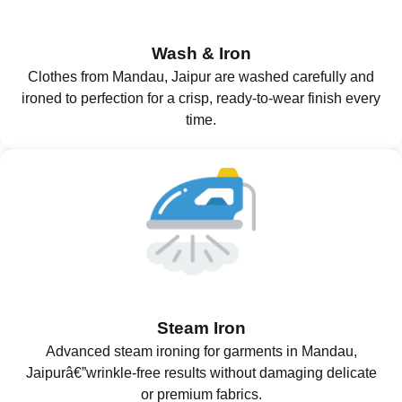
Wash & Iron
Clothes from Mandau, Jaipur are washed carefully and
ironed to perfection for a crisp, ready-to-wear finish every
time.
Steam Iron
Advanced steam ironing for garments in Mandau,
Jaipurâ€”wrinkle-free results without damaging delicate
or premium fabrics.