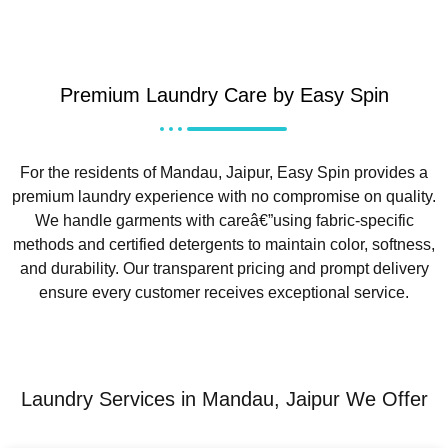
Premium Laundry Care by Easy Spin
For the residents of Mandau, Jaipur, Easy Spin provides a
premium laundry experience with no compromise on quality.
We handle garments with careâ€”using fabric-specific
methods and certified detergents to maintain color, softness,
and durability. Our transparent pricing and prompt delivery
ensure every customer receives exceptional service.
Laundry Services in Mandau, Jaipur We Offer