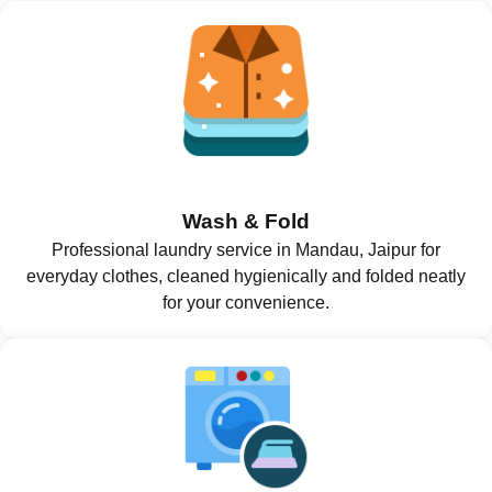
Wash & Fold
Professional laundry service in Mandau, Jaipur for
everyday clothes, cleaned hygienically and folded neatly
for your convenience.