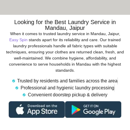
Looking for the Best Laundry Service in
Mandau, Jaipur
When it comes to trusted laundry service in Mandau, Jaipur,
Easy Spin
stands apart for its reliability and care. Our trained
laundry professionals handle all fabric types with suitable
techniques, ensuring your clothes are returned clean, fresh, and
well-maintained. We combine hygiene, affordability, and
convenience to serve households in Mandau with the highest
standards.
Trusted by residents and families across the area
Professional and hygienic laundry processing
Convenient doorstep pickup & delivery