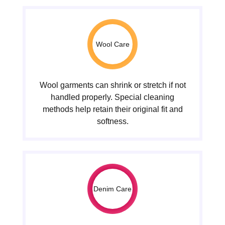
Wool Care
Wool garments can shrink or stretch if not
handled properly. Special cleaning
methods help retain their original fit and
softness.
Denim Care