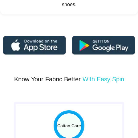
shoes.
Know Your Fabric Better
With Easy Spin
Cotton Care