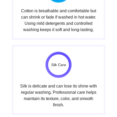
Cotton is breathable and comfortable but
can shrink or fade if washed in hot water.
Using mild detergents and controlled
washing keeps it soft and long-lasting.
Silk Care
Silk is delicate and can lose its shine with
regular washing. Professional care helps
maintain its texture, color, and smooth
finish.