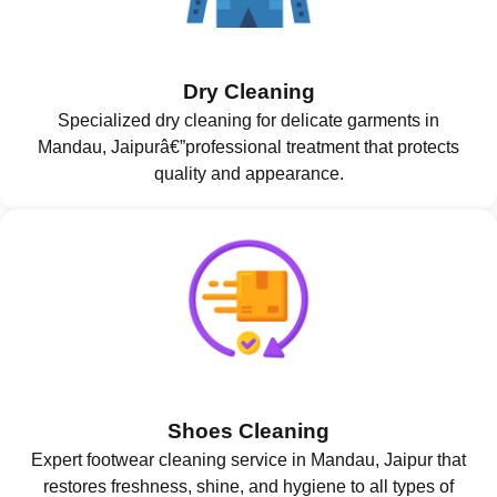
Dry Cleaning
Specialized dry cleaning for delicate garments in
Mandau, Jaipurâ€”professional treatment that protects
quality and appearance.
Shoes Cleaning
Expert footwear cleaning service in Mandau, Jaipur that
restores freshness, shine, and hygiene to all types of