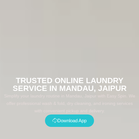
TRUSTED ONLINE LAUNDRY
SERVICE IN MANDAU, JAIPUR
Simplify your laundry routine in Mandau, Jaipur with Easy Spin. We
offer professional wash & fold, dry cleaning, and ironing services
with convenient pickup and delivery.
Download App