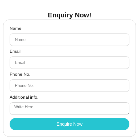
Enquiry Now!
Name
Email
Phone No.
Additional info.
Enquire Now