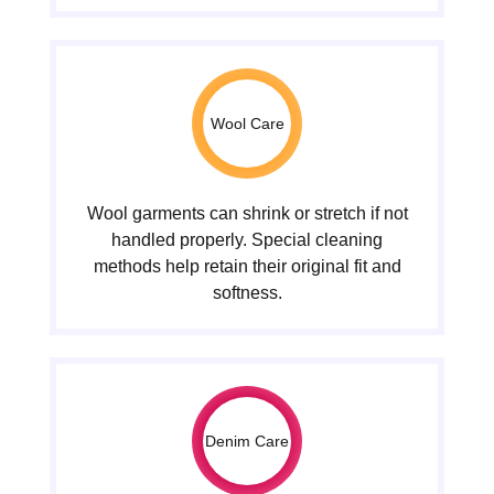
Wool Care
Wool garments can shrink or stretch if not
handled properly. Special cleaning
methods help retain their original fit and
softness.
Denim Care