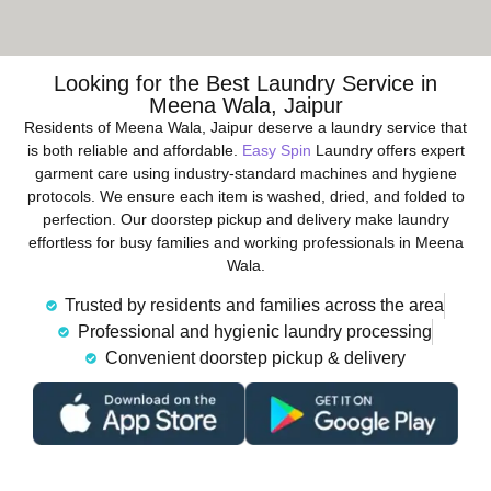
Looking for the Best Laundry Service in
Meena Wala, Jaipur
Residents of Meena Wala, Jaipur deserve a laundry service that
is both reliable and affordable.
Easy Spin
Laundry offers expert
garment care using industry-standard machines and hygiene
protocols. We ensure each item is washed, dried, and folded to
perfection. Our doorstep pickup and delivery make laundry
effortless for busy families and working professionals in Meena
Wala.
Trusted by residents and families across the area
Professional and hygienic laundry processing
Convenient doorstep pickup & delivery