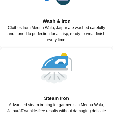
Wash & Iron
Clothes from Meena Wala, Jaipur are washed carefully
and ironed to perfection for a crisp, ready-to-wear finish
every time.
Steam Iron
Advanced steam ironing for garments in Meena Wala,
Jaipurâ€”wrinkle-free results without damaging delicate