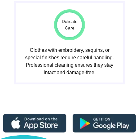
Delicate
Care
Clothes with embroidery, sequins, or
special finishes require careful handling.
Professional cleaning ensures they stay
intact and damage-free.