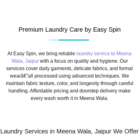
Premium Laundry Care by Easy Spin
At Easy Spin, we bring reliable
laundry service to Meena
Wala, Jaipur
with a focus on quality and hygiene. Our
services cover daily garments, delicate fabrics, and formal
wearâ€”all processed using advanced techniques. We
maintain fabric texture, color, and longevity through careful
handling. Affordable pricing and doorstep delivery make
every wash worth it in Meena Wala.
Laundry Services in Meena Wala, Jaipur We Offer