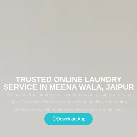
TRUSTED ONLINE LAUNDRY
SERVICE IN MEENA WALA, JAIPUR
Get hassle-free laundry service in Meena Wala, Jaipur with Easy
Spin. Our team offers premium washing, folding, and ironing
services along with reliable doorstep pickup and delivery.
Download App