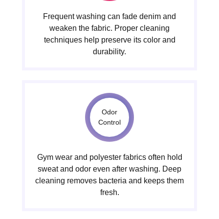
Frequent washing can fade denim and
weaken the fabric. Proper cleaning
techniques help preserve its color and
durability.
Odor
Control
Gym wear and polyester fabrics often hold
sweat and odor even after washing. Deep
cleaning removes bacteria and keeps them
fresh.