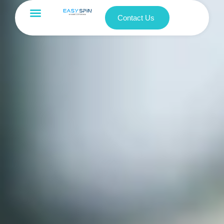
Contact Us