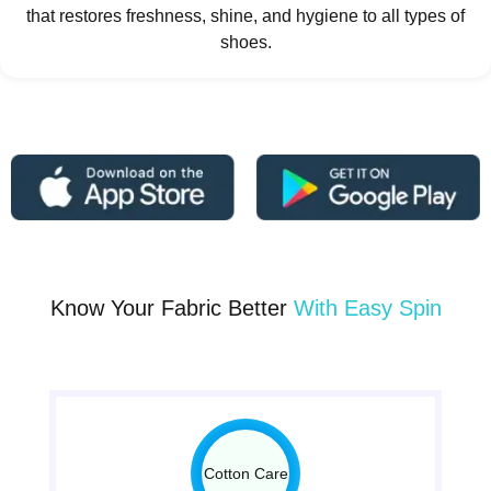
that restores freshness, shine, and hygiene to all types of
shoes.
Know Your Fabric Better
With Easy Spin
Cotton Care