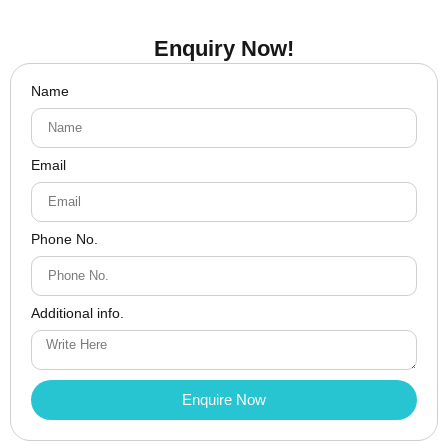
Enquiry Now!
Name
Email
Phone No.
Additional info.
Enquire Now