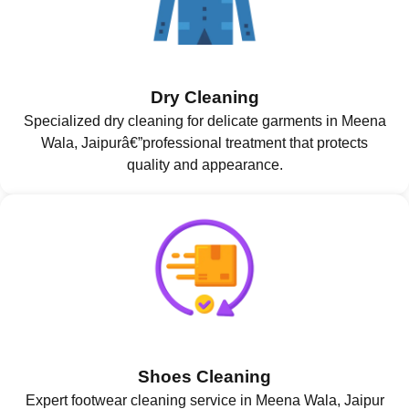
Dry Cleaning
Specialized dry cleaning for delicate garments in Meena
Wala, Jaipurâ€”professional treatment that protects
quality and appearance.
Shoes Cleaning
Expert footwear cleaning service in Meena Wala, Jaipur