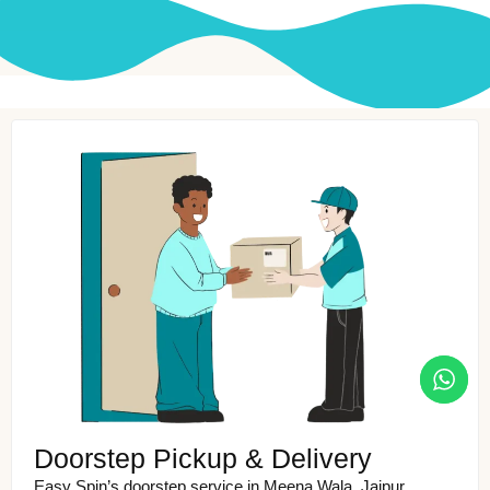
Doorstep Pickup & Delivery
Easy Spin’s doorstep service in Meena Wala, Jaipur