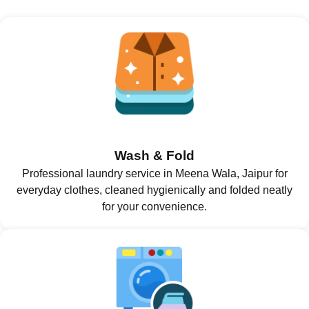
Wash & Fold
Professional laundry service in Meena Wala, Jaipur for
everyday clothes, cleaned hygienically and folded neatly
for your convenience.