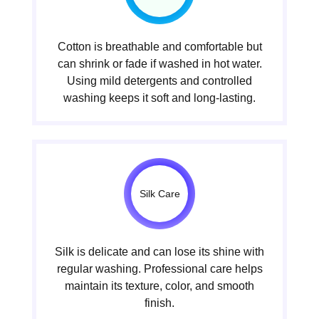
Cotton is breathable and comfortable but
can shrink or fade if washed in hot water.
Using mild detergents and controlled
washing keeps it soft and long-lasting.
Silk Care
Silk is delicate and can lose its shine with
regular washing. Professional care helps
maintain its texture, color, and smooth
finish.