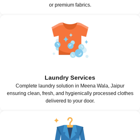
or premium fabrics.
Laundry Services
Complete laundry solution in Meena Wala, Jaipur
ensuring clean, fresh, and hygienically processed clothes
delivered to your door.