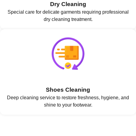
Dry Cleaning
Special care for delicate garments requiring professional
dry cleaning treatment.
Shoes Cleaning
Deep cleaning service to restore freshness, hygiene, and
shine to your footwear.