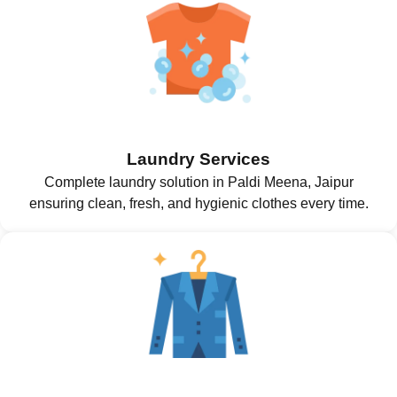
Laundry Services
Complete laundry solution in Paldi Meena, Jaipur
ensuring clean, fresh, and hygienic clothes every time.