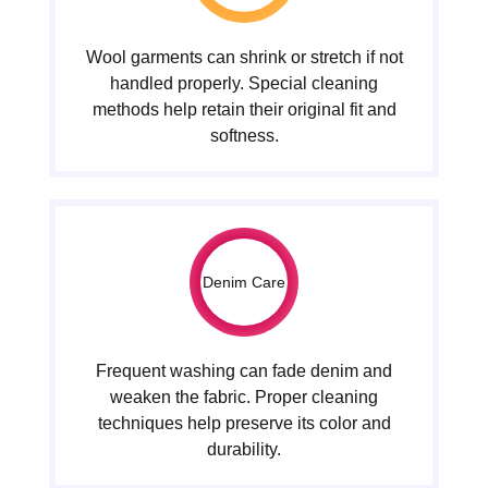
Wool garments can shrink or stretch if not
handled properly. Special cleaning
methods help retain their original fit and
softness.
Denim Care
Frequent washing can fade denim and
weaken the fabric. Proper cleaning
techniques help preserve its color and
durability.