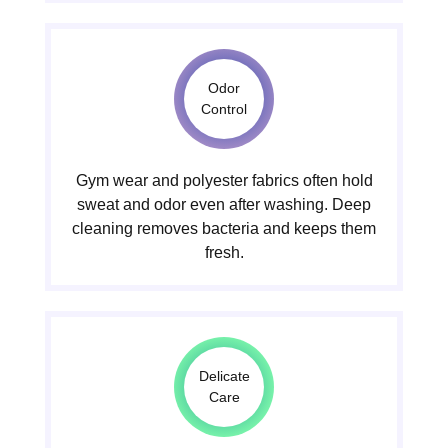
Odor
Control
Gym wear and polyester fabrics often hold
sweat and odor even after washing. Deep
cleaning removes bacteria and keeps them
fresh.
Delicate
Care