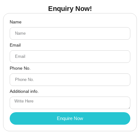
Enquiry Now!
Name
Email
Phone No.
Additional info.
Enquire Now