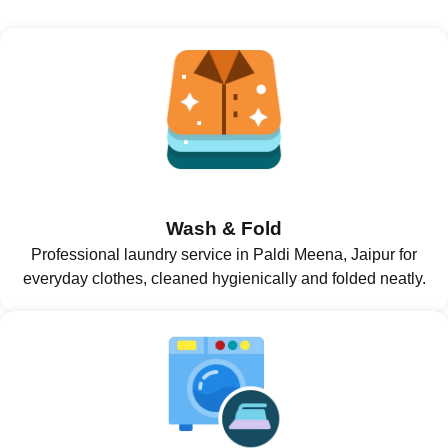
Wash & Fold
Professional laundry service in Paldi Meena, Jaipur for
everyday clothes, cleaned hygienically and folded neatly.