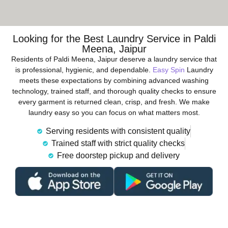
Looking for the Best Laundry Service in Paldi
Meena, Jaipur
Residents of Paldi Meena, Jaipur deserve a laundry service that
is professional, hygienic, and dependable.
Easy Spin
Laundry
meets these expectations by combining advanced washing
technology, trained staff, and thorough quality checks to ensure
every garment is returned clean, crisp, and fresh. We make
laundry easy so you can focus on what matters most.
Serving residents with consistent quality
Trained staff with strict quality checks
Free doorstep pickup and delivery