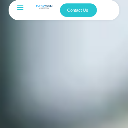
Contact Us