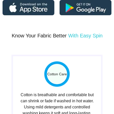
Know Your Fabric Better
With Easy Spin
Cotton Care
Cotton is breathable and comfortable but
can shrink or fade if washed in hot water.
Using mild detergents and controlled
washing keeps it soft and long-lasting.