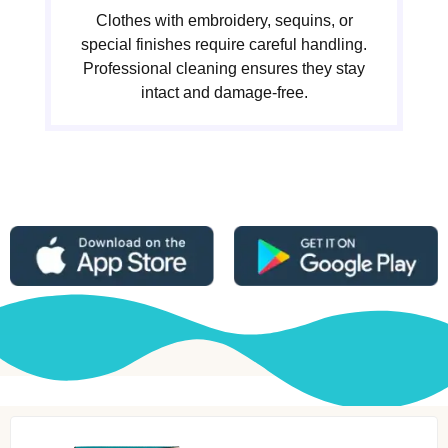
Clothes with embroidery, sequins, or
special finishes require careful handling.
Professional cleaning ensures they stay
intact and damage-free.