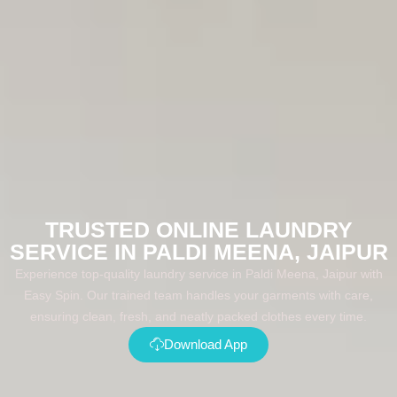
TRUSTED ONLINE LAUNDRY
SERVICE IN PALDI MEENA, JAIPUR
Experience top-quality laundry service in Paldi Meena, Jaipur with
Easy Spin. Our trained team handles your garments with care,
ensuring clean, fresh, and neatly packed clothes every time.
Download App