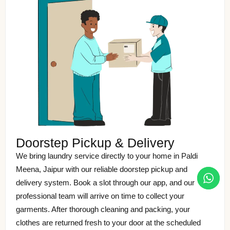
Doorstep Pickup & Delivery
We bring laundry service directly to your home in Paldi
Meena, Jaipur with our reliable doorstep pickup and
delivery system. Book a slot through our app, and our
professional team will arrive on time to collect your
garments. After thorough cleaning and packing, your
clothes are returned fresh to your door at the scheduled