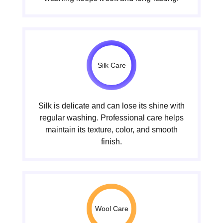
Silk Care
Silk is delicate and can lose its shine with
regular washing. Professional care helps
maintain its texture, color, and smooth
finish.
Wool Care