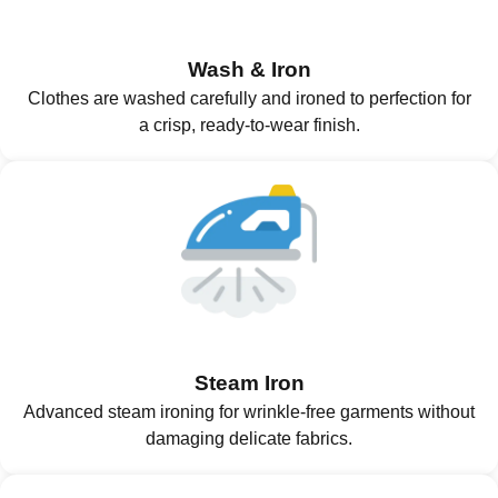
Wash & Iron
Clothes are washed carefully and ironed to perfection for
a crisp, ready-to-wear finish.
Steam Iron
Advanced steam ironing for wrinkle-free garments without
damaging delicate fabrics.