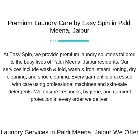
Premium Laundry Care by Easy Spin in Paldi
Meena, Jaipur
At Easy Spin, we provide premium laundry solutions tailored
to the busy lives of Paldi Meena, Jaipur residents. Our
services include wash & fold, wash & iron, steam ironing, dry
cleaning, and shoe cleaning. Every garment is processed
with care using professional machines and skin-safe
detergents. We ensure freshness, hygiene, and garment
protection in every order we deliver.
Laundry Services in Paldi Meena, Jaipur We Offer