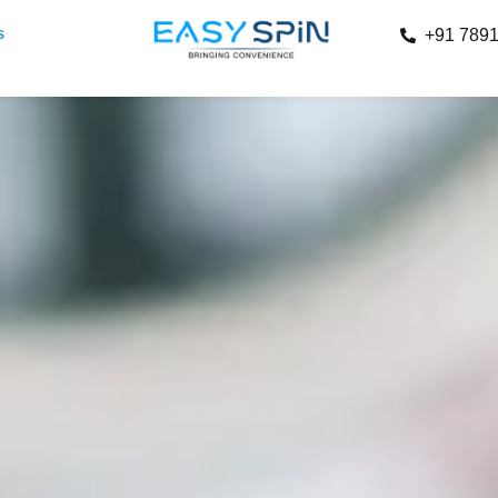
s
+91 789