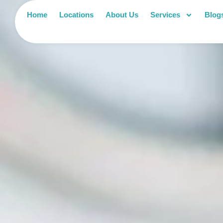
Home
Locations
About Us
Services
Blog