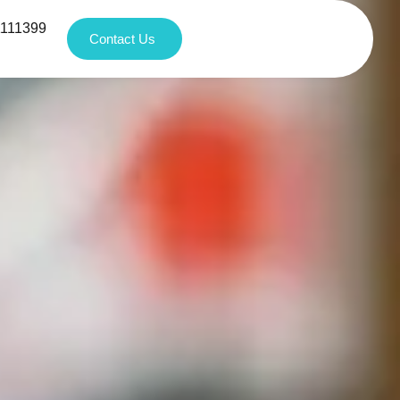
1111399
Contact Us