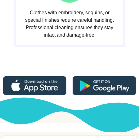
Clothes with embroidery, sequins, or
special finishes require careful handling.
Professional cleaning ensures they stay
intact and damage-free.