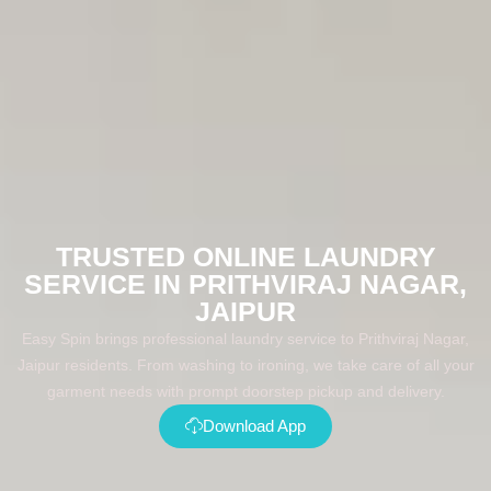
TRUSTED ONLINE LAUNDRY
SERVICE IN PRITHVIRAJ NAGAR,
JAIPUR
Easy Spin brings professional laundry service to Prithviraj Nagar,
Jaipur residents. From washing to ironing, we take care of all your
garment needs with prompt doorstep pickup and delivery.
Download App