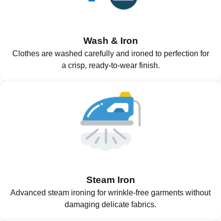
Wash & Iron
Clothes are washed carefully and ironed to perfection for
a crisp, ready-to-wear finish.
Steam Iron
Advanced steam ironing for wrinkle-free garments without
damaging delicate fabrics.