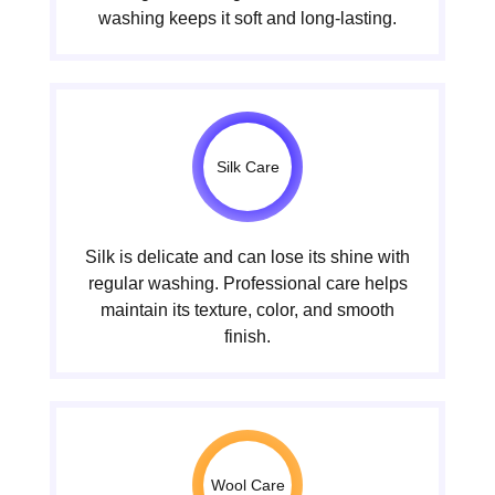
washing keeps it soft and long-lasting.
Silk Care
Silk is delicate and can lose its shine with
regular washing. Professional care helps
maintain its texture, color, and smooth
finish.
Wool Care