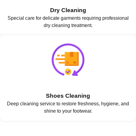
Dry Cleaning
Special care for delicate garments requiring professional
dry cleaning treatment.
Shoes Cleaning
Deep cleaning service to restore freshness, hygiene, and
shine to your footwear.