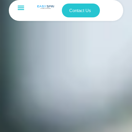
Contact Us