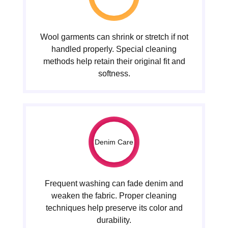
Wool garments can shrink or stretch if not
handled properly. Special cleaning
methods help retain their original fit and
softness.
Denim Care
Frequent washing can fade denim and
weaken the fabric. Proper cleaning
techniques help preserve its color and
durability.