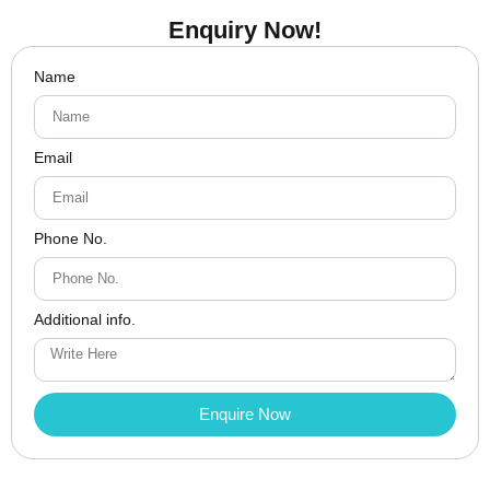
Enquiry Now!
Name
Email
Phone No.
Additional info.
Enquire Now