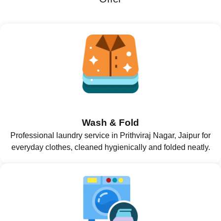
Wash & Fold
Professional laundry service in Prithviraj Nagar, Jaipur for
everyday clothes, cleaned hygienically and folded neatly.