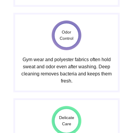
Odor
Control
Gym wear and polyester fabrics often hold
sweat and odor even after washing. Deep
cleaning removes bacteria and keeps them
fresh.
Delicate
Care