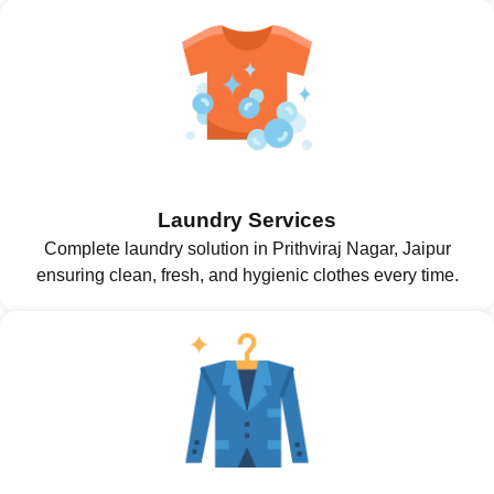
Laundry Services
Complete laundry solution in Prithviraj Nagar, Jaipur
ensuring clean, fresh, and hygienic clothes every time.