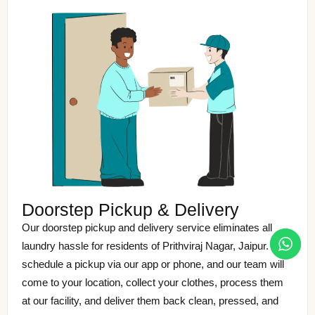
Doorstep Pickup & Delivery
Our doorstep pickup and delivery service eliminates all
laundry hassle for residents of Prithviraj Nagar, Jaipur. Just
schedule a pickup via our app or phone, and our team will
come to your location, collect your clothes, process them
at our facility, and deliver them back clean, pressed, and