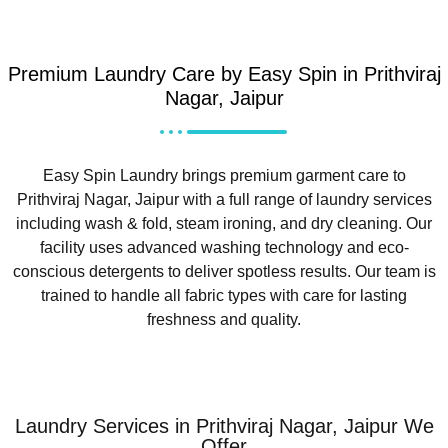
Premium Laundry Care by Easy Spin in Prithviraj
Nagar, Jaipur
Easy Spin Laundry brings premium garment care to
Prithviraj Nagar, Jaipur with a full range of laundry services
including wash & fold, steam ironing, and dry cleaning. Our
facility uses advanced washing technology and eco-
conscious detergents to deliver spotless results. Our team is
trained to handle all fabric types with care for lasting
freshness and quality.
Laundry Services in Prithviraj Nagar, Jaipur We
Offer