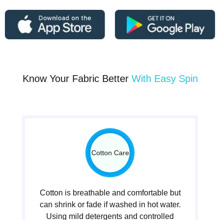
Know Your Fabric Better
With Easy Spin
Cotton Care
Cotton is breathable and comfortable but
can shrink or fade if washed in hot water.
Using mild detergents and controlled