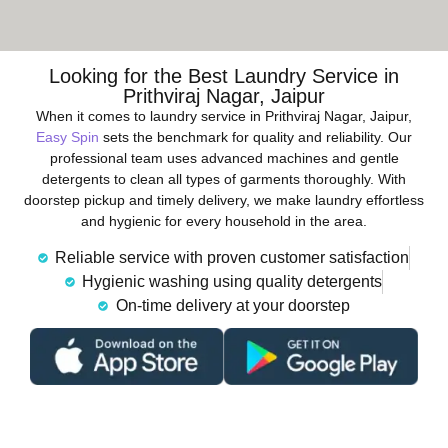
Looking for the Best Laundry Service in
Prithviraj Nagar, Jaipur
When it comes to laundry service in Prithviraj Nagar, Jaipur,
Easy Spin
sets the benchmark for quality and reliability. Our
professional team uses advanced machines and gentle
detergents to clean all types of garments thoroughly. With
doorstep pickup and timely delivery, we make laundry effortless
and hygienic for every household in the area.
Reliable service with proven customer satisfaction
Hygienic washing using quality detergents
On-time delivery at your doorstep