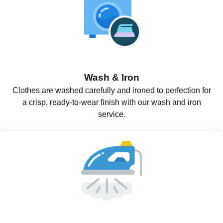
Wash & Iron
Clothes are washed carefully and ironed to perfection for
a crisp, ready-to-wear finish with our wash and iron
service.