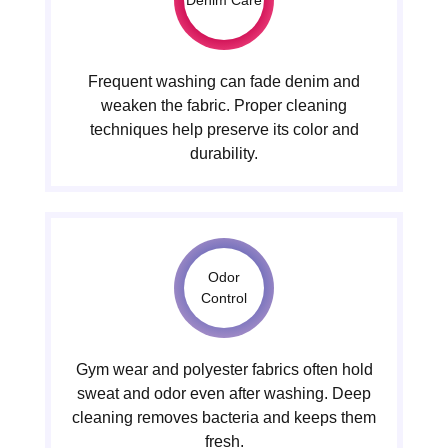
Frequent washing can fade denim and
weaken the fabric. Proper cleaning
techniques help preserve its color and
durability.
Odor
Control
Gym wear and polyester fabrics often hold
sweat and odor even after washing. Deep
cleaning removes bacteria and keeps them
fresh.