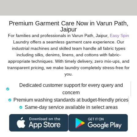
Premium Garment Care Now in Varun Path,
Jaipur
For families and professionals in Varun Path, Jaipur,
Easy Spin
Laundry offers a seamless garment care experience. Our
industrial machines and skilled team handle all fabric types
including silks, denims, linens, and cottons with fabric-
appropriate techniques. With timely delivery, zero mix-ups, and
transparent pricing, we make laundry completely stress-free for
you.
Dedicated customer support for every query and
concern
Premium washing standards at budget-friendly prices
Same-day service available in select areas