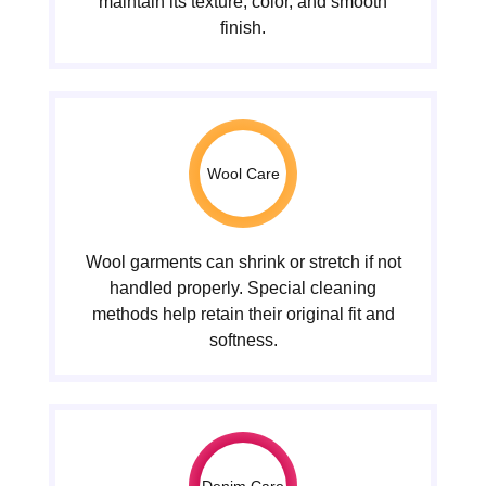
maintain its texture, color, and smooth
finish.
Wool Care
Wool garments can shrink or stretch if not
handled properly. Special cleaning
methods help retain their original fit and
softness.
Denim Care