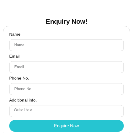
Enquiry Now!
Name
Email
Phone No.
Additional info.
Enquire Now