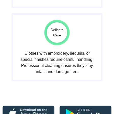
Delicate
Care
Clothes with embroidery, sequins, or
special finishes require careful handling.
Professional cleaning ensures they stay
intact and damage-free.