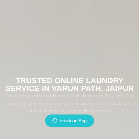
TRUSTED ONLINE LAUNDRY
SERVICE IN VARUN PATH, JAIPUR
Get expert laundry care in Varun Path, Jaipur with Easy Spin. Our
trained team ensures every garment is cleaned, pressed, and
returned fresh using hygiene-first processes.
Download App