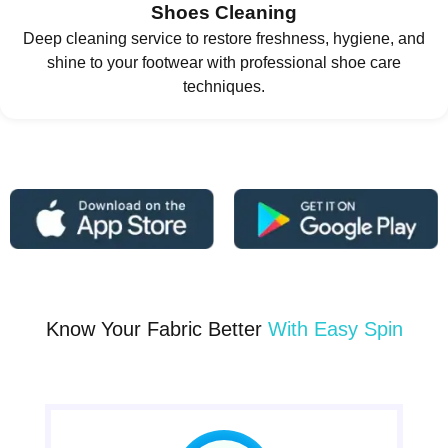
Shoes Cleaning
Deep cleaning service to restore freshness, hygiene, and
shine to your footwear with professional shoe care
techniques.
Know Your Fabric Better
With Easy Spin