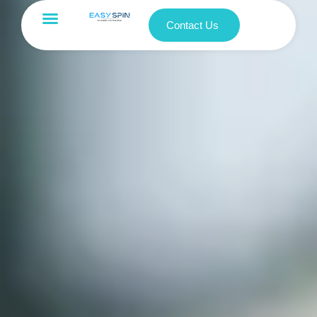
Contact Us