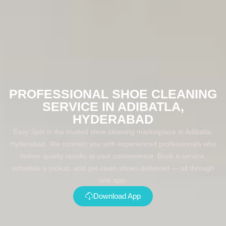
PROFESSIONAL SHOE CLEANING
SERVICE IN ADIBATLA,
HYDERABAD
Easy Spin is the trusted shoe cleaning marketplace in Adibatla,
Hyderabad. We connect you with experienced professionals who
deliver quality results at your convenience. Book a service,
schedule a pickup, and get clean shoes delivered — all through
one app.
Download App