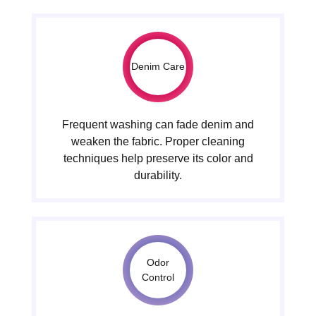
Denim Care
Frequent washing can fade denim and
weaken the fabric. Proper cleaning
techniques help preserve its color and
durability.
Odor
Control