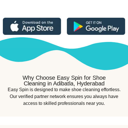
Why Choose Easy Spin for Shoe
Cleaning in Adibatla, Hyderabad
Easy Spin is designed to make shoe cleaning effortless.
Our verified partner network ensures you always have
access to skilled professionals near you.