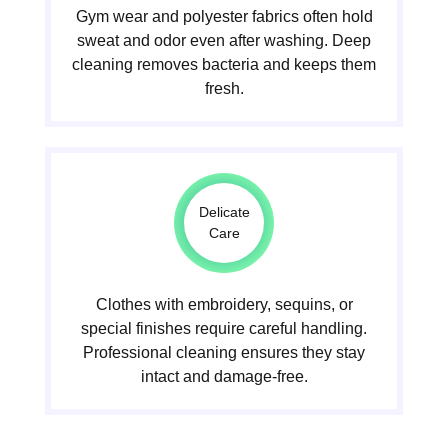
Gym wear and polyester fabrics often hold
sweat and odor even after washing. Deep
cleaning removes bacteria and keeps them
fresh.
Delicate
Care
Clothes with embroidery, sequins, or
special finishes require careful handling.
Professional cleaning ensures they stay
intact and damage-free.