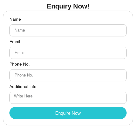
Enquiry Now!
Name
Email
Phone No.
Additional info.
Enquire Now