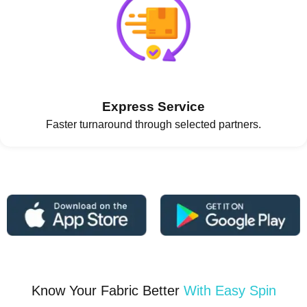
Express Service
Faster turnaround through selected partners.
Know Your Fabric Better
With Easy Spin