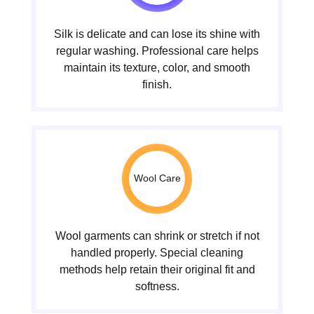
Silk is delicate and can lose its shine with
regular washing. Professional care helps
maintain its texture, color, and smooth
finish.
Wool Care
Wool garments can shrink or stretch if not
handled properly. Special cleaning
methods help retain their original fit and
softness.