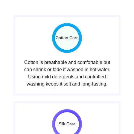
Cotton Care
Cotton is breathable and comfortable but
can shrink or fade if washed in hot water.
Using mild detergents and controlled
washing keeps it soft and long-lasting.
Silk Care