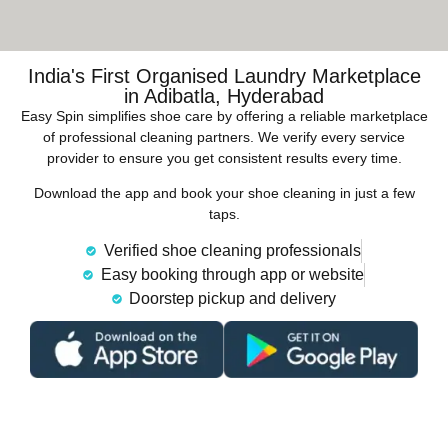
India's First Organised Laundry Marketplace
in Adibatla, Hyderabad
Easy Spin simplifies shoe care by offering a reliable marketplace
of professional cleaning partners. We verify every service
provider to ensure you get consistent results every time.
Download the app and book your shoe cleaning in just a few
taps.
Verified shoe cleaning professionals
Easy booking through app or website
Doorstep pickup and delivery