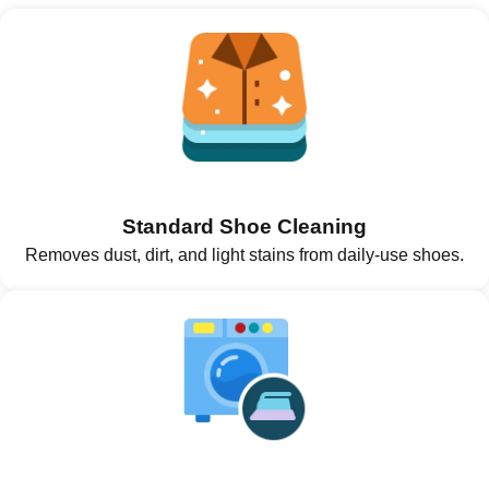
Standard Shoe Cleaning
Removes dust, dirt, and light stains from daily-use shoes.