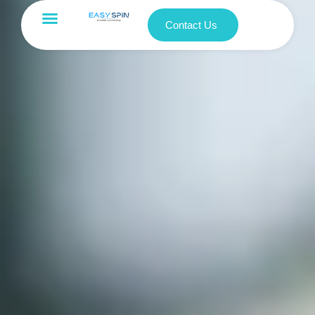
Contact Us