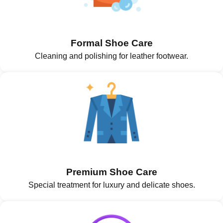
Formal Shoe Care
Cleaning and polishing for leather footwear.
Premium Shoe Care
Special treatment for luxury and delicate shoes.