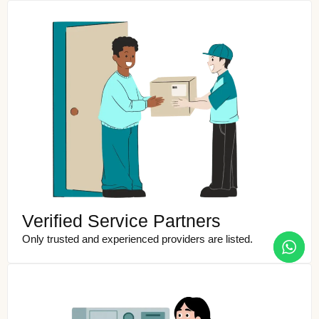
Verified Service Partners
Only trusted and experienced providers are listed.