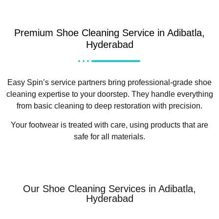
Premium Shoe Cleaning Service in Adibatla,
Hyderabad
Easy Spin’s service partners bring professional-grade shoe
cleaning expertise to your doorstep. They handle everything
from basic cleaning to deep restoration with precision.
Your footwear is treated with care, using products that are
safe for all materials.
Our Shoe Cleaning Services in Adibatla,
Hyderabad