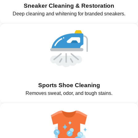
Sneaker Cleaning & Restoration
Deep cleaning and whitening for branded sneakers.
Sports Shoe Cleaning
Removes sweat, odor, and tough stains.