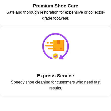
Premium Shoe Care
Safe and thorough restoration for expensive or collector-
grade footwear.
Express Service
Speedy shoe cleaning for customers who need fast
results.