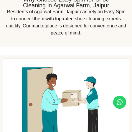
Cleaning in Agarwal Farm, Jaipur
Residents of Agarwal Farm, Jaipur can rely on Easy Spin
to connect them with top-rated shoe cleaning experts
quickly. Our marketplace is designed for convenience and
peace of mind.