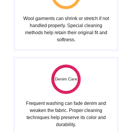
Wool garments can shrink or stretch if not
handled properly. Special cleaning
methods help retain their original fit and
softness.
Denim Care
Frequent washing can fade denim and
weaken the fabric. Proper cleaning
techniques help preserve its color and
durability.