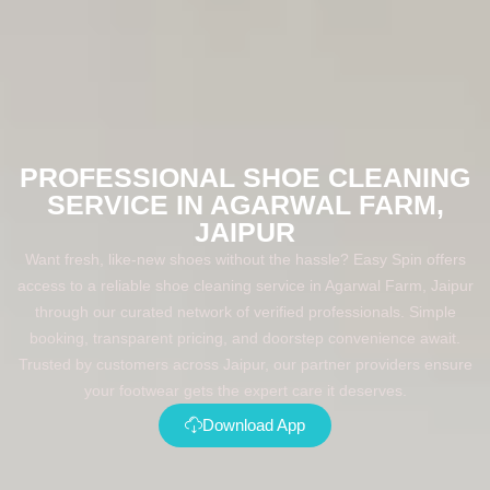
PROFESSIONAL SHOE CLEANING
SERVICE IN AGARWAL FARM,
JAIPUR
Want fresh, like-new shoes without the hassle? Easy Spin offers
access to a reliable shoe cleaning service in Agarwal Farm, Jaipur
through our curated network of verified professionals. Simple
booking, transparent pricing, and doorstep convenience await.
Trusted by customers across Jaipur, our partner providers ensure
your footwear gets the expert care it deserves.
Download App