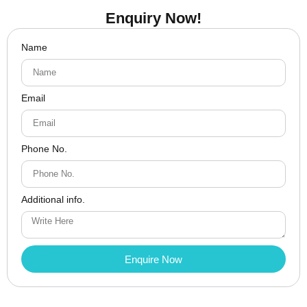
Enquiry Now!
Name
Email
Phone No.
Additional info.
Enquire Now