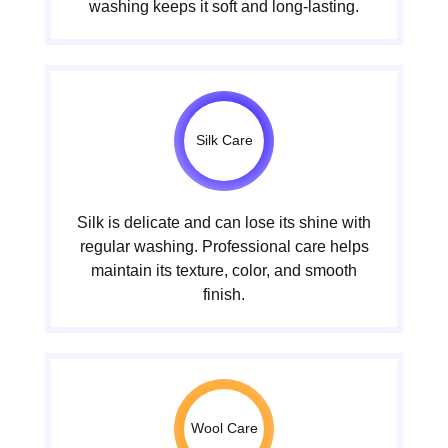
washing keeps it soft and long-lasting.
Silk Care
Silk is delicate and can lose its shine with
regular washing. Professional care helps
maintain its texture, color, and smooth
finish.
Wool Care