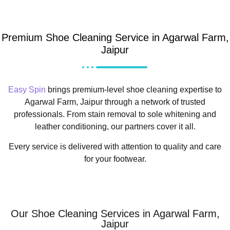
Premium Shoe Cleaning Service in Agarwal Farm,
Jaipur
Easy Spin
brings premium-level shoe cleaning expertise to
Agarwal Farm, Jaipur through a network of trusted
professionals. From stain removal to sole whitening and
leather conditioning, our partners cover it all.
Every service is delivered with attention to quality and care
for your footwear.
Our Shoe Cleaning Services in Agarwal Farm,
Jaipur