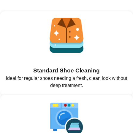
Standard Shoe Cleaning
Ideal for regular shoes needing a fresh, clean look without
deep treatment.