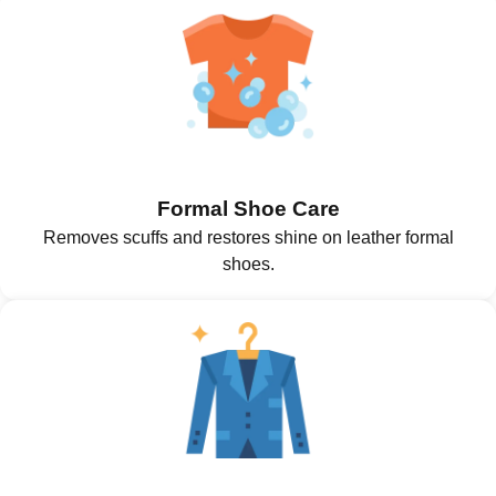
Formal Shoe Care
Removes scuffs and restores shine on leather formal
shoes.