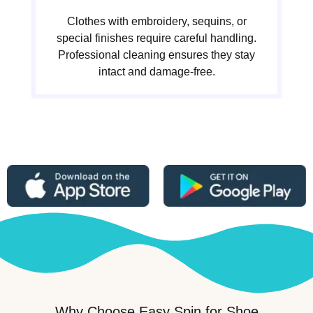
Clothes with embroidery, sequins, or
special finishes require careful handling.
Professional cleaning ensures they stay
intact and damage-free.
Why Choose Easy Spin for Shoe