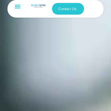
Contact Us