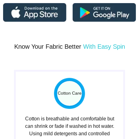
Know Your Fabric Better
With Easy Spin
Cotton Care
Cotton is breathable and comfortable but
can shrink or fade if washed in hot water.
Using mild detergents and controlled