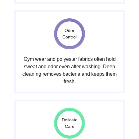
Odor
Control
Gym wear and polyester fabrics often hold
sweat and odor even after washing. Deep
cleaning removes bacteria and keeps them
fresh.
Delicate
Care