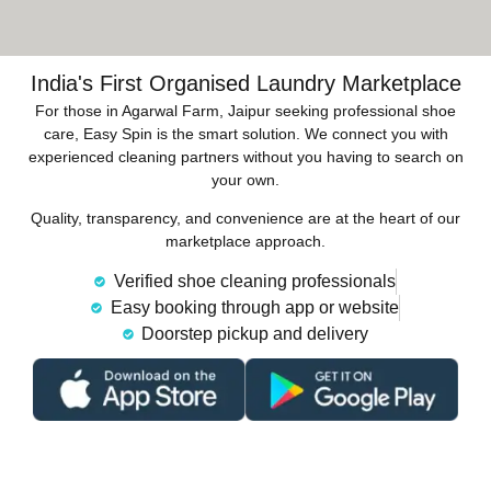
India's First Organised Laundry Marketplace
For those in Agarwal Farm, Jaipur seeking professional shoe
care, Easy Spin is the smart solution. We connect you with
experienced cleaning partners without you having to search on
your own.
Quality, transparency, and convenience are at the heart of our
marketplace approach.
Verified shoe cleaning professionals
Easy booking through app or website
Doorstep pickup and delivery