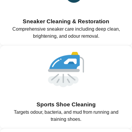
Sneaker Cleaning & Restoration
Comprehensive sneaker care including deep clean,
brightening, and odour removal.
Sports Shoe Cleaning
Targets odour, bacteria, and mud from running and
training shoes.