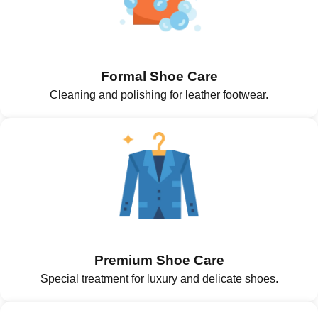
Formal Shoe Care
Cleaning and polishing for leather footwear.
Premium Shoe Care
Special treatment for luxury and delicate shoes.