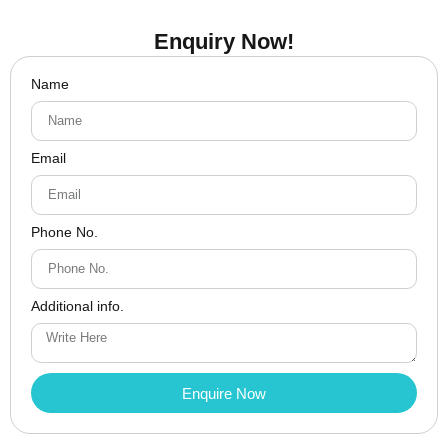
Enquiry Now!
Name
Email
Phone No.
Additional info.
Enquire Now