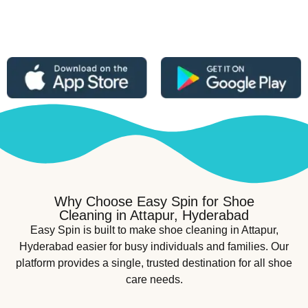
Why Choose Easy Spin for Shoe
Cleaning in Attapur, Hyderabad
Easy Spin is built to make shoe cleaning in Attapur,
Hyderabad easier for busy individuals and families. Our
platform provides a single, trusted destination for all shoe
care needs.