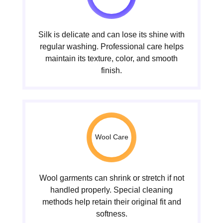
Silk is delicate and can lose its shine with
regular washing. Professional care helps
maintain its texture, color, and smooth
finish.
Wool Care
Wool garments can shrink or stretch if not
handled properly. Special cleaning
methods help retain their original fit and
softness.