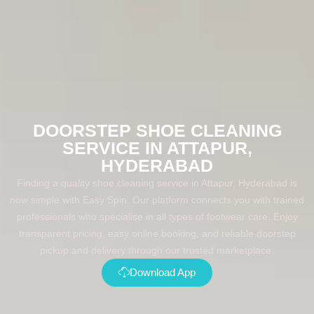
DOORSTEP SHOE CLEANING
SERVICE IN ATTAPUR,
HYDERABAD
Finding a quality shoe cleaning service in Attapur, Hyderabad is
now simple with Easy Spin. Our platform connects you with trained
professionals who specialise in all types of footwear care. Enjoy
transparent pricing, easy online booking, and reliable doorstep
pickup and delivery through our trusted marketplace.
Download App