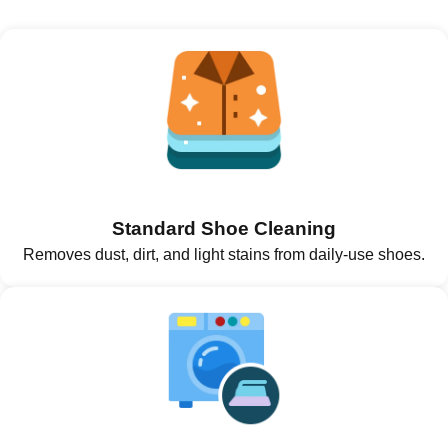
Standard Shoe Cleaning
Removes dust, dirt, and light stains from daily-use shoes.