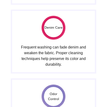
Denim Care
Frequent washing can fade denim and
weaken the fabric. Proper cleaning
techniques help preserve its color and
durability.
Odor
Control