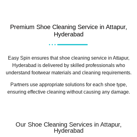
Premium Shoe Cleaning Service in Attapur,
Hyderabad
Easy Spin ensures that shoe cleaning service in Attapur,
Hyderabad is delivered by skilled professionals who
understand footwear materials and cleaning requirements.
Partners use appropriate solutions for each shoe type,
ensuring effective cleaning without causing any damage.
Our Shoe Cleaning Services in Attapur,
Hyderabad