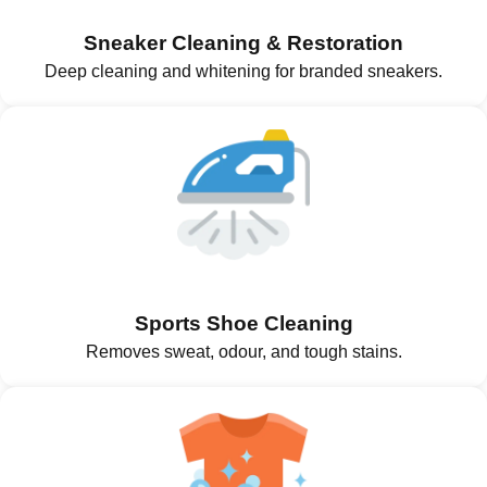
Sneaker Cleaning & Restoration
Deep cleaning and whitening for branded sneakers.
Sports Shoe Cleaning
Removes sweat, odour, and tough stains.