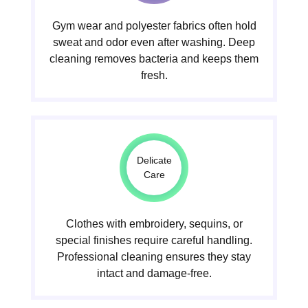
Gym wear and polyester fabrics often hold
sweat and odor even after washing. Deep
cleaning removes bacteria and keeps them
fresh.
Delicate
Care
Clothes with embroidery, sequins, or
special finishes require careful handling.
Professional cleaning ensures they stay
intact and damage-free.