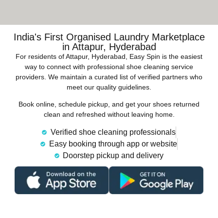
India's First Organised Laundry Marketplace
in Attapur, Hyderabad
For residents of Attapur, Hyderabad, Easy Spin is the easiest
way to connect with professional shoe cleaning service
providers. We maintain a curated list of verified partners who
meet our quality guidelines.
Book online, schedule pickup, and get your shoes returned
clean and refreshed without leaving home.
Verified shoe cleaning professionals
Easy booking through app or website
Doorstep pickup and delivery