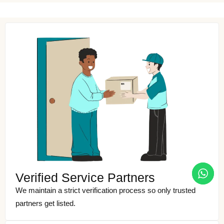
Verified Service Partners
We maintain a strict verification process so only trusted
partners get listed.