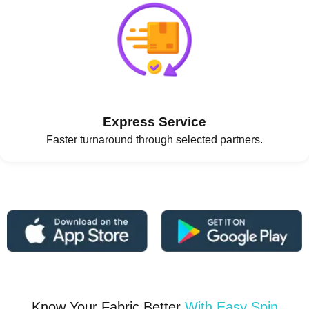
Express Service
Faster turnaround through selected partners.
Know Your Fabric Better
With Easy Spin