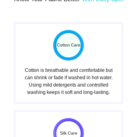
Cotton Care
Cotton is breathable and comfortable but
can shrink or fade if washed in hot water.
Using mild detergents and controlled
washing keeps it soft and long-lasting.
Silk Care