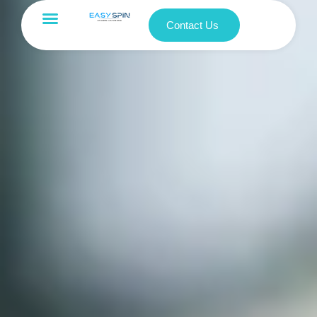
Contact Us