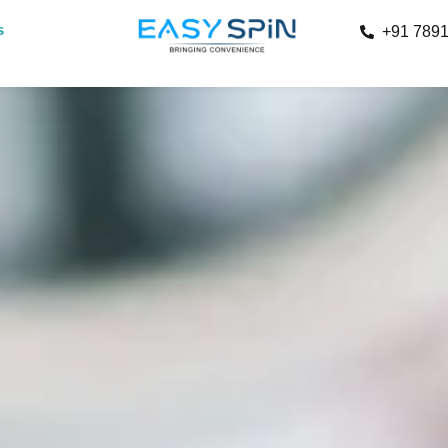
s
+91 789