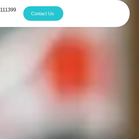
1111399
Contact Us