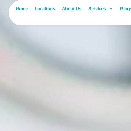
Home
Locations
About Us
Services
Blog