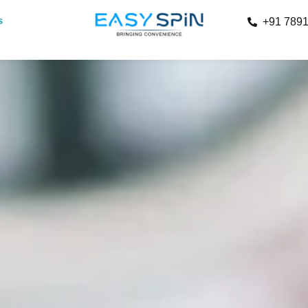
s
+91 789