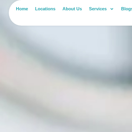
Home
Locations
About Us
Services
Blog