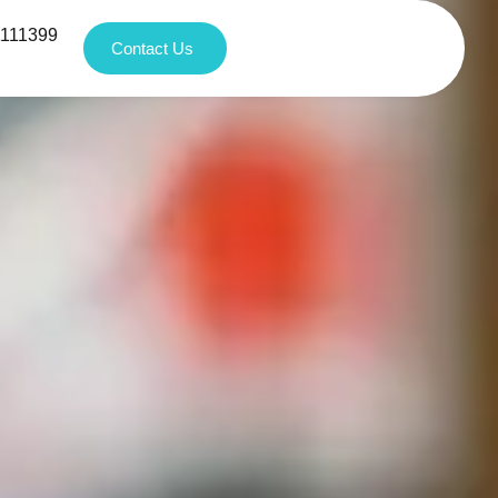
1111399
Contact Us