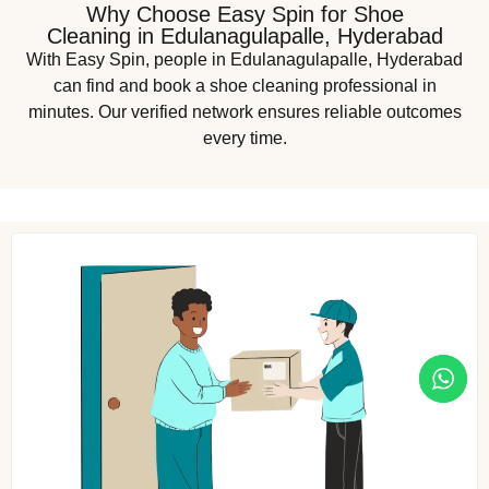
Why Choose Easy Spin for Shoe
Cleaning in Edulanagulapalle, Hyderabad
With Easy Spin, people in Edulanagulapalle, Hyderabad
can find and book a shoe cleaning professional in
minutes. Our verified network ensures reliable outcomes
every time.