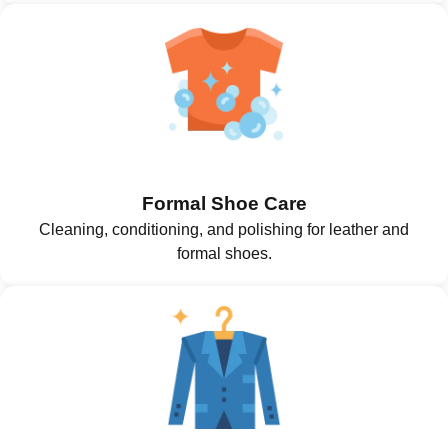
Formal Shoe Care
Cleaning, conditioning, and polishing for leather and
formal shoes.