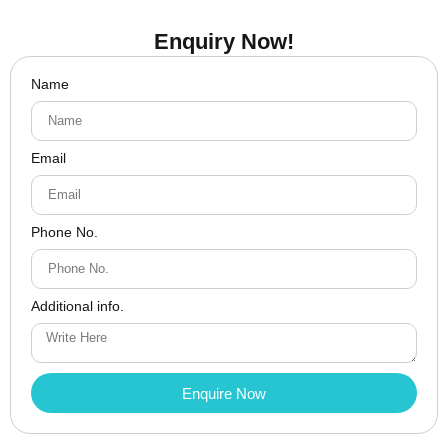
Enquiry Now!
Name
Email
Phone No.
Additional info.
Enquire Now