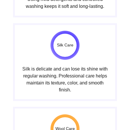
washing keeps it soft and long-lasting.
Silk Care
Silk is delicate and can lose its shine with
regular washing. Professional care helps
maintain its texture, color, and smooth
finish.
Wool Care