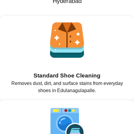
Hyderabad
Standard Shoe Cleaning
Removes dust, dirt, and surface stains from everyday
shoes in Edulanagulapalle.