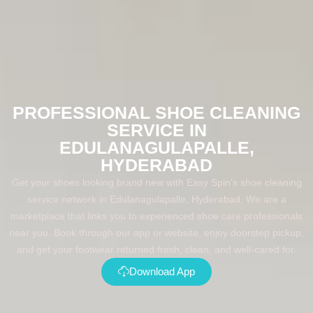
PROFESSIONAL SHOE CLEANING
SERVICE IN
EDULANAGULAPALLE,
HYDERABAD
Get your shoes looking brand new with Easy Spin's shoe cleaning
service network in Edulanagulapalle, Hyderabad. We are a
marketplace that links you to experienced shoe care professionals
near you. Book through our app or website, enjoy doorstep pickup,
and get your footwear returned fresh, clean, and well-cared for.
Download App