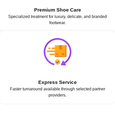
Premium Shoe Care
Specialized treatment for luxury, delicate, and branded
footwear.
Express Service
Faster turnaround available through selected partner
providers.