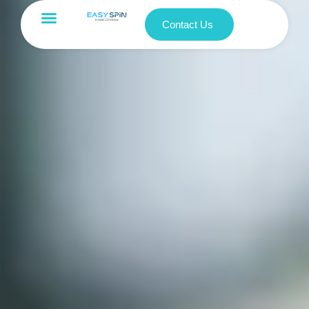
Contact Us