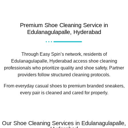
Premium Shoe Cleaning Service in
Edulanagulapalle, Hyderabad
Through Easy Spin’s network, residents of
Edulanagulapalle, Hyderabad access shoe cleaning
professionals who prioritize quality and shoe safety. Partner
providers follow structured cleaning protocols.
From everyday casual shoes to premium branded sneakers,
every pair is cleaned and cared for properly.
Our Shoe Cleaning Services in Edulanagulapalle,