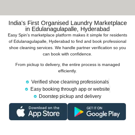
India's First Organised Laundry Marketplace
in Edulanagulapalle, Hyderabad
Easy Spin’s marketplace platform makes it simple for residents
of Edulanagulapalle, Hyderabad to find and book professional
shoe cleaning services. We handle partner verification so you
can book with confidence.
From pickup to delivery, the entire process is managed
efficiently.
Verified shoe cleaning professionals
Easy booking through app or website
Doorstep pickup and delivery