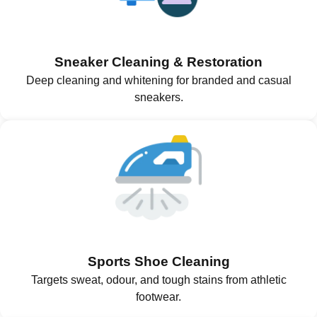
Sneaker Cleaning & Restoration
Deep cleaning and whitening for branded and casual
sneakers.
Sports Shoe Cleaning
Targets sweat, odour, and tough stains from athletic
footwear.