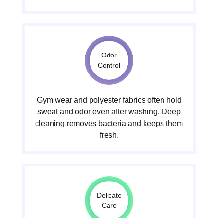
Odor
Control
Gym wear and polyester fabrics often hold
sweat and odor even after washing. Deep
cleaning removes bacteria and keeps them
fresh.
Delicate
Care