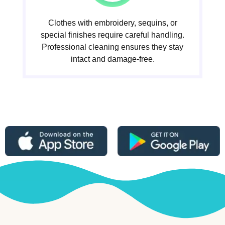
Clothes with embroidery, sequins, or
special finishes require careful handling.
Professional cleaning ensures they stay
intact and damage-free.