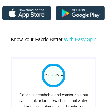
Know Your Fabric Better
With Easy Spin
Cotton Care
Cotton is breathable and comfortable but
can shrink or fade if washed in hot water.
Using mild detergents and controlled