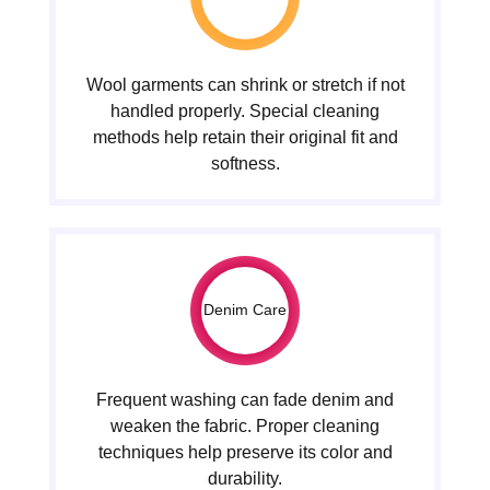
Wool garments can shrink or stretch if not
handled properly. Special cleaning
methods help retain their original fit and
softness.
Denim Care
Frequent washing can fade denim and
weaken the fabric. Proper cleaning
techniques help preserve its color and
durability.