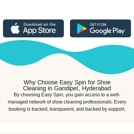
Why Choose Easy Spin for Shoe
Cleaning in Gandipet, Hyderabad
By choosing Easy Spin, you gain access to a well-
managed network of shoe cleaning professionals. Every
booking is tracked, transparent, and backed by support.