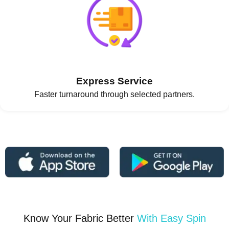
Express Service
Faster turnaround through selected partners.
Know Your Fabric Better
With Easy Spin