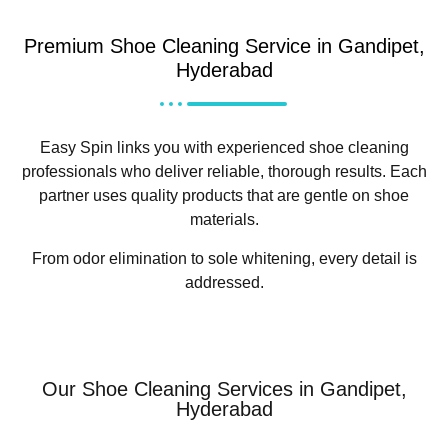
Premium Shoe Cleaning Service in Gandipet,
Hyderabad
Easy Spin links you with experienced shoe cleaning
professionals who deliver reliable, thorough results. Each
partner uses quality products that are gentle on shoe
materials.
From odor elimination to sole whitening, every detail is
addressed.
Our Shoe Cleaning Services in Gandipet,
Hyderabad