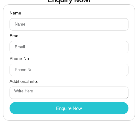
Name
Email
Phone No.
Additional info.
Enquire Now