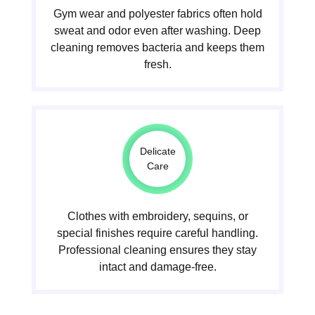
Gym wear and polyester fabrics often hold
sweat and odor even after washing. Deep
cleaning removes bacteria and keeps them
fresh.
Delicate
Care
Clothes with embroidery, sequins, or
special finishes require careful handling.
Professional cleaning ensures they stay
intact and damage-free.