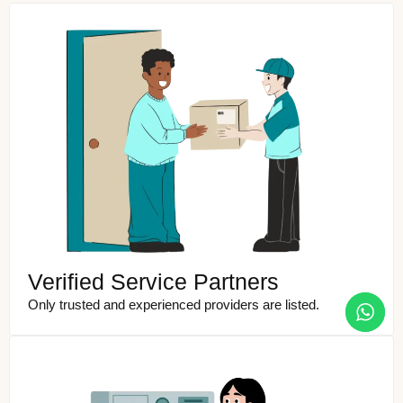
Verified Service Partners
Only trusted and experienced providers are listed.