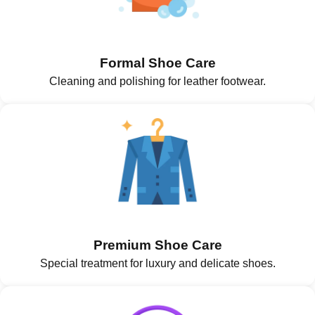
Formal Shoe Care
Cleaning and polishing for leather footwear.
Premium Shoe Care
Special treatment for luxury and delicate shoes.