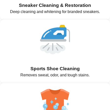
Sneaker Cleaning & Restoration
Deep cleaning and whitening for branded sneakers.
Sports Shoe Cleaning
Removes sweat, odor, and tough stains.