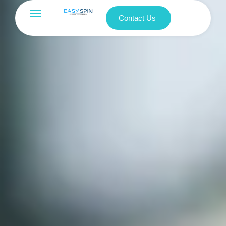
Contact Us