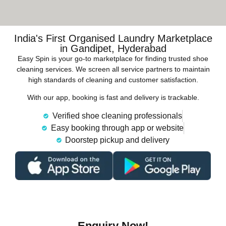
India's First Organised Laundry Marketplace
in Gandipet, Hyderabad
Easy Spin is your go-to marketplace for finding trusted shoe
cleaning services. We screen all service partners to maintain
high standards of cleaning and customer satisfaction.
With our app, booking is fast and delivery is trackable.
Verified shoe cleaning professionals
Easy booking through app or website
Doorstep pickup and delivery
Enquiry Now!