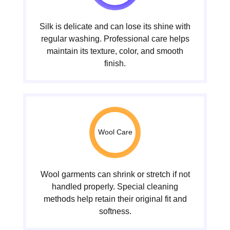
Silk is delicate and can lose its shine with
regular washing. Professional care helps
maintain its texture, color, and smooth
finish.
Wool Care
Wool garments can shrink or stretch if not
handled properly. Special cleaning
methods help retain their original fit and
softness.