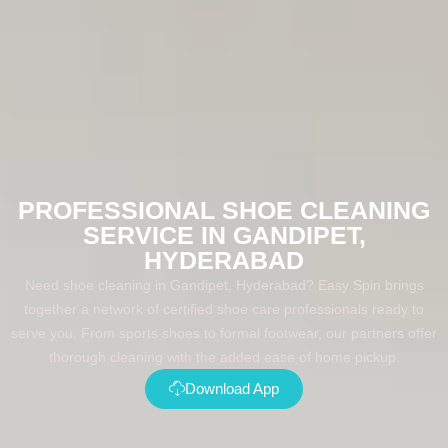
PROFESSIONAL SHOE CLEANING
SERVICE IN GANDIPET,
HYDERABAD
Need shoe cleaning in Gandipet, Hyderabad? Easy Spin brings
together a network of certified shoe care professionals ready to
serve you. From sports shoes to formal footwear, our partners offer
thorough cleaning with the added ease of home pickup.
Download App