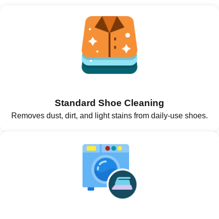
Standard Shoe Cleaning
Removes dust, dirt, and light stains from daily-use shoes.