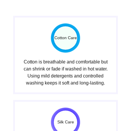
Cotton Care
Cotton is breathable and comfortable but
can shrink or fade if washed in hot water.
Using mild detergents and controlled
washing keeps it soft and long-lasting.
Silk Care