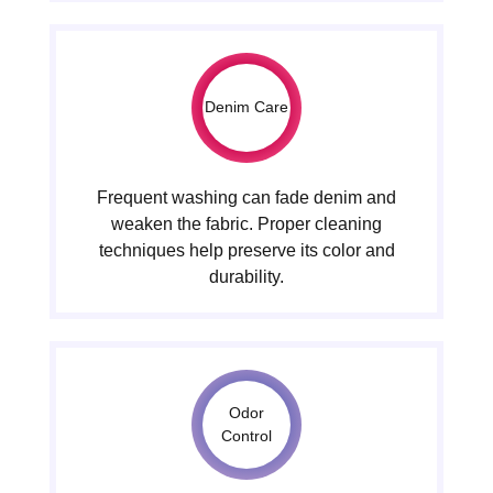
Denim Care
Frequent washing can fade denim and
weaken the fabric. Proper cleaning
techniques help preserve its color and
durability.
Odor
Control