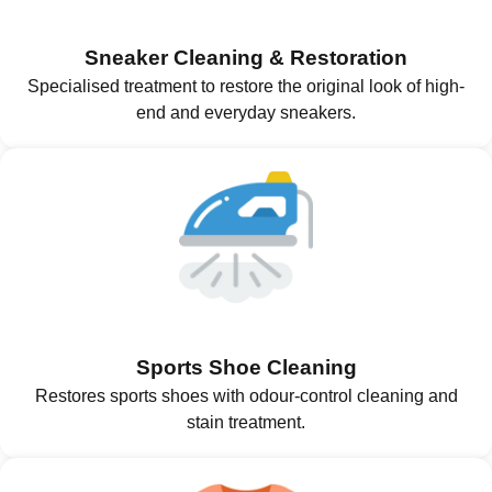
Sneaker Cleaning & Restoration
Specialised treatment to restore the original look of high-
end and everyday sneakers.
Sports Shoe Cleaning
Restores sports shoes with odour-control cleaning and
stain treatment.