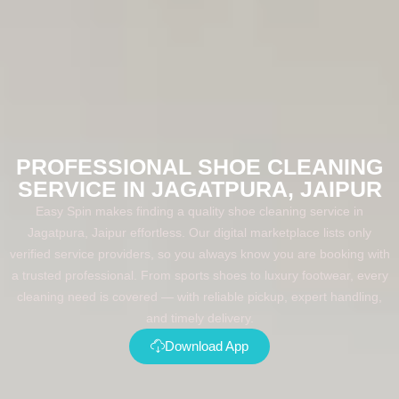
PROFESSIONAL SHOE CLEANING
SERVICE IN JAGATPURA, JAIPUR
Easy Spin makes finding a quality shoe cleaning service in
Jagatpura, Jaipur effortless. Our digital marketplace lists only
verified service providers, so you always know you are booking with
a trusted professional. From sports shoes to luxury footwear, every
cleaning need is covered — with reliable pickup, expert handling,
and timely delivery.
Download App