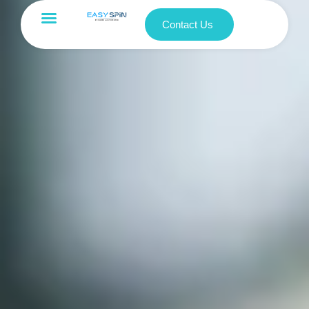
Contact Us