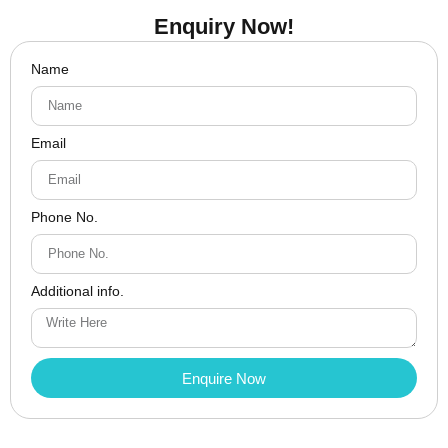
Enquiry Now!
Name
Email
Phone No.
Additional info.
Enquire Now