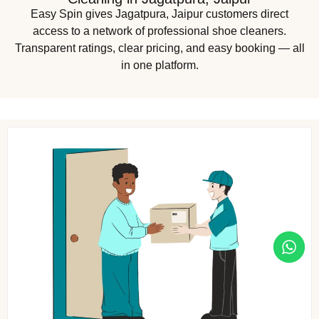
Easy Spin gives Jagatpura, Jaipur customers direct
access to a network of professional shoe cleaners.
Transparent ratings, clear pricing, and easy booking — all
in one platform.