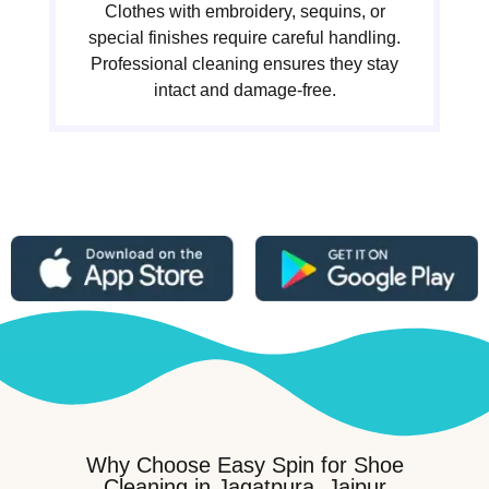
Clothes with embroidery, sequins, or
special finishes require careful handling.
Professional cleaning ensures they stay
intact and damage-free.
Why Choose Easy Spin for Shoe
Cleaning in Jagatpura, Jaipur