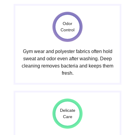
Odor
Control
Gym wear and polyester fabrics often hold
sweat and odor even after washing. Deep
cleaning removes bacteria and keeps them
fresh.
Delicate
Care