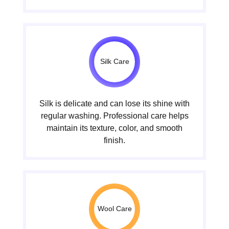
Silk Care
Silk is delicate and can lose its shine with
regular washing. Professional care helps
maintain its texture, color, and smooth
finish.
Wool Care