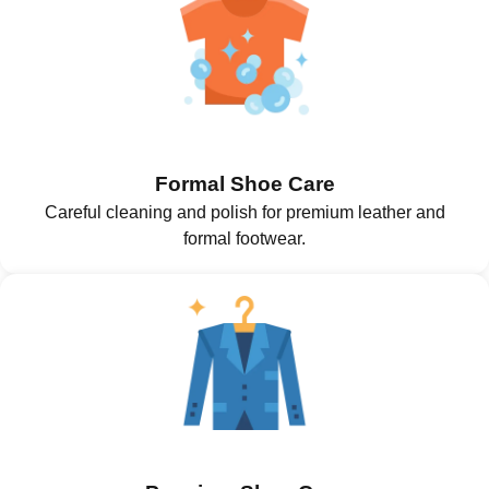
Formal Shoe Care
Careful cleaning and polish for premium leather and
formal footwear.