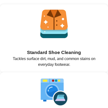
Standard Shoe Cleaning
Tackles surface dirt, mud, and common stains on
everyday footwear.