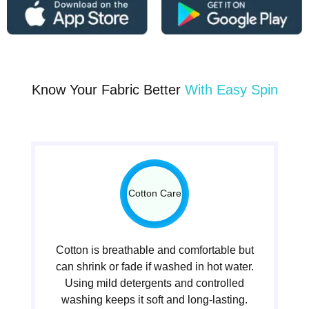
Know Your Fabric Better
With Easy Spin
Cotton Care
Cotton is breathable and comfortable but
can shrink or fade if washed in hot water.
Using mild detergents and controlled
washing keeps it soft and long-lasting.