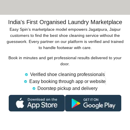
India's First Organised Laundry Marketplace
Easy Spin’s marketplace model empowers Jagatpura, Jaipur
customers to find the best shoe cleaning service without the
guesswork. Every partner on our platform is verified and trained
to handle footwear with care.
Book in minutes and get professional results delivered to your
door.
Verified shoe cleaning professionals
Easy booking through app or website
Doorstep pickup and delivery