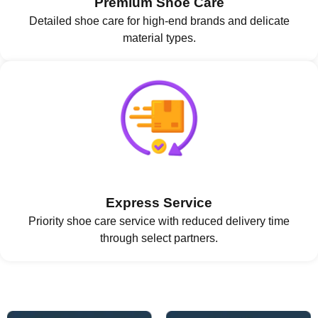
Premium Shoe Care
Detailed shoe care for high-end brands and delicate
material types.
Express Service
Priority shoe care service with reduced delivery time
through select partners.