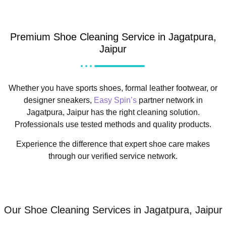
Premium Shoe Cleaning Service in Jagatpura,
Jaipur
Whether you have sports shoes, formal leather footwear, or
designer sneakers,
Easy Spin’s
partner network in
Jagatpura, Jaipur has the right cleaning solution.
Professionals use tested methods and quality products.
Experience the difference that expert shoe care makes
through our verified service network.
Our Shoe Cleaning Services in Jagatpura, Jaipur