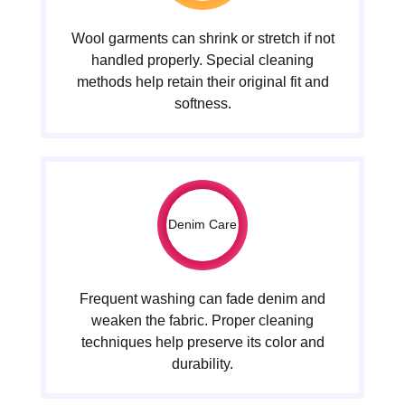
Wool garments can shrink or stretch if not
handled properly. Special cleaning
methods help retain their original fit and
softness.
Denim Care
Frequent washing can fade denim and
weaken the fabric. Proper cleaning
techniques help preserve its color and
durability.