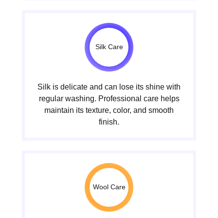
Silk Care
Silk is delicate and can lose its shine with
regular washing. Professional care helps
maintain its texture, color, and smooth
finish.
Wool Care