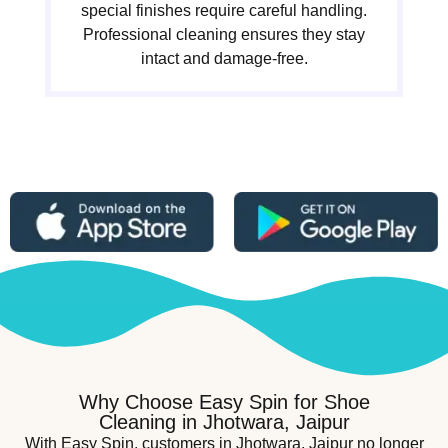
special finishes require careful handling.
Professional cleaning ensures they stay
intact and damage-free.
Why Choose Easy Spin for Shoe
Cleaning in Jhotwara, Jaipur
With Easy Spin, customers in Jhotwara, Jaipur no longer