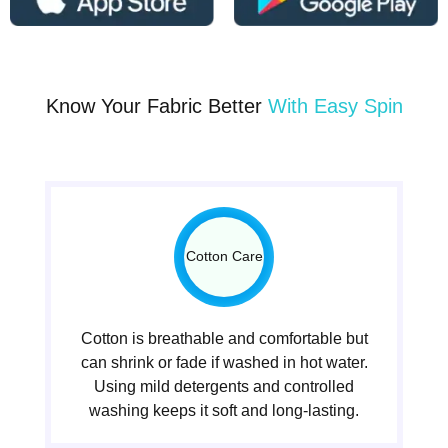
Know Your Fabric Better
With Easy Spin
Cotton Care
Cotton is breathable and comfortable but
can shrink or fade if washed in hot water.
Using mild detergents and controlled
washing keeps it soft and long-lasting.