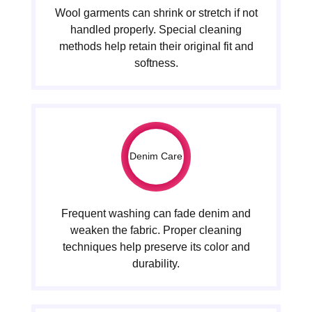
Wool garments can shrink or stretch if not
handled properly. Special cleaning
methods help retain their original fit and
softness.
Denim Care
Frequent washing can fade denim and
weaken the fabric. Proper cleaning
techniques help preserve its color and
durability.