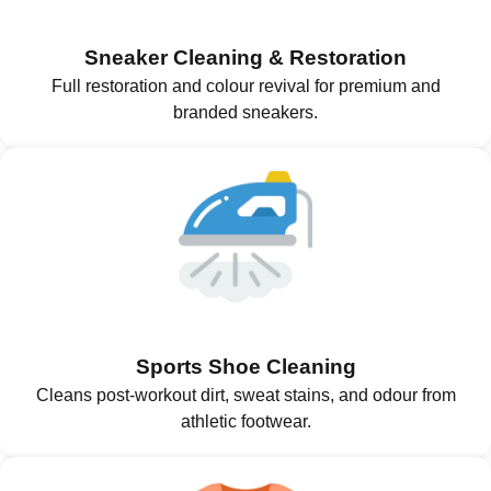
Sneaker Cleaning & Restoration
Full restoration and colour revival for premium and
branded sneakers.
Sports Shoe Cleaning
Cleans post-workout dirt, sweat stains, and odour from
athletic footwear.