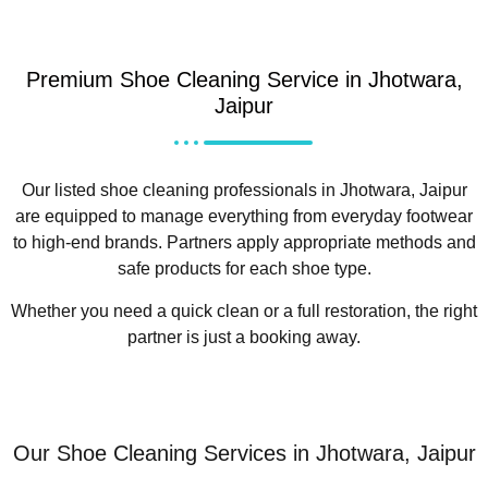
Premium Shoe Cleaning Service in Jhotwara,
Jaipur
Our listed shoe cleaning professionals in Jhotwara, Jaipur
are equipped to manage everything from everyday footwear
to high-end brands. Partners apply appropriate methods and
safe products for each shoe type.
Whether you need a quick clean or a full restoration, the right
partner is just a booking away.
Our Shoe Cleaning Services in Jhotwara, Jaipur