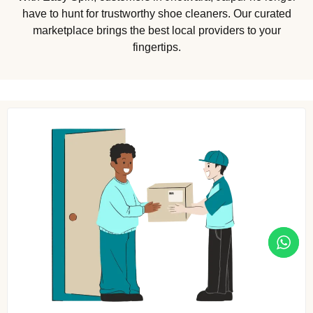
have to hunt for trustworthy shoe cleaners. Our curated
marketplace brings the best local providers to your
fingertips.