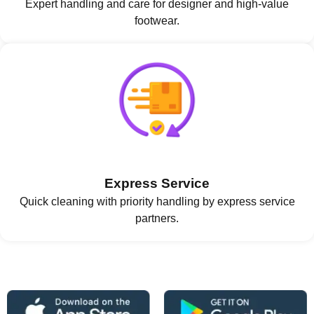
Expert handling and care for designer and high-value
footwear.
Express Service
Quick cleaning with priority handling by express service
partners.