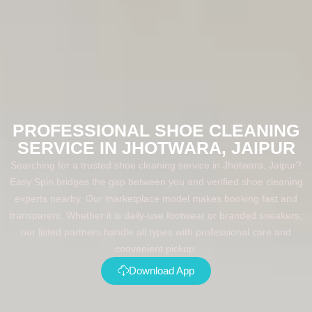
PROFESSIONAL SHOE CLEANING
SERVICE IN JHOTWARA, JAIPUR
Searching for a trusted shoe cleaning service in Jhotwara, Jaipur?
Easy Spin bridges the gap between you and verified shoe cleaning
experts nearby. Our marketplace model makes booking fast and
transparent. Whether it is daily-use footwear or branded sneakers,
our listed partners handle all types with professional care and
convenient pickup.
Download App