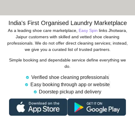
India's First Organised Laundry Marketplace
As a leading shoe care marketplace,
Easy Spin
links Jhotwara,
Jaipur customers with skilled and vetted shoe cleaning
professionals. We do not offer direct cleaning services; instead,
we give you a curated list of trusted partners.
Simple booking and dependable service define everything we
do.
Verified shoe cleaning professionals
Easy booking through app or website
Doorstep pickup and delivery