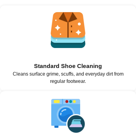
Standard Shoe Cleaning
Cleans surface grime, scuffs, and everyday dirt from
regular footwear.