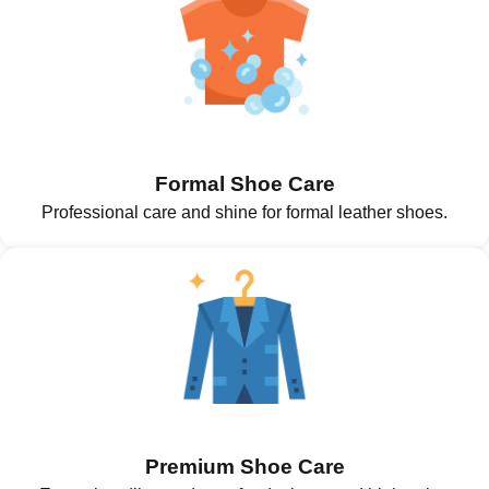
Formal Shoe Care
Professional care and shine for formal leather shoes.
Premium Shoe Care