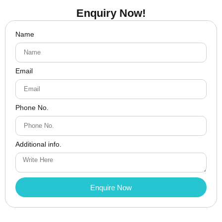
Enquiry Now!
Name
Email
Phone No.
Additional info.
Enquire Now