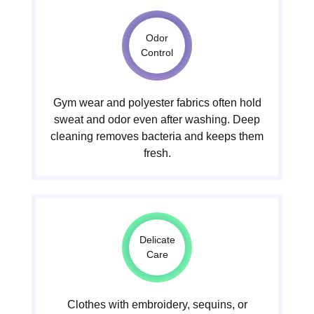
Odor
Control
Gym wear and polyester fabrics often hold
sweat and odor even after washing. Deep
cleaning removes bacteria and keeps them
fresh.
Delicate
Care
Clothes with embroidery, sequins, or