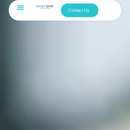
Contact Us