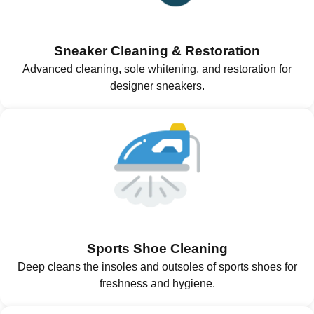
Sneaker Cleaning & Restoration
Advanced cleaning, sole whitening, and restoration for
designer sneakers.
Sports Shoe Cleaning
Deep cleans the insoles and outsoles of sports shoes for
freshness and hygiene.