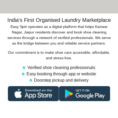
India's First Organised Laundry Marketplace
Easy Spin operates as a digital platform that helps Kanwar
Nagar, Jaipur residents discover and book shoe cleaning
services through a network of verified professionals. We serve
as the bridge between you and reliable service partners.
Our commitment is to make shoe care accessible, affordable,
and stress-free.
Verified shoe cleaning professionals
Easy booking through app or website
Doorstep pickup and delivery