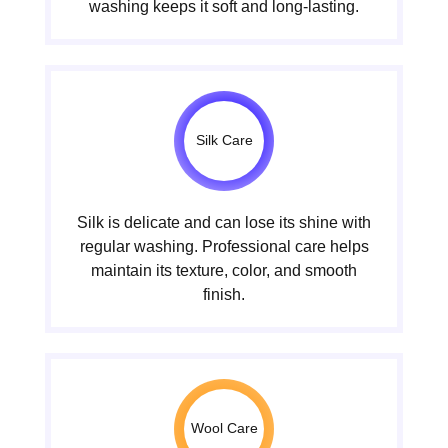
washing keeps it soft and long-lasting.
Silk Care
Silk is delicate and can lose its shine with
regular washing. Professional care helps
maintain its texture, color, and smooth
finish.
Wool Care