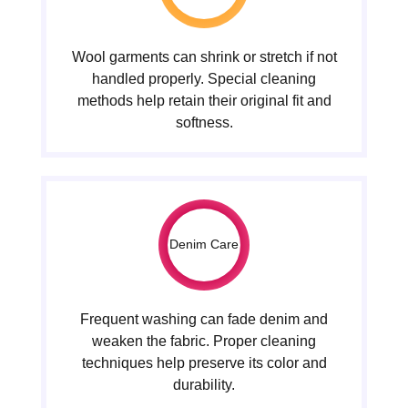
Wool garments can shrink or stretch if not
handled properly. Special cleaning
methods help retain their original fit and
softness.
Denim Care
Frequent washing can fade denim and
weaken the fabric. Proper cleaning
techniques help preserve its color and
durability.