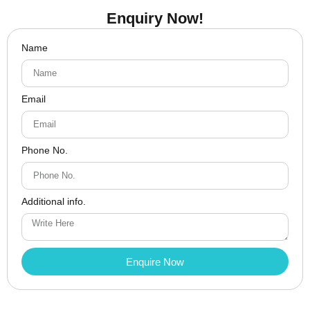
Enquiry Now!
Name
Email
Phone No.
Additional info.
Enquire Now