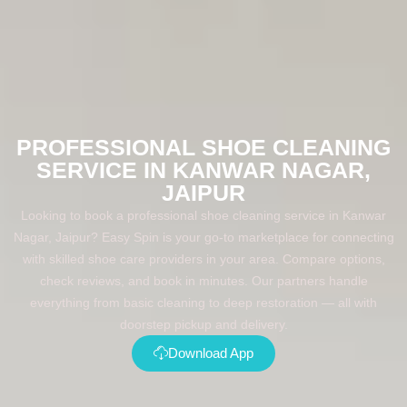
PROFESSIONAL SHOE CLEANING
SERVICE IN KANWAR NAGAR,
JAIPUR
Looking to book a professional shoe cleaning service in Kanwar
Nagar, Jaipur? Easy Spin is your go-to marketplace for connecting
with skilled shoe care providers in your area. Compare options,
check reviews, and book in minutes. Our partners handle
everything from basic cleaning to deep restoration — all with
doorstep pickup and delivery.
Download App