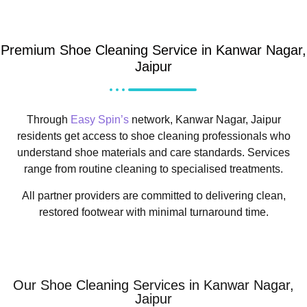
Premium Shoe Cleaning Service in Kanwar Nagar,
Jaipur
Through
Easy Spin’s
network, Kanwar Nagar, Jaipur
residents get access to shoe cleaning professionals who
understand shoe materials and care standards. Services
range from routine cleaning to specialised treatments.
All partner providers are committed to delivering clean,
restored footwear with minimal turnaround time.
Our Shoe Cleaning Services in Kanwar Nagar,
Jaipur