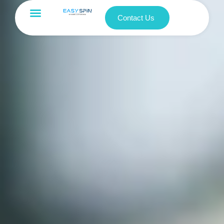
Contact Us