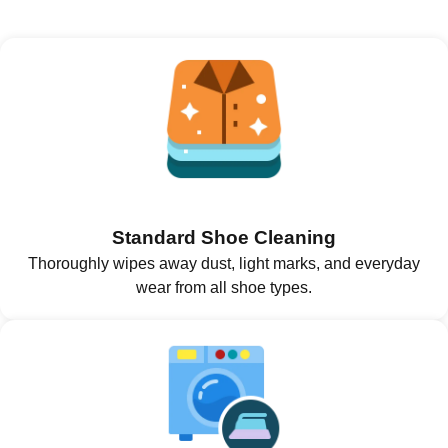
Standard Shoe Cleaning
Thoroughly wipes away dust, light marks, and everyday
wear from all shoe types.