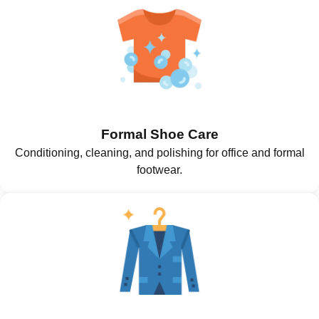
Formal Shoe Care
Conditioning, cleaning, and polishing for office and formal
footwear.