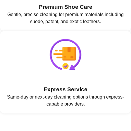
Premium Shoe Care
Gentle, precise cleaning for premium materials including
suede, patent, and exotic leathers.
Express Service
Same-day or next-day cleaning options through express-
capable providers.