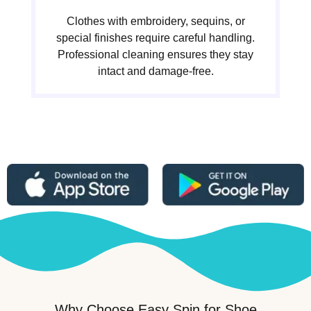
Clothes with embroidery, sequins, or
special finishes require careful handling.
Professional cleaning ensures they stay
intact and damage-free.
Why Choose Easy Spin for Shoe