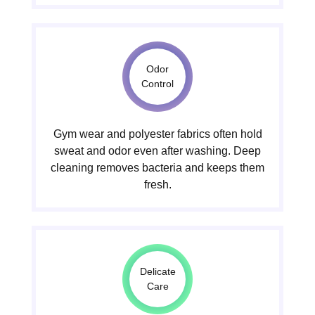
Odor
Control
Gym wear and polyester fabrics often hold
sweat and odor even after washing. Deep
cleaning removes bacteria and keeps them
fresh.
Delicate
Care