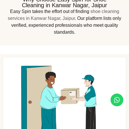
Cleaning in Kanwar Nagar, Jaipur
Easy Spin takes the effort out of finding
shoe cleaning
services in Kanwar Nagar, Jaipur
. Our platform lists only
verified, experienced professionals who meet quality
standards.