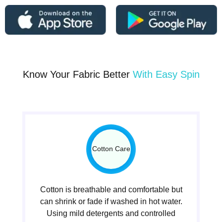
Know Your Fabric Better
With Easy Spin
Cotton Care
Cotton is breathable and comfortable but
can shrink or fade if washed in hot water.
Using mild detergents and controlled