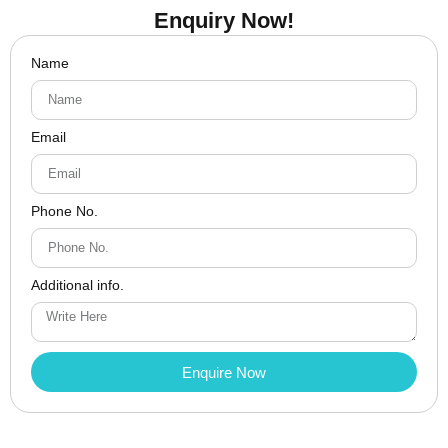
Enquiry Now!
Name
Email
Phone No.
Additional info.
Enquire Now