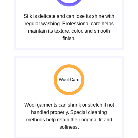
Silk is delicate and can lose its shine with
regular washing. Professional care helps
maintain its texture, color, and smooth
finish.
Wool Care
Wool garments can shrink or stretch if not
handled properly. Special cleaning
methods help retain their original fit and
softness.