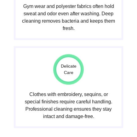
Gym wear and polyester fabrics often hold
sweat and odor even after washing. Deep
cleaning removes bacteria and keeps them
fresh.
Delicate
Care
Clothes with embroidery, sequins, or
special finishes require careful handling.
Professional cleaning ensures they stay
intact and damage-free.