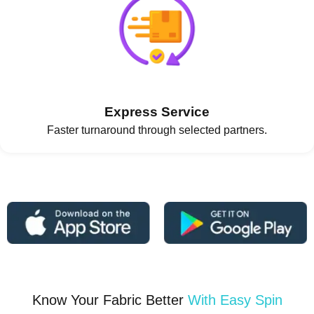
Express Service
Faster turnaround through selected partners.
Know Your Fabric Better
With Easy Spin