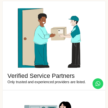
Verified Service Partners
Only trusted and experienced providers are listed.