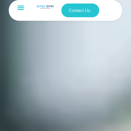
Contact Us