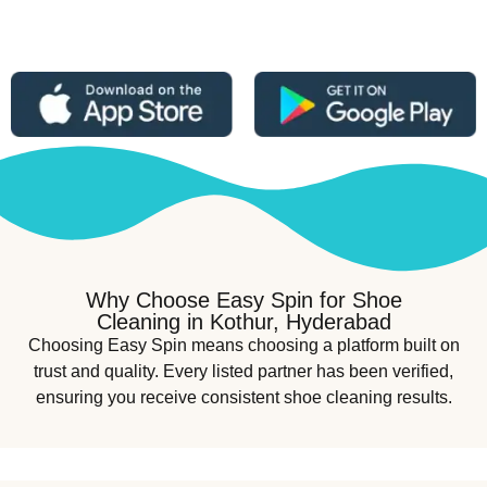
Why Choose Easy Spin for Shoe
Cleaning in Kothur, Hyderabad
Choosing Easy Spin means choosing a platform built on
trust and quality. Every listed partner has been verified,
ensuring you receive consistent shoe cleaning results.