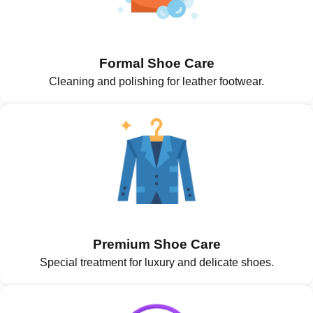
Formal Shoe Care
Cleaning and polishing for leather footwear.
Premium Shoe Care
Special treatment for luxury and delicate shoes.