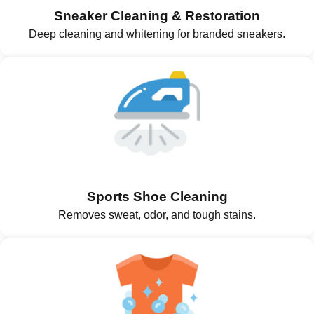
Sneaker Cleaning & Restoration
Deep cleaning and whitening for branded sneakers.
Sports Shoe Cleaning
Removes sweat, odor, and tough stains.