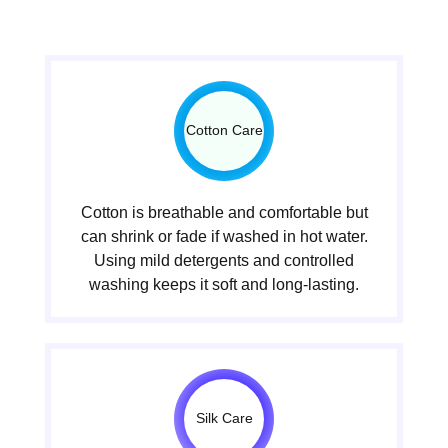
Cotton Care
Cotton is breathable and comfortable but
can shrink or fade if washed in hot water.
Using mild detergents and controlled
washing keeps it soft and long-lasting.
Silk Care