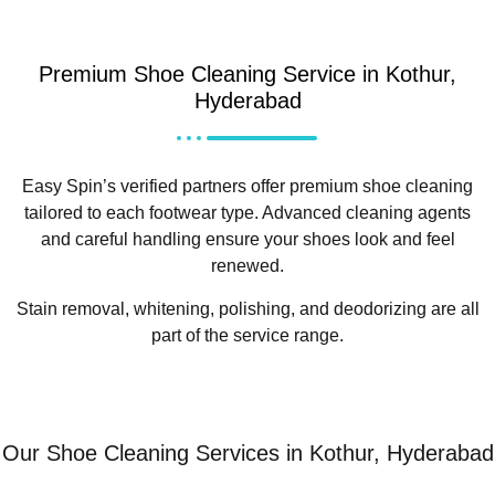
Premium Shoe Cleaning Service in Kothur,
Hyderabad
Easy Spin’s verified partners offer premium shoe cleaning
tailored to each footwear type. Advanced cleaning agents
and careful handling ensure your shoes look and feel
renewed.
Stain removal, whitening, polishing, and deodorizing are all
part of the service range.
Our Shoe Cleaning Services in Kothur, Hyderabad