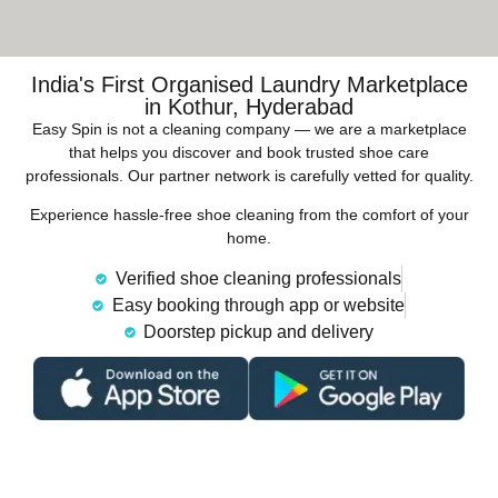
India's First Organised Laundry Marketplace
in Kothur, Hyderabad
Easy Spin is not a cleaning company — we are a marketplace
that helps you discover and book trusted shoe care
professionals. Our partner network is carefully vetted for quality.
Experience hassle-free shoe cleaning from the comfort of your
home.
Verified shoe cleaning professionals
Easy booking through app or website
Doorstep pickup and delivery