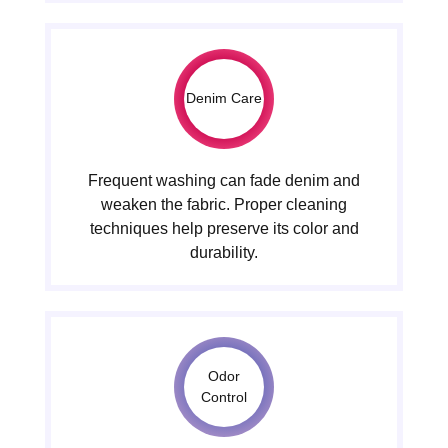
Denim Care
Frequent washing can fade denim and
weaken the fabric. Proper cleaning
techniques help preserve its color and
durability.
Odor
Control