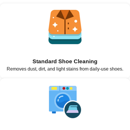
Standard Shoe Cleaning
Removes dust, dirt, and light stains from daily-use shoes.