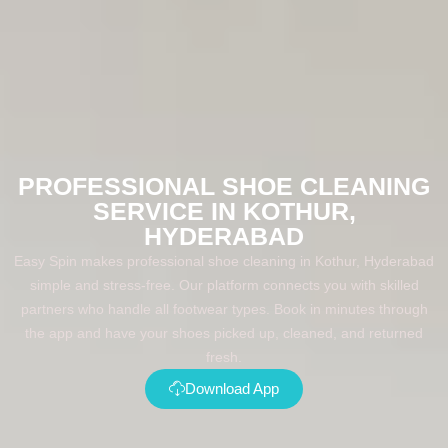
PROFESSIONAL SHOE CLEANING
SERVICE IN KOTHUR,
HYDERABAD
Easy Spin makes professional shoe cleaning in Kothur, Hyderabad
simple and stress-free. Our platform connects you with skilled
partners who handle all footwear types. Book in minutes through
the app and have your shoes picked up, cleaned, and returned
fresh.
Download App