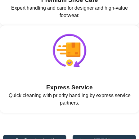
Expert handling and care for designer and high-value
footwear.
Express Service
Quick cleaning with priority handling by express service
partners.