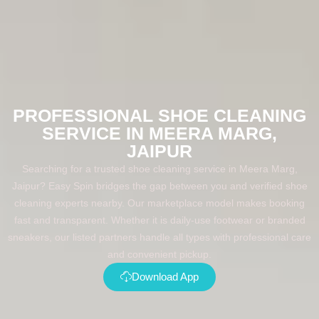
PROFESSIONAL SHOE CLEANING
SERVICE IN MEERA MARG,
JAIPUR
Searching for a trusted shoe cleaning service in Meera Marg,
Jaipur? Easy Spin bridges the gap between you and verified shoe
cleaning experts nearby. Our marketplace model makes booking
fast and transparent. Whether it is daily-use footwear or branded
sneakers, our listed partners handle all types with professional care
and convenient pickup.
Download App