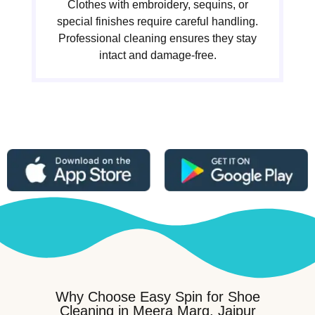
Clothes with embroidery, sequins, or
special finishes require careful handling.
Professional cleaning ensures they stay
intact and damage-free.
Why Choose Easy Spin for Shoe
Cleaning in Meera Marg, Jaipur