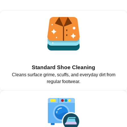
Standard Shoe Cleaning
Cleans surface grime, scuffs, and everyday dirt from
regular footwear.