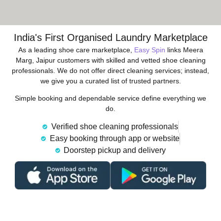
India's First Organised Laundry Marketplace
As a leading shoe care marketplace,
Easy Spin
links Meera
Marg, Jaipur customers with skilled and vetted shoe cleaning
professionals. We do not offer direct cleaning services; instead,
we give you a curated list of trusted partners.
Simple booking and dependable service define everything we
do.
Verified shoe cleaning professionals
Easy booking through app or website
Doorstep pickup and delivery