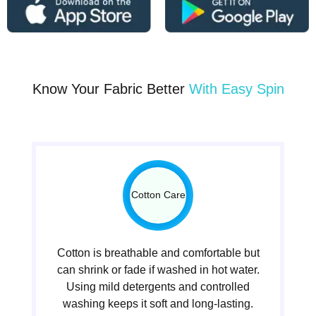
Know Your Fabric Better
With Easy Spin
Cotton Care
Cotton is breathable and comfortable but
can shrink or fade if washed in hot water.
Using mild detergents and controlled
washing keeps it soft and long-lasting.