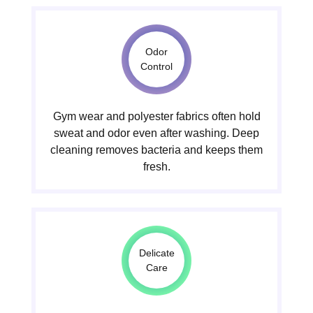
Odor
Control
Gym wear and polyester fabrics often hold
sweat and odor even after washing. Deep
cleaning removes bacteria and keeps them
fresh.
Delicate
Care