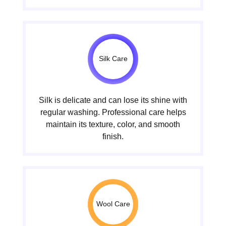
Silk Care
Silk is delicate and can lose its shine with
regular washing. Professional care helps
maintain its texture, color, and smooth
finish.
Wool Care