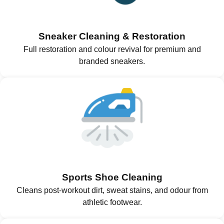
Sneaker Cleaning & Restoration
Full restoration and colour revival for premium and
branded sneakers.
Sports Shoe Cleaning
Cleans post-workout dirt, sweat stains, and odour from
athletic footwear.