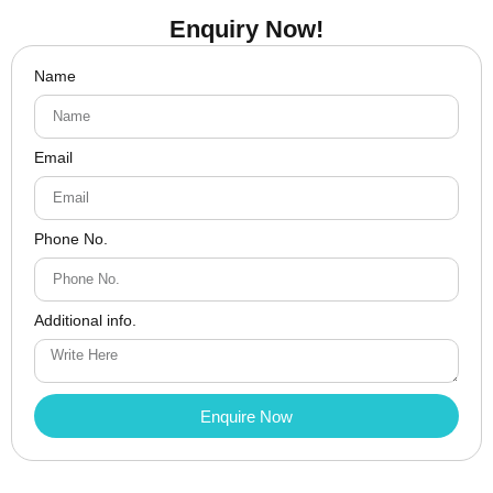
Enquiry Now!
Name
Email
Phone No.
Additional info.
Enquire Now