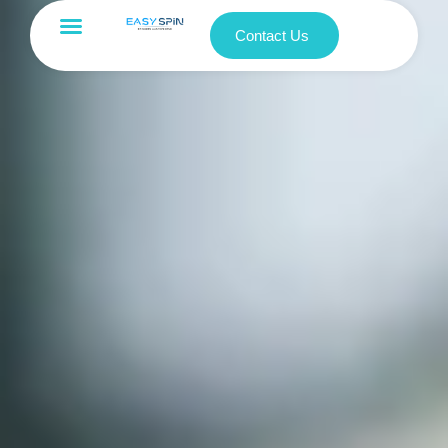
Contact Us