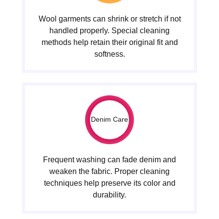
Wool garments can shrink or stretch if not
handled properly. Special cleaning
methods help retain their original fit and
softness.
Denim Care
Frequent washing can fade denim and
weaken the fabric. Proper cleaning
techniques help preserve its color and
durability.