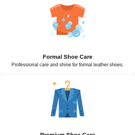
Formal Shoe Care
Professional care and shine for formal leather shoes.
Premium Shoe Care