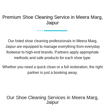
Premium Shoe Cleaning Service in Meera Marg,
Jaipur
Our listed shoe cleaning professionals in Meera Marg,
Jaipur are equipped to manage everything from everyday
footwear to high-end brands. Partners apply appropriate
methods and safe products for each shoe type.
Whether you need a quick clean or a full restoration, the right
partner is just a booking away.
Our Shoe Cleaning Services in Meera Marg,
Jaipur