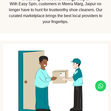
With Easy Spin, customers in Meera Marg, Jaipur no
longer have to hunt for trustworthy shoe cleaners. Our
curated marketplace brings the best local providers to
your fingertips.