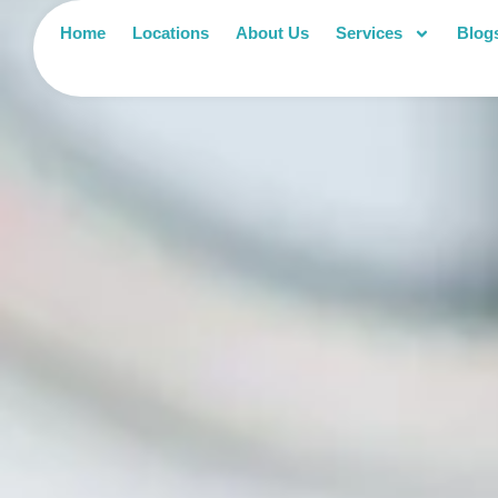
Home
Locations
About Us
Services
Blog