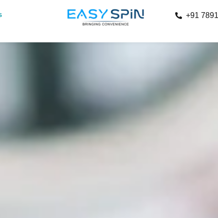
s
+91 789