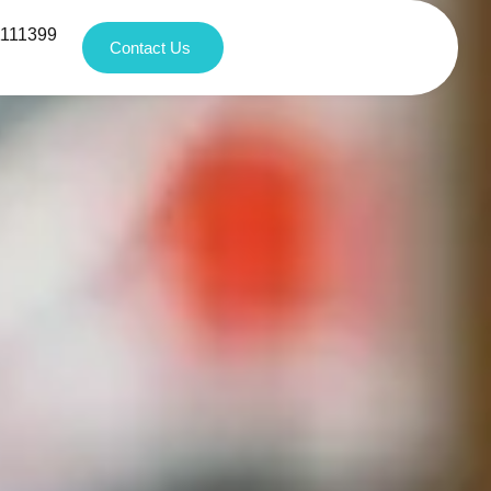
1111399
Contact Us