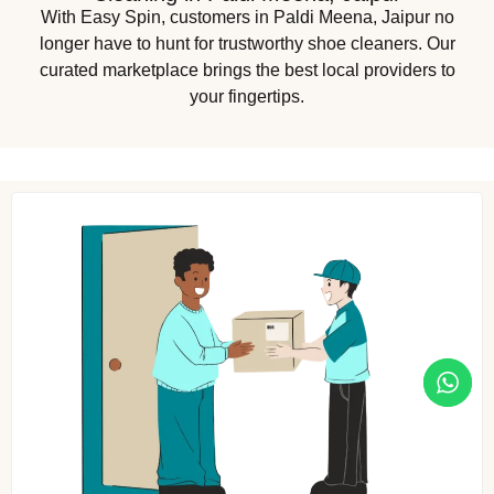
With Easy Spin, customers in Paldi Meena, Jaipur no
longer have to hunt for trustworthy shoe cleaners. Our
curated marketplace brings the best local providers to
your fingertips.