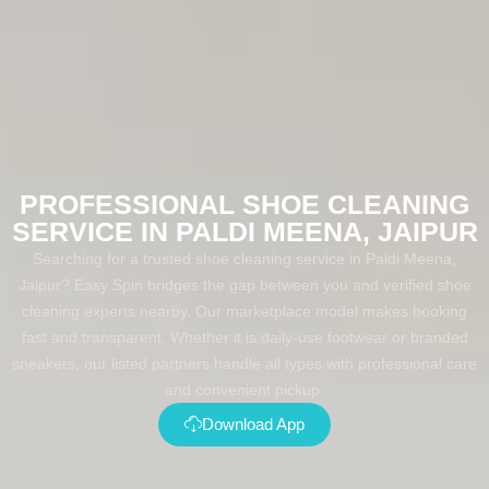
PROFESSIONAL SHOE CLEANING
SERVICE IN PALDI MEENA, JAIPUR
Searching for a trusted shoe cleaning service in Paldi Meena,
Jaipur? Easy Spin bridges the gap between you and verified shoe
cleaning experts nearby. Our marketplace model makes booking
fast and transparent. Whether it is daily-use footwear or branded
sneakers, our listed partners handle all types with professional care
and convenient pickup.
Download App