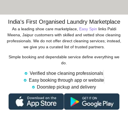
India's First Organised Laundry Marketplace
As a leading shoe care marketplace,
Easy Spin
links Paldi
Meena, Jaipur customers with skilled and vetted shoe cleaning
professionals. We do not offer direct cleaning services; instead,
we give you a curated list of trusted partners.
Simple booking and dependable service define everything we
do.
Verified shoe cleaning professionals
Easy booking through app or website
Doorstep pickup and delivery