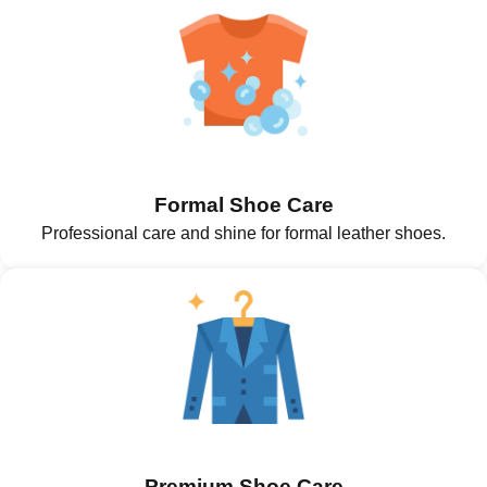
Formal Shoe Care
Professional care and shine for formal leather shoes.
Premium Shoe Care