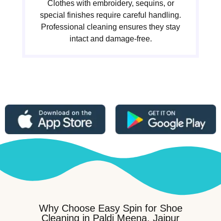
Clothes with embroidery, sequins, or
special finishes require careful handling.
Professional cleaning ensures they stay
intact and damage-free.
Why Choose Easy Spin for Shoe
Cleaning in Paldi Meena, Jaipur