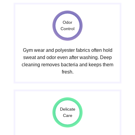
Odor
Control
Gym wear and polyester fabrics often hold
sweat and odor even after washing. Deep
cleaning removes bacteria and keeps them
fresh.
Delicate
Care