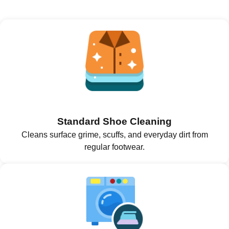
Standard Shoe Cleaning
Cleans surface grime, scuffs, and everyday dirt from
regular footwear.