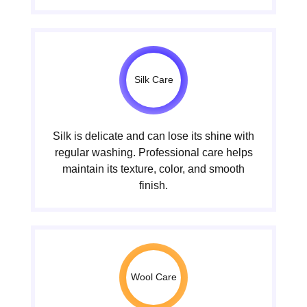
Silk Care
Silk is delicate and can lose its shine with
regular washing. Professional care helps
maintain its texture, color, and smooth
finish.
Wool Care