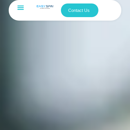
Contact Us