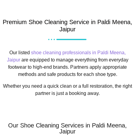
Premium Shoe Cleaning Service in Paldi Meena,
Jaipur
Our listed
shoe cleaning professionals in Paldi Meena,
Jaipur
are equipped to manage everything from everyday
footwear to high-end brands. Partners apply appropriate
methods and safe products for each shoe type.
Whether you need a quick clean or a full restoration, the right
partner is just a booking away.
Our Shoe Cleaning Services in Paldi Meena,
Jaipur