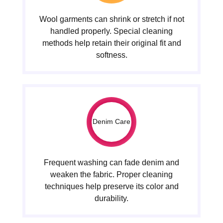
Wool garments can shrink or stretch if not
handled properly. Special cleaning
methods help retain their original fit and
softness.
Denim Care
Frequent washing can fade denim and
weaken the fabric. Proper cleaning
techniques help preserve its color and
durability.