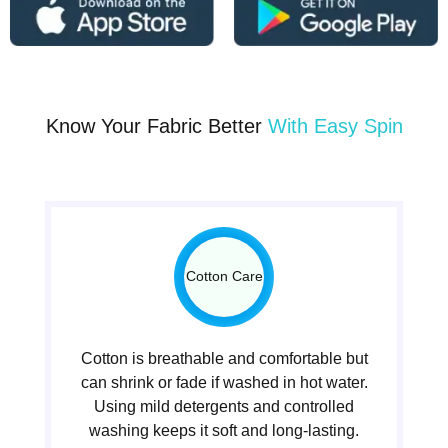
Know Your Fabric Better
With Easy Spin
Cotton Care
Cotton is breathable and comfortable but
can shrink or fade if washed in hot water.
Using mild detergents and controlled
washing keeps it soft and long-lasting.