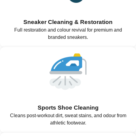
Sneaker Cleaning & Restoration
Full restoration and colour revival for premium and
branded sneakers.
Sports Shoe Cleaning
Cleans post-workout dirt, sweat stains, and odour from
athletic footwear.