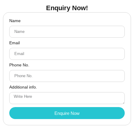
Enquiry Now!
Name
Email
Phone No.
Additional info.
Enquire Now