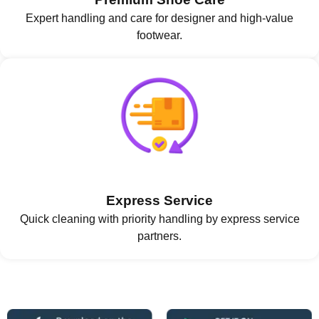
Expert handling and care for designer and high-value
footwear.
Express Service
Quick cleaning with priority handling by express service
partners.