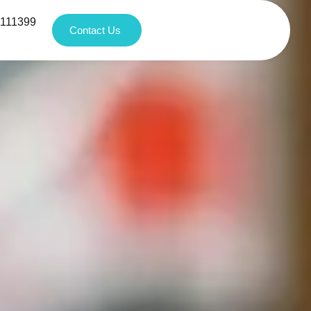
1111399
Contact Us