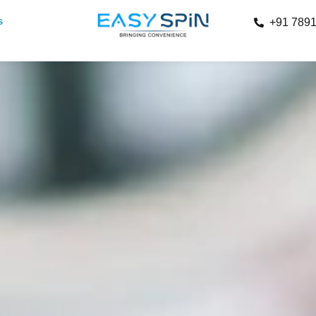
s
+91 789