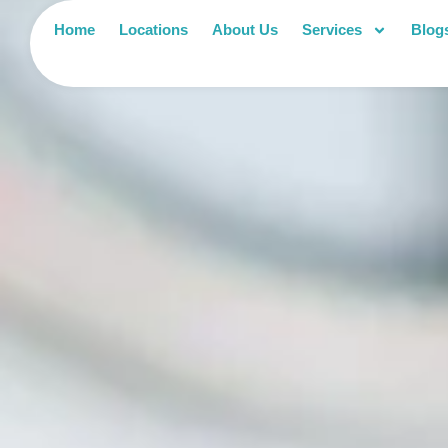
Home
Locations
About Us
Services
Blog