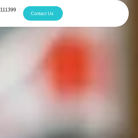
1111399
Contact Us