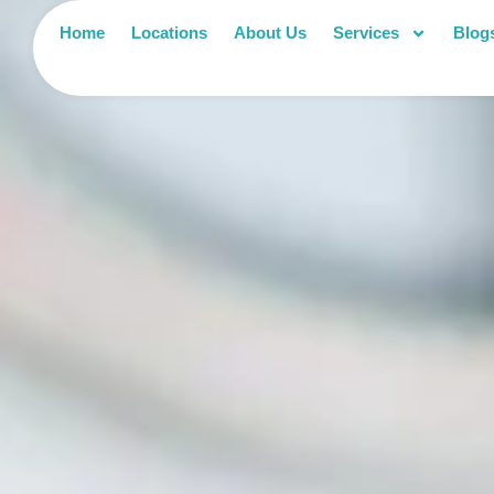
Home
Locations
About Us
Services
Blog