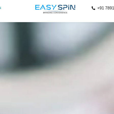
s
+91 789