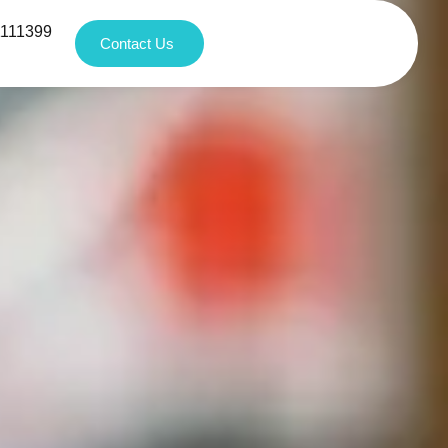
1111399
Contact Us