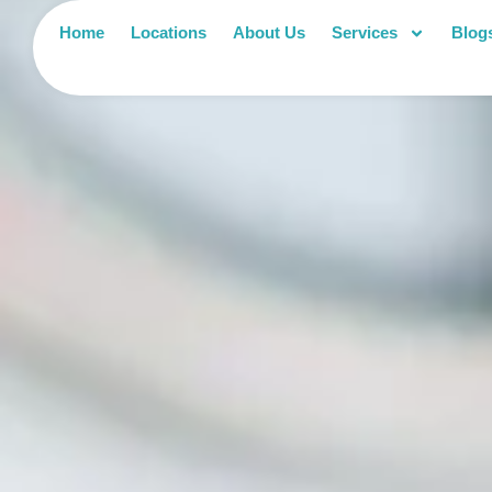
Home
Locations
About Us
Services
Blog