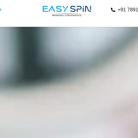
s
+91 789