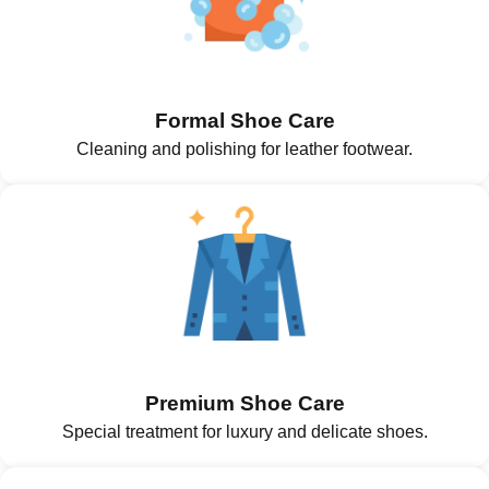
Formal Shoe Care
Cleaning and polishing for leather footwear.
Premium Shoe Care
Special treatment for luxury and delicate shoes.