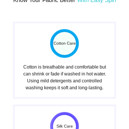
Cotton Care
Cotton is breathable and comfortable but
can shrink or fade if washed in hot water.
Using mild detergents and controlled
washing keeps it soft and long-lasting.
Silk Care