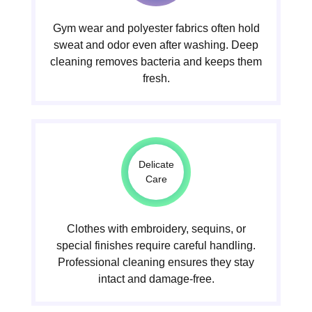
Gym wear and polyester fabrics often hold
sweat and odor even after washing. Deep
cleaning removes bacteria and keeps them
fresh.
Delicate
Care
Clothes with embroidery, sequins, or
special finishes require careful handling.
Professional cleaning ensures they stay
intact and damage-free.