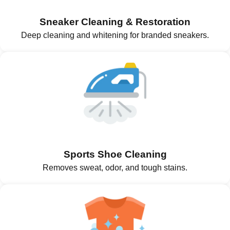
Sneaker Cleaning & Restoration
Deep cleaning and whitening for branded sneakers.
Sports Shoe Cleaning
Removes sweat, odor, and tough stains.