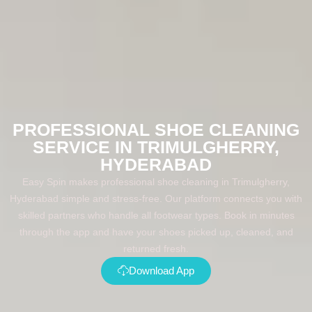
PROFESSIONAL SHOE CLEANING
SERVICE IN TRIMULGHERRY,
HYDERABAD
Easy Spin makes professional shoe cleaning in Trimulgherry,
Hyderabad simple and stress-free. Our platform connects you with
skilled partners who handle all footwear types. Book in minutes
through the app and have your shoes picked up, cleaned, and
returned fresh.
Download App