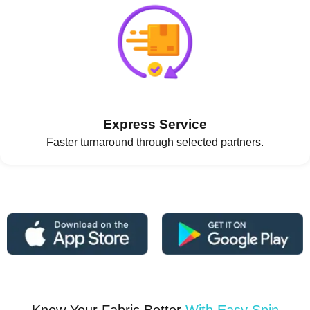
Express Service
Faster turnaround through selected partners.
Know Your Fabric Better
With Easy Spin