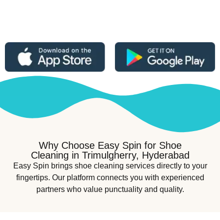
Why Choose Easy Spin for Shoe
Cleaning in Trimulgherry, Hyderabad
Easy Spin brings shoe cleaning services directly to your
fingertips. Our platform connects you with experienced
partners who value punctuality and quality.