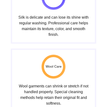
Silk is delicate and can lose its shine with
regular washing. Professional care helps
maintain its texture, color, and smooth
finish.
Wool Care
Wool garments can shrink or stretch if not
handled properly. Special cleaning
methods help retain their original fit and
softness.