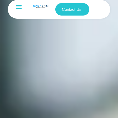
Contact Us