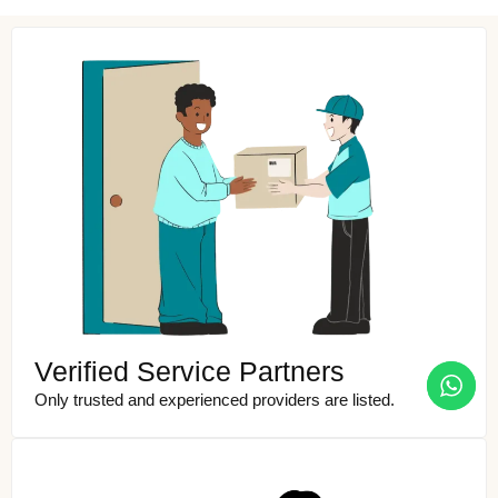
Verified Service Partners
Only trusted and experienced providers are listed.