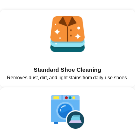
Standard Shoe Cleaning
Removes dust, dirt, and light stains from daily-use shoes.