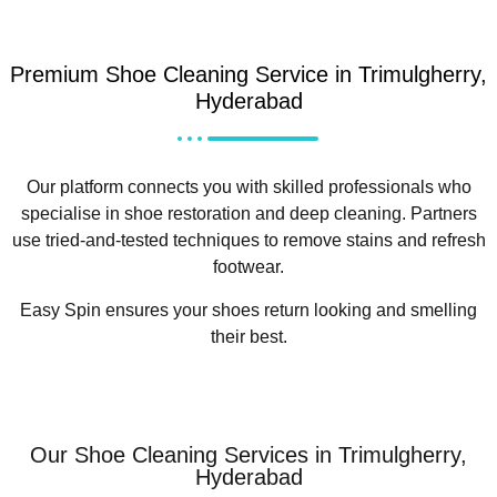
Premium Shoe Cleaning Service in Trimulgherry,
Hyderabad
Our platform connects you with skilled professionals who
specialise in shoe restoration and deep cleaning. Partners
use tried-and-tested techniques to remove stains and refresh
footwear.
Easy Spin ensures your shoes return looking and smelling
their best.
Our Shoe Cleaning Services in Trimulgherry,
Hyderabad