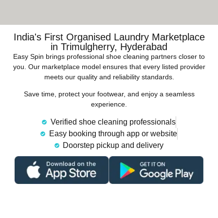
India's First Organised Laundry Marketplace
in Trimulgherry, Hyderabad
Easy Spin brings professional shoe cleaning partners closer to
you. Our marketplace model ensures that every listed provider
meets our quality and reliability standards.
Save time, protect your footwear, and enjoy a seamless
experience.
Verified shoe cleaning professionals
Easy booking through app or website
Doorstep pickup and delivery