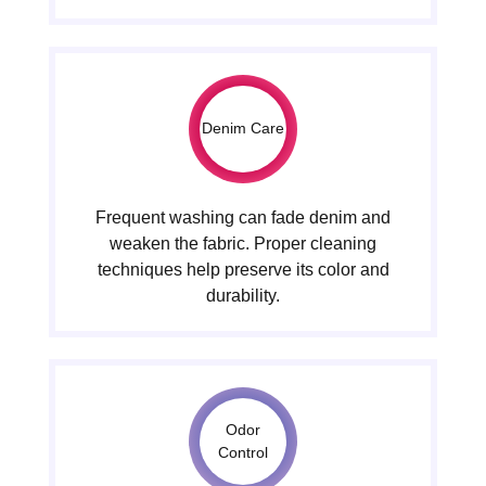
Denim Care
Frequent washing can fade denim and
weaken the fabric. Proper cleaning
techniques help preserve its color and
durability.
Odor
Control