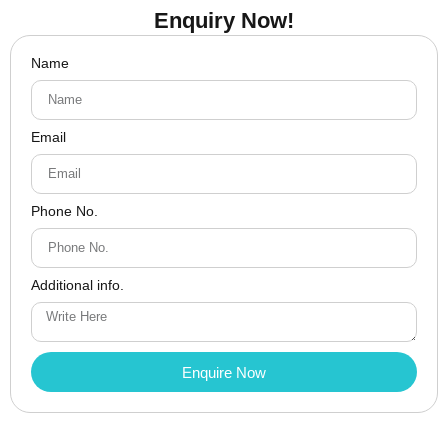
Enquiry Now!
Name
Email
Phone No.
Additional info.
Enquire Now