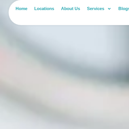
Home
Locations
About Us
Services
Blog