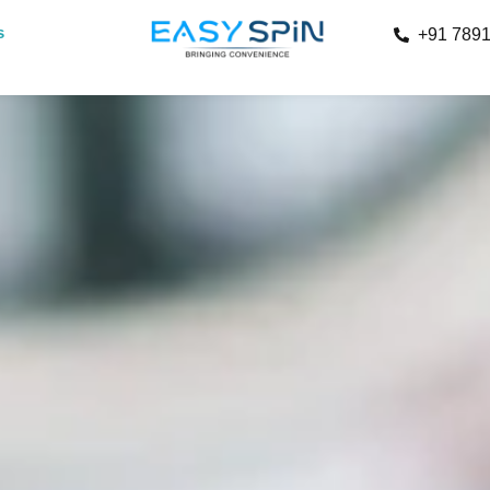
s
+91 789