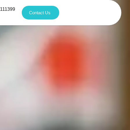
1111399
Contact Us