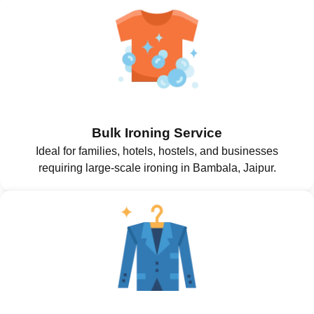
Bulk Ironing Service
Ideal for families, hotels, hostels, and businesses
requiring large-scale ironing in Bambala, Jaipur.