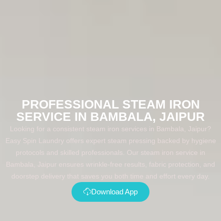
PROFESSIONAL STEAM IRON
SERVICE IN BAMBALA, JAIPUR
Looking for a consistent steam iron services in Bambala, Jaipur?
Easy Spin Laundry offers expert steam pressing backed by hygiene
protocols and skilled professionals. Our steam iron service in
Bambala, Jaipur ensures wrinkle-free results, fabric protection, and
doorstep delivery that saves you both time and effort every day.
Download App