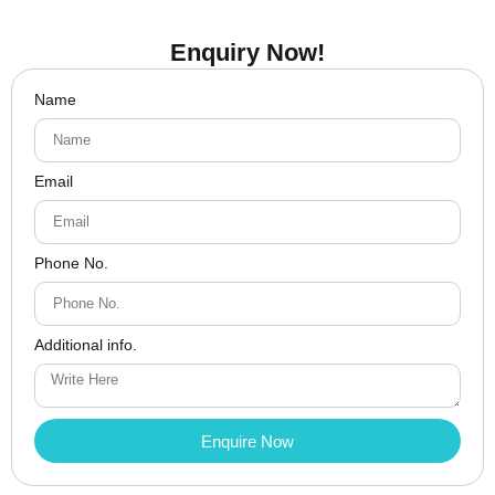
Enquiry Now!
Name
Email
Phone No.
Additional info.
Enquire Now