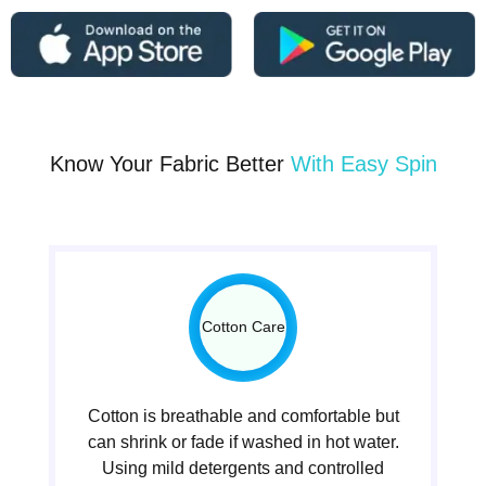
Know Your Fabric Better
With Easy Spin
Cotton Care
Cotton is breathable and comfortable but
can shrink or fade if washed in hot water.
Using mild detergents and controlled