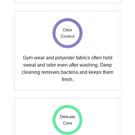
Odor
Control
Gym wear and polyester fabrics often hold
sweat and odor even after washing. Deep
cleaning removes bacteria and keeps them
fresh.
Delicate
Care