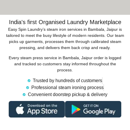
India's first Organised Laundry Marketplace
Easy Spin Laundry’s steam iron services in Bambala, Jaipur is
tailored to meet the busy lifestyle of modern residents. Our team
picks up garments, processes them through calibrated steam
pressing, and delivers them back crisp and ready.
Every steam press service in Bambala, Jaipur order is logged
and tracked so customers stay informed throughout the
process.
Trusted by hundreds of customers
Professional steam ironing process
Convenient doorstep pickup & delivery