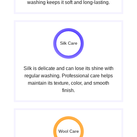
washing keeps it soft and long-lasting.
Silk Care
Silk is delicate and can lose its shine with
regular washing. Professional care helps
maintain its texture, color, and smooth
finish.
Wool Care