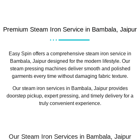
Premium Steam Iron Service in Bambala, Jaipur
Easy Spin offers a comprehensive steam iron service in
Bambala, Jaipur designed for the modern lifestyle. Our
steam pressing machines deliver smooth and polished
garments every time without damaging fabric texture.
Our steam iron services in Bambala, Jaipur provides
doorstep pickup, expert pressing, and timely delivery for a
truly convenient experience.
Our Steam Iron Services in Bambala, Jaipur