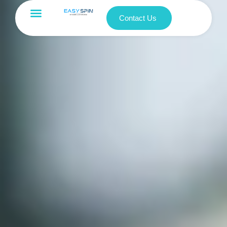
Contact Us