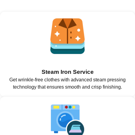
Steam Iron Service
Get wrinkle-free clothes with advanced steam pressing
technology that ensures smooth and crisp finishing.