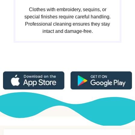
Clothes with embroidery, sequins, or
special finishes require careful handling.
Professional cleaning ensures they stay
intact and damage-free.