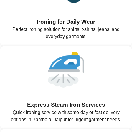
Ironing for Daily Wear
Perfect ironing solution for shirts, t-shirts, jeans, and
everyday garments.
Express Steam Iron Services
Quick ironing service with same-day or fast delivery
options in Bambala, Jaipur for urgent garment needs.