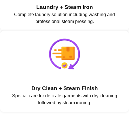
Laundry + Steam Iron
Complete laundry solution including washing and
professional steam pressing.
Dry Clean + Steam Finish
Special care for delicate garments with dry cleaning
followed by steam ironing.