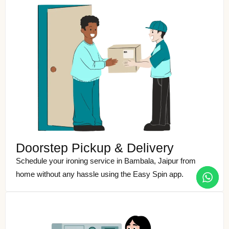
Doorstep Pickup & Delivery
Schedule your ironing service in Bambala, Jaipur from
home without any hassle using the Easy Spin app.