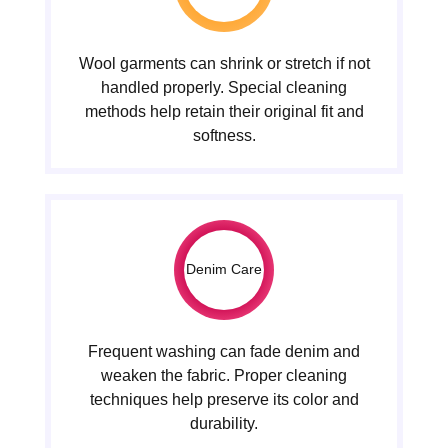
Wool garments can shrink or stretch if not
handled properly. Special cleaning
methods help retain their original fit and
softness.
Denim Care
Frequent washing can fade denim and
weaken the fabric. Proper cleaning
techniques help preserve its color and
durability.