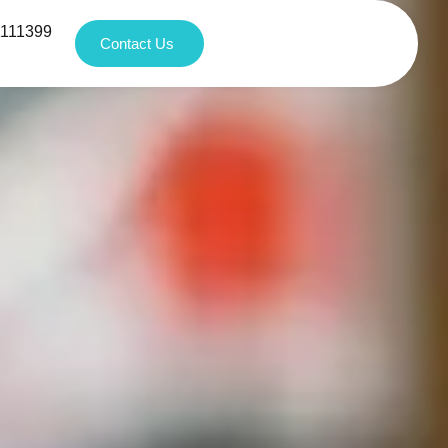
1111399
Contact Us