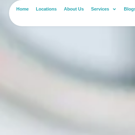
Home
Locations
About Us
Services
Blog