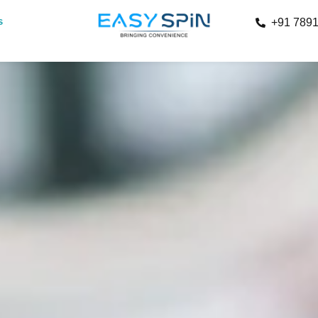
s
+91 789