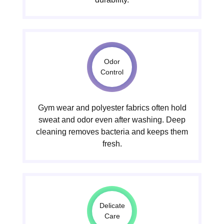
Odor
Control
Gym wear and polyester fabrics often hold
sweat and odor even after washing. Deep
cleaning removes bacteria and keeps them
fresh.
Delicate
Care