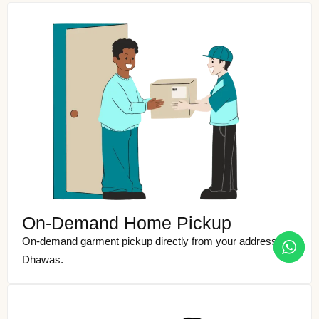
On-Demand Home Pickup
On-demand garment pickup directly from your address in
Dhawas.