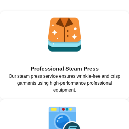
Professional Steam Press
Our steam press service ensures wrinkle-free and crisp
garments using high-performance professional
equipment.