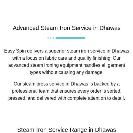
Advanced Steam Iron Service in Dhawas
Easy Spin delivers a superior steam iron service in Dhawas
with a focus on fabric care and quality finishing. Our
advanced steam ironing equipment handles all garment
types without causing any damage.
Our steam press service in Dhawas is backed by a
professional team that ensures every order is sorted,
pressed, and delivered with complete attention to detail.
Steam Iron Service Range in Dhawas