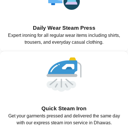
Daily Wear Steam Press
Expert ironing for all regular wear items including shirts,
trousers, and everyday casual clothing.
Quick Steam Iron
Get your garments pressed and delivered the same day
with our express steam iron service in Dhawas.