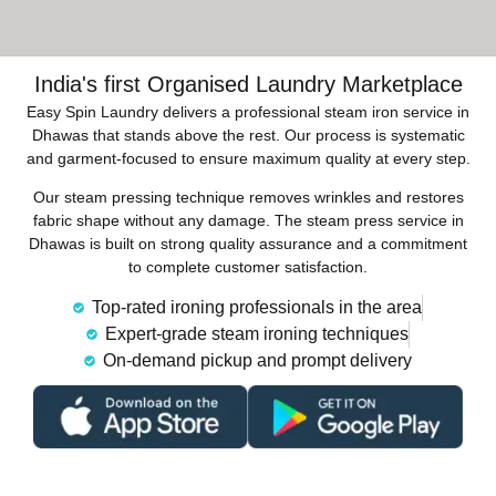
India's first Organised Laundry Marketplace
Easy Spin Laundry delivers a professional steam iron service in
Dhawas that stands above the rest. Our process is systematic
and garment-focused to ensure maximum quality at every step.
Our steam pressing technique removes wrinkles and restores
fabric shape without any damage. The steam press service in
Dhawas is built on strong quality assurance and a commitment
to complete customer satisfaction.
Top-rated ironing professionals in the area
Expert-grade steam ironing techniques
On-demand pickup and prompt delivery