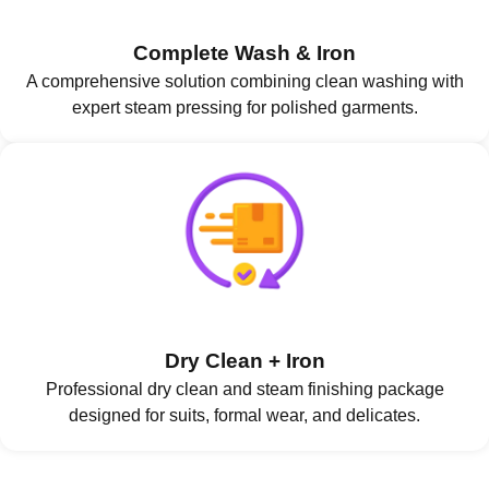
Complete Wash & Iron
A comprehensive solution combining clean washing with
expert steam pressing for polished garments.
Dry Clean + Iron
Professional dry clean and steam finishing package
designed for suits, formal wear, and delicates.