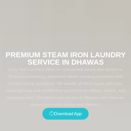
PREMIUM STEAM IRON LAUNDRY
SERVICE IN DHAWAS
Easy Spin Laundry offers an unmatched steam iron service in
Dhawas powered by advanced steam pressing machines and
trained ironing specialists. We handle all fabric types with care,
ensuring crisp and wrinkle-free garments for offices, events, and
everyday wear. Our steam iron service in Dhawas also features
convenient home pickup and delivery.
Download App