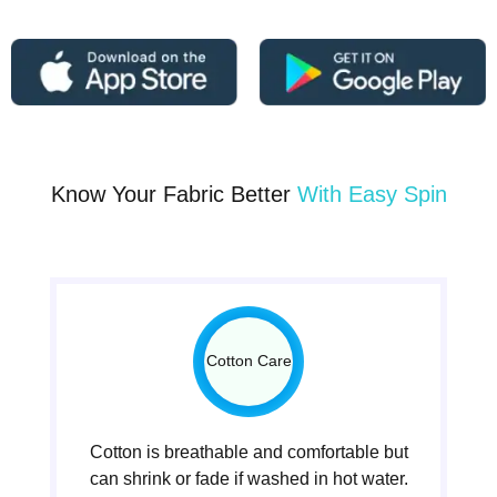
Know Your Fabric Better
With Easy Spin
Cotton Care
Cotton is breathable and comfortable but
can shrink or fade if washed in hot water.