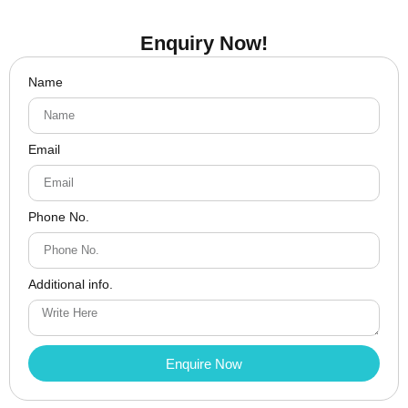
Enquiry Now!
Name
Email
Phone No.
Additional info.
Enquire Now