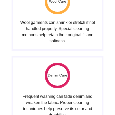
Wool Care
Wool garments can shrink or stretch if not
handled properly. Special cleaning
methods help retain their original fit and
softness.
Denim Care
Frequent washing can fade denim and
weaken the fabric. Proper cleaning
techniques help preserve its color and
durability.