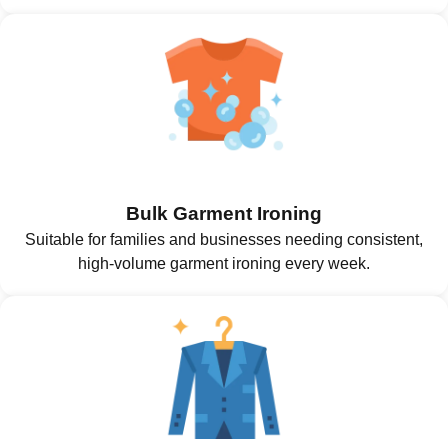
Bulk Garment Ironing
Suitable for families and businesses needing consistent,
high-volume garment ironing every week.