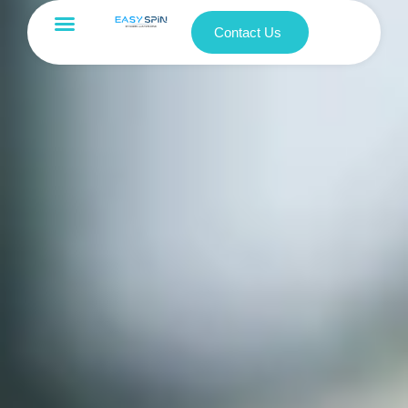
Contact Us