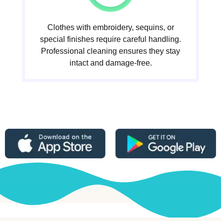
Clothes with embroidery, sequins, or
special finishes require careful handling.
Professional cleaning ensures they stay
intact and damage-free.