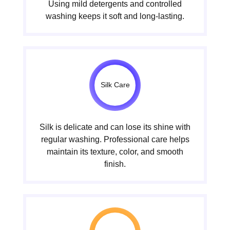
Using mild detergents and controlled
washing keeps it soft and long-lasting.
Silk Care
Silk is delicate and can lose its shine with
regular washing. Professional care helps
maintain its texture, color, and smooth
finish.