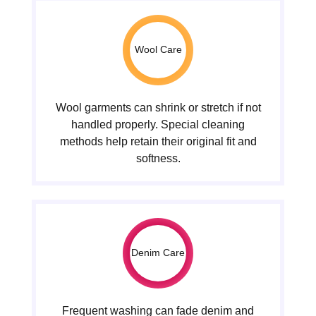
Wool Care
Wool garments can shrink or stretch if not
handled properly. Special cleaning
methods help retain their original fit and
softness.
Denim Care
Frequent washing can fade denim and