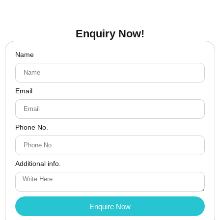
Enquiry Now!
Name
Email
Phone No.
Additional info.
Enquire Now