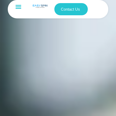
Contact Us