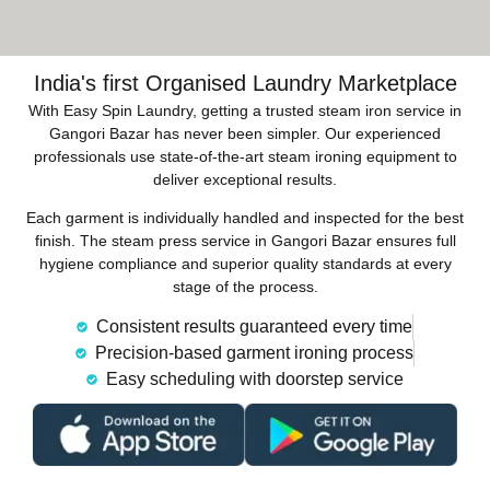
India's first Organised Laundry Marketplace
With Easy Spin Laundry, getting a trusted steam iron service in
Gangori Bazar has never been simpler. Our experienced
professionals use state-of-the-art steam ironing equipment to
deliver exceptional results.
Each garment is individually handled and inspected for the best
finish. The steam press service in Gangori Bazar ensures full
hygiene compliance and superior quality standards at every
stage of the process.
Consistent results guaranteed every time
Precision-based garment ironing process
Easy scheduling with doorstep service