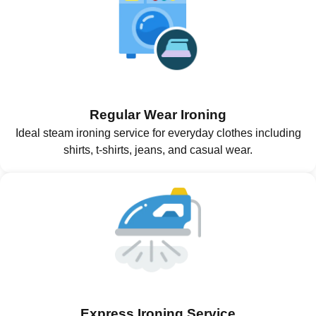
Regular Wear Ironing
Ideal steam ironing service for everyday clothes including
shirts, t-shirts, jeans, and casual wear.
Express Ironing Service