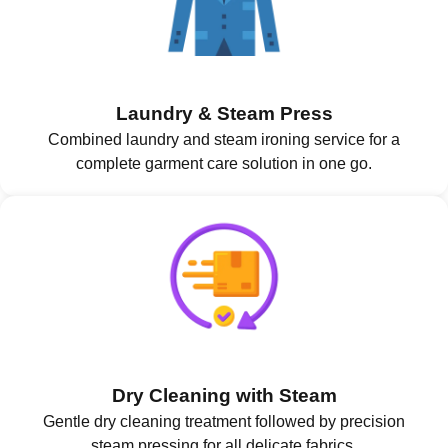
Laundry & Steam Press
Combined laundry and steam ironing service for a
complete garment care solution in one go.
Dry Cleaning with Steam
Gentle dry cleaning treatment followed by precision
steam pressing for all delicate fabrics.