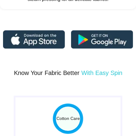
Know Your Fabric Better
With Easy Spin
Cotton Care