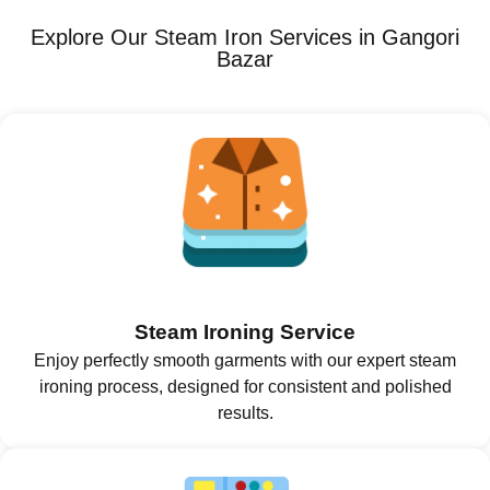
Explore Our Steam Iron Services in Gangori
Bazar
Steam Ironing Service
Enjoy perfectly smooth garments with our expert steam
ironing process, designed for consistent and polished
results.