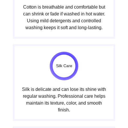
Cotton is breathable and comfortable but
can shrink or fade if washed in hot water.
Using mild detergents and controlled
washing keeps it soft and long-lasting.
Silk Care
Silk is delicate and can lose its shine with
regular washing. Professional care helps
maintain its texture, color, and smooth
finish.