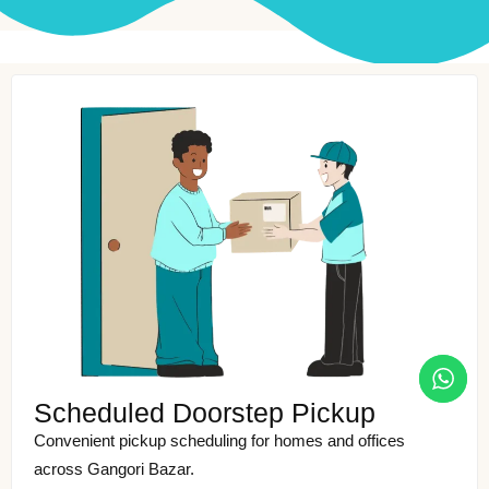
Scheduled Doorstep Pickup
Convenient pickup scheduling for homes and offices
across Gangori Bazar.