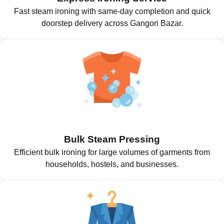
Fast steam ironing with same-day completion and quick
doorstep delivery across Gangori Bazar.
Bulk Steam Pressing
Efficient bulk ironing for large volumes of garments from
households, hostels, and businesses.