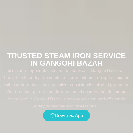
TRUSTED STEAM IRON SERVICE
IN GANGORI BAZAR
Discover a dependable steam iron service in Gangori Bazar with
Easy Spin Laundry. We combine modern steam ironing techniques
with skilled professionals to deliver consistently polished garments.
Our doorstep pickup and delivery model ensures that the steam
iron service in Gangori Bazar is both convenient and efficient for
every household and professional.
Download App