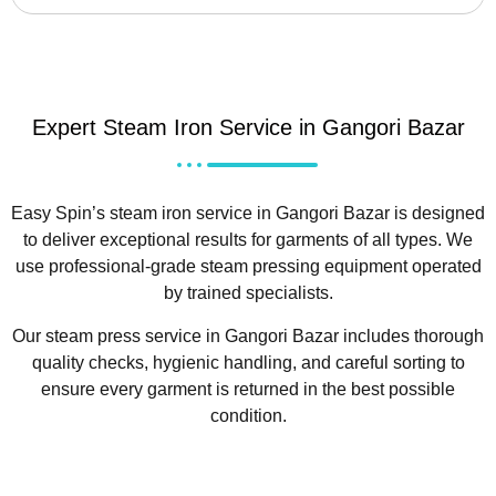
Expert Steam Iron Service in Gangori Bazar
Easy Spin’s steam iron service in Gangori Bazar is designed
to deliver exceptional results for garments of all types. We
use professional-grade steam pressing equipment operated
by trained specialists.
Our steam press service in Gangori Bazar includes thorough
quality checks, hygienic handling, and careful sorting to
ensure every garment is returned in the best possible
condition.