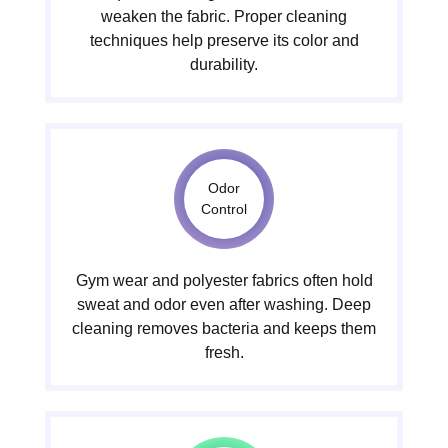
weaken the fabric. Proper cleaning
techniques help preserve its color and
durability.
Odor
Control
Gym wear and polyester fabrics often hold
sweat and odor even after washing. Deep
cleaning removes bacteria and keeps them
fresh.