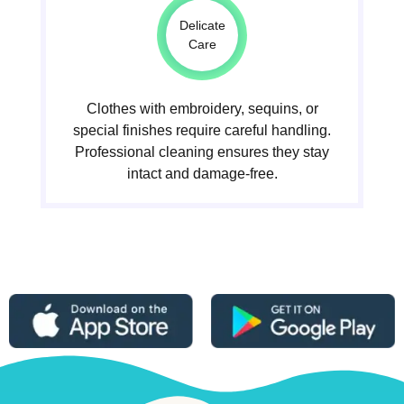
Delicate
Care
Clothes with embroidery, sequins, or
special finishes require careful handling.
Professional cleaning ensures they stay
intact and damage-free.