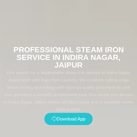
PROFESSIONAL STEAM IRON
SERVICE IN INDIRA NAGAR,
JAIPUR
Your search for a dependable steam iron service in Indira Nagar,
Jaipur ends with Easy Spin Laundry. We combine cutting-edge
steam ironing technology with rigorous quality processes to give
your garments a smooth, professional look. Our steam iron service
in Indira Nagar, Jaipur covers all fabric types and is available seven
days a week.
Download App