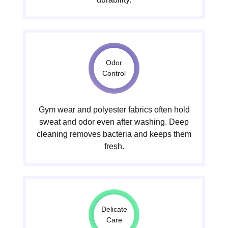
Odor
Control
Gym wear and polyester fabrics often hold
sweat and odor even after washing. Deep
cleaning removes bacteria and keeps them
fresh.
Delicate
Care