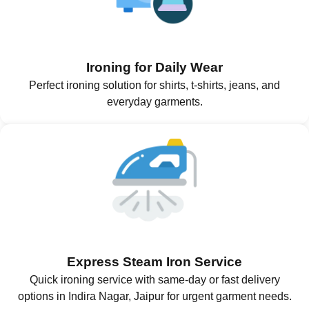
Ironing for Daily Wear
Perfect ironing solution for shirts, t-shirts, jeans, and
everyday garments.
Express Steam Iron Service
Quick ironing service with same-day or fast delivery
options in Indira Nagar, Jaipur for urgent garment needs.