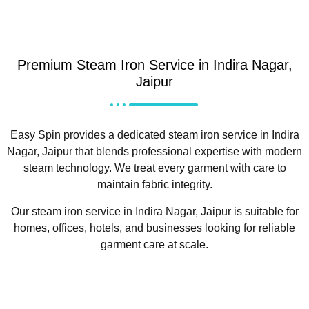
Premium Steam Iron Service in Indira Nagar,
Jaipur
Easy Spin provides a dedicated steam iron service in Indira
Nagar, Jaipur that blends professional expertise with modern
steam technology. We treat every garment with care to
maintain fabric integrity.
Our steam iron service in Indira Nagar, Jaipur is suitable for
homes, offices, hotels, and businesses looking for reliable
garment care at scale.