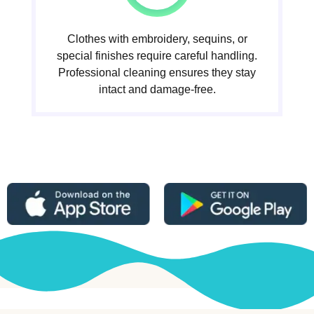
Clothes with embroidery, sequins, or
special finishes require careful handling.
Professional cleaning ensures they stay
intact and damage-free.