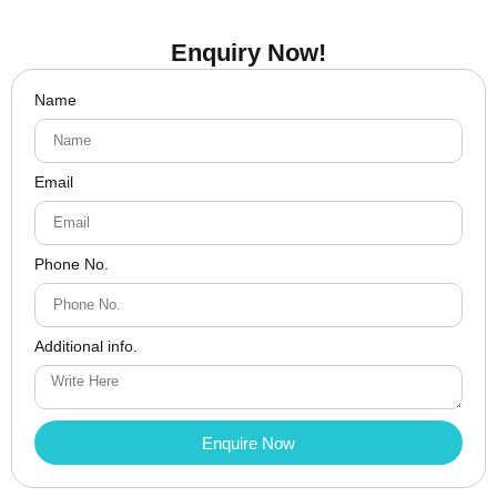
Enquiry Now!
Name
Email
Phone No.
Additional info.
Enquire Now