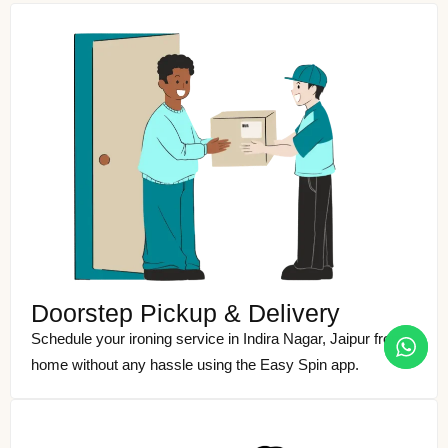
Doorstep Pickup & Delivery
Schedule your ironing service in Indira Nagar, Jaipur from
home without any hassle using the Easy Spin app.