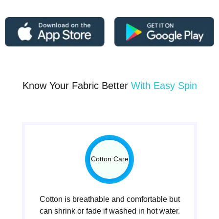
Know Your Fabric Better
With Easy Spin
Cotton Care
Cotton is breathable and comfortable but
can shrink or fade if washed in hot water.