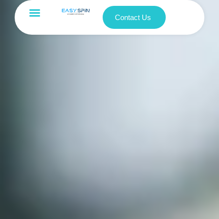
Contact Us