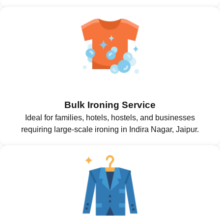
Bulk Ironing Service
Ideal for families, hotels, hostels, and businesses
requiring large-scale ironing in Indira Nagar, Jaipur.