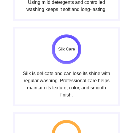
Using mild detergents and controlled
washing keeps it soft and long-lasting.
Silk Care
Silk is delicate and can lose its shine with
regular washing. Professional care helps
maintain its texture, color, and smooth
finish.