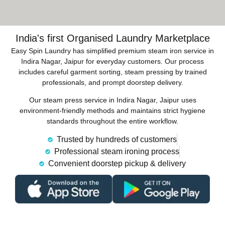
India's first Organised Laundry Marketplace
Easy Spin Laundry has simplified premium steam iron service in
Indira Nagar, Jaipur for everyday customers. Our process
includes careful garment sorting, steam pressing by trained
professionals, and prompt doorstep delivery.
Our steam press service in Indira Nagar, Jaipur uses
environment-friendly methods and maintains strict hygiene
standards throughout the entire workflow.
Trusted by hundreds of customers
Professional steam ironing process
Convenient doorstep pickup & delivery