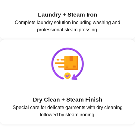
Laundry + Steam Iron
Complete laundry solution including washing and
professional steam pressing.
Dry Clean + Steam Finish
Special care for delicate garments with dry cleaning
followed by steam ironing.