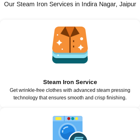
Our Steam Iron Services in Indira Nagar, Jaipur
Steam Iron Service
Get wrinkle-free clothes with advanced steam pressing
technology that ensures smooth and crisp finishing.