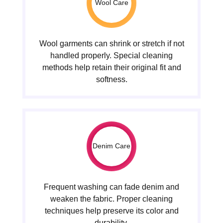
Wool Care
Wool garments can shrink or stretch if not
handled properly. Special cleaning
methods help retain their original fit and
softness.
Denim Care
Frequent washing can fade denim and
weaken the fabric. Proper cleaning
techniques help preserve its color and
durability.