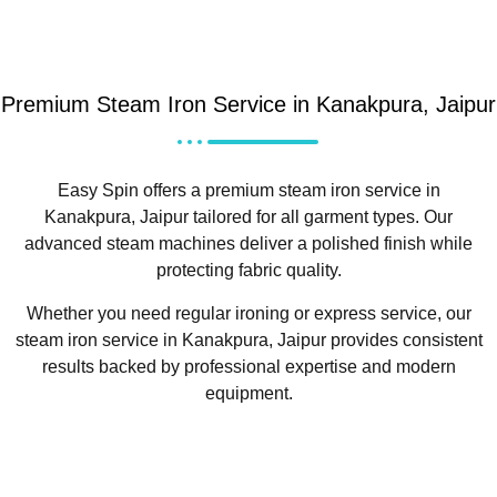
Premium Steam Iron Service in Kanakpura, Jaipur
Easy Spin offers a premium steam iron service in
Kanakpura, Jaipur tailored for all garment types. Our
advanced steam machines deliver a polished finish while
protecting fabric quality.
Whether you need regular ironing or express service, our
steam iron service in Kanakpura, Jaipur provides consistent
results backed by professional expertise and modern
equipment.