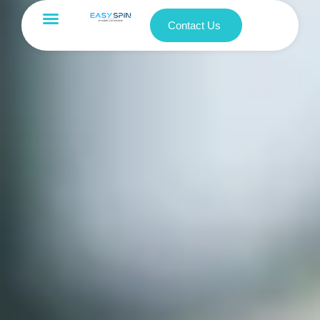
Contact Us