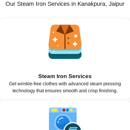
Our Steam Iron Services in Kanakpura, Jaipur
Steam Iron Services
Get wrinkle-free clothes with advanced steam pressing
technology that ensures smooth and crisp finishing.