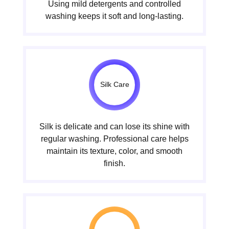
Using mild detergents and controlled
washing keeps it soft and long-lasting.
Silk Care
Silk is delicate and can lose its shine with
regular washing. Professional care helps
maintain its texture, color, and smooth
finish.