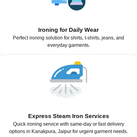
Ironing for Daily Wear
Perfect ironing solution for shirts, t-shirts, jeans, and
everyday garments.
Express Steam Iron Services
Quick ironing service with same-day or fast delivery
options in Kanakpura, Jaipur for urgent garment needs.