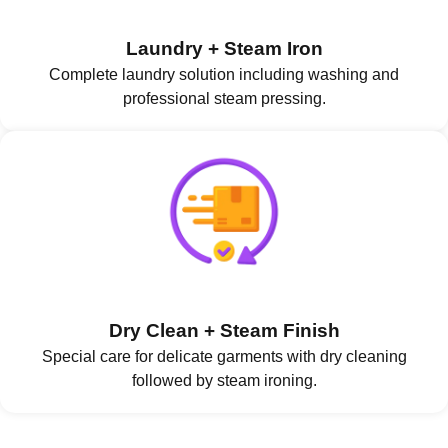
Laundry + Steam Iron
Complete laundry solution including washing and
professional steam pressing.
Dry Clean + Steam Finish
Special care for delicate garments with dry cleaning
followed by steam ironing.