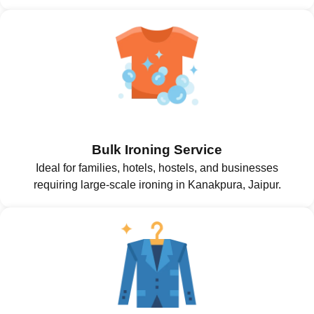
Bulk Ironing Service
Ideal for families, hotels, hostels, and businesses
requiring large-scale ironing in Kanakpura, Jaipur.