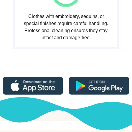
Clothes with embroidery, sequins, or
special finishes require careful handling.
Professional cleaning ensures they stay
intact and damage-free.