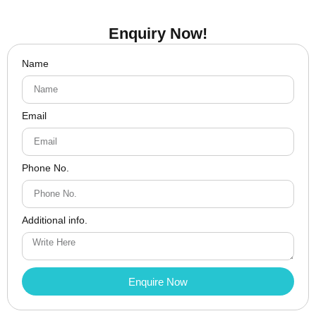
Enquiry Now!
Name
Email
Phone No.
Additional info.
Enquire Now