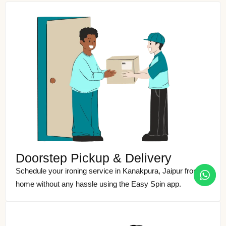
Doorstep Pickup & Delivery
Schedule your ironing service in Kanakpura, Jaipur from
home without any hassle using the Easy Spin app.