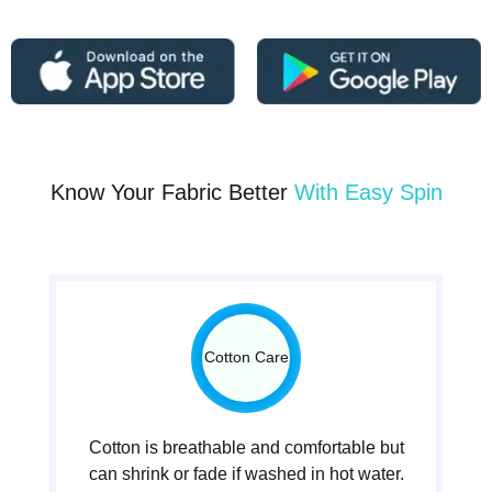
Know Your Fabric Better
With Easy Spin
Cotton Care
Cotton is breathable and comfortable but
can shrink or fade if washed in hot water.