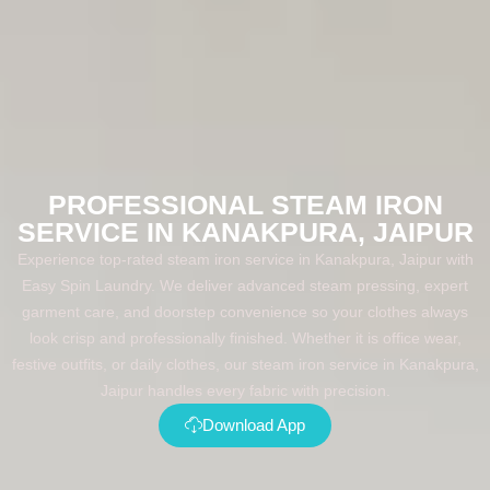
PROFESSIONAL STEAM IRON
SERVICE IN KANAKPURA, JAIPUR
Experience top-rated steam iron service in Kanakpura, Jaipur with
Easy Spin Laundry. We deliver advanced steam pressing, expert
garment care, and doorstep convenience so your clothes always
look crisp and professionally finished. Whether it is office wear,
festive outfits, or daily clothes, our steam iron service in Kanakpura,
Jaipur handles every fabric with precision.
Download App