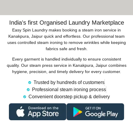
India's first Organised Laundry Marketplace
Easy Spin Laundry makes booking a steam iron service in
Kanakpura, Jaipur quick and effortless. Our professional team
uses controlled steam ironing to remove wrinkles while keeping
fabrics safe and fresh.
Every garment is handled individually to ensure consistent
quality. Our steam press service in Kanakpura, Jaipur combines
hygiene, precision, and timely delivery for every customer.
Trusted by hundreds of customers
Professional steam ironing process
Convenient doorstep pickup & delivery