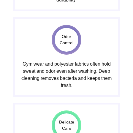
Odor
Control
Gym wear and polyester fabrics often hold
sweat and odor even after washing. Deep
cleaning removes bacteria and keeps them
fresh.
Delicate
Care