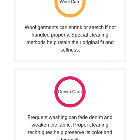
Wool Care
Wool garments can shrink or stretch if not
handled properly. Special cleaning
methods help retain their original fit and
softness.
Denim Care
Frequent washing can fade denim and
weaken the fabric. Proper cleaning
techniques help preserve its color and
durability.